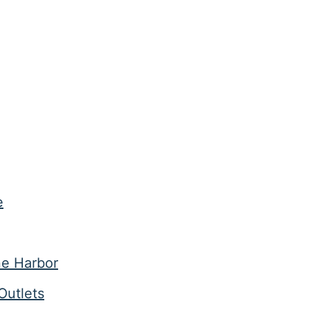
e
ne Harbor
Outlets