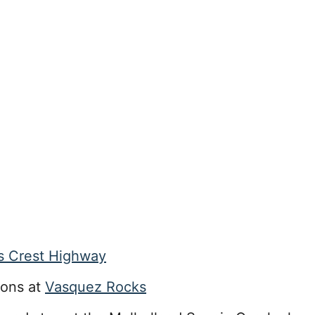
s Crest Highway
ions at
Vasquez Rocks