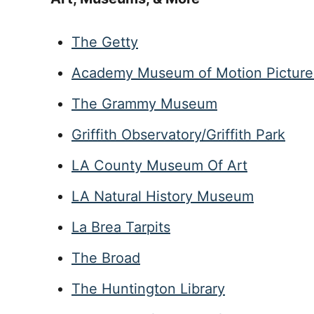
The Getty
Academy Museum of Motion Picture
The Grammy Museum
Griffith Observatory/Griffith Park
LA County Museum Of Art
LA Natural History Museum
La Brea Tarpits
The Broad
The Huntington Library