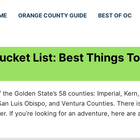
ME
ORANGE COUNTY GUIDE
BEST OF OC
ucket List: Best Things To
f the Golden State’s 58 counties: Imperial, Kern
San Luis Obispo, and Ventura Counties. There i
 If you’re looking for an adventure, here are a