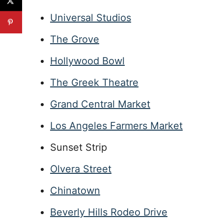
Universal Studios
The Grove
Hollywood Bowl
The Greek Theatre
Grand Central Market
Los Angeles Farmers Market
Sunset Strip
Olvera Street
Chinatown
Beverly Hills Rodeo Drive