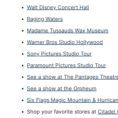
Walt Disney Concert Hall
Raging Waters
Madame Tussauds Wax Museum
Warner Bros Studio Hollywood
Sony Pictures Studio Tour
Paramount Pictures Studio Tour
See a show at The Pantages Theatr
See a show at the Orpheum
Six Flags Magic Mountain & Hurrica
Shop your favorite stores at
Citadel 