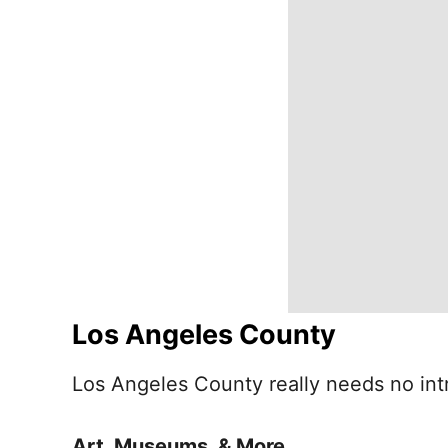
Los Angeles County
Los Angeles County really needs no intr
Art, Museums, & More