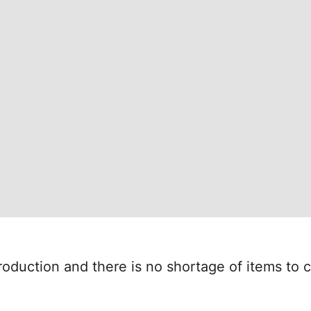
oduction and there is no shortage of items to c