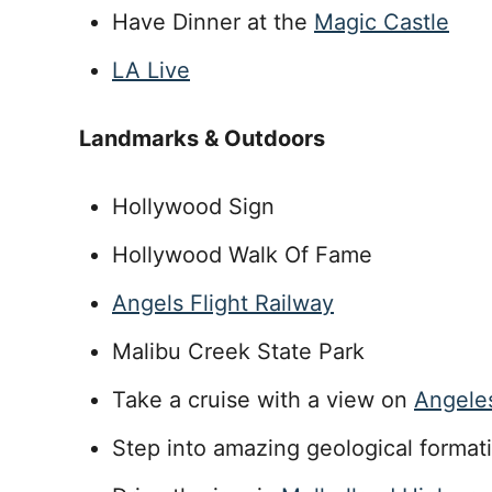
Have Dinner at the
Magic Castle
LA Live
Landmarks & Outdoors
Hollywood Sign
Hollywood Walk Of Fame
Angels Flight Railway
Malibu Creek State Park
Take a cruise with a view on
Angele
Step into amazing geological format