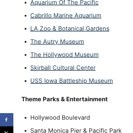
Aquarium Of The Pacific
Cabrillo Marine Aquarium
LA Zoo & Botanical Gardens
The Autry Museum
The Hollywood Museum
Skirball Cultural Center
USS Iowa Battleship Museum
Theme Parks & Entertainment
Hollywood Boulevard
Santa Monica Pier & Pacific Park