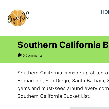
S
k
HO
i
p
t
Southern California B
o
C
0 Comments
o
n
Southern California is made up of ten o
t
Bernardino, San Diego, Santa Barbara, 
e
gems and must-sees around every corner.
n
Southern California Bucket List.
t