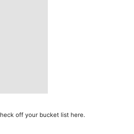
heck off your bucket list here.