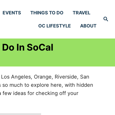
EVENTS
THINGS TO DO
TRAVEL
S
e
OC LIFESTYLE
ABOUT
a
r
c
h
 Do In SoCal
, Los Angeles, Orange, Riverside, San
s so much to explore here, with hidden
 few ideas for checking off your