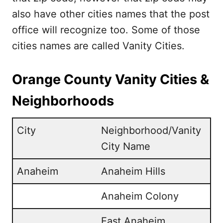
also have other cities names that the post
office will recognize too. Some of those
cities names are called Vanity Cities.
Orange County Vanity Cities &
Neighborhoods
City
Neighborhood/Vanity
City Name
Anaheim
Anaheim Hills
Anaheim Colony
East Anaheim