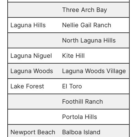
Three Arch Bay
Laguna Hills
Nellie Gail Ranch
North Laguna Hills
Laguna Niguel
Kite Hill
Laguna Woods
Laguna Woods Village
Lake Forest
El Toro
Foothill Ranch
Portola Hills
Newport Beach
Balboa Island