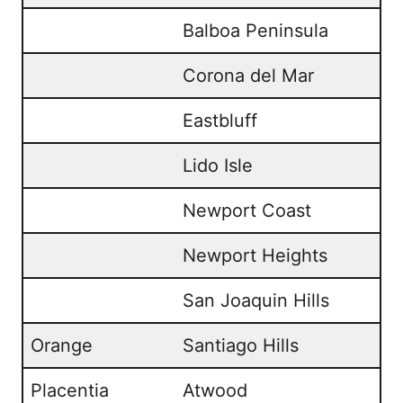
Balboa Peninsula
Corona del Mar
Eastbluff
Lido Isle
Newport Coast
Newport Heights
San Joaquin Hills
Orange
Santiago Hills
Placentia
Atwood