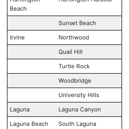
Beach
Sunset Beach
Irvine
Northwood
Quail Hill
Turtle Rock
Woodbridge
University Hills
Laguna
Laguna Canyon
Laguna Beach
South Laguna