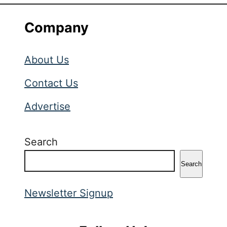
Company
About Us
Contact Us
Advertise
Search
Search
Newsletter Signup