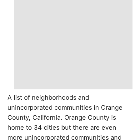
A list of neighborhoods and
unincorporated communities in Orange
County, California. Orange County is
home to 34 cities but there are even
more unincorporated communities and