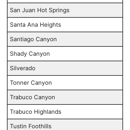
San Juan Hot Springs
Santa Ana Heights
Santiago Canyon
Shady Canyon
Silverado
Tonner Canyon
Trabuco Canyon
Trabuco Highlands
Tustin Foothills