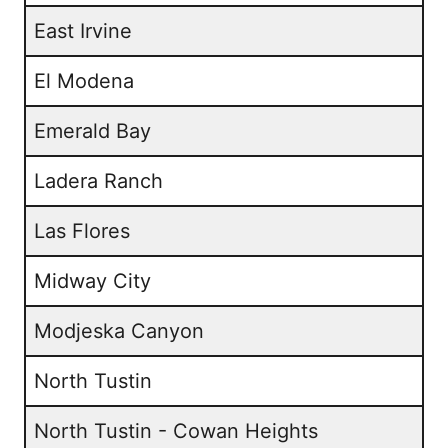
East Irvine
El Modena
Emerald Bay
Ladera Ranch
Las Flores
Midway City
Modjeska Canyon
North Tustin
North Tustin - Cowan Heights