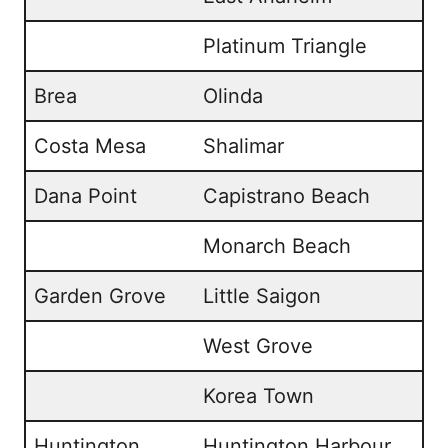
Platinum Triangle
Brea
Olinda
Costa Mesa
Shalimar
Dana Point
Capistrano Beach
Monarch Beach
Garden Grove
Little Saigon
West Grove
Korea Town
Huntington
Huntington Harbour