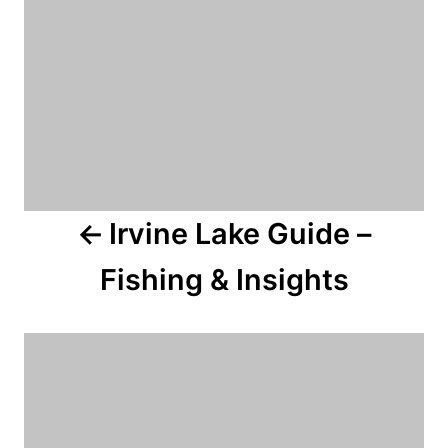
a
v
i
g
a
Irvine Lake Guide –
t
Fishing & Insights
i
o
n