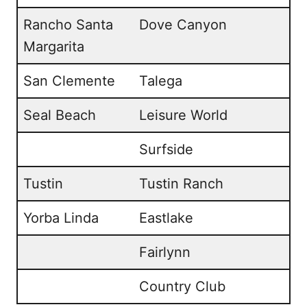
Rancho Santa
Dove Canyon
Margarita
San Clemente
Talega
Seal Beach
Leisure World
Surfside
Tustin
Tustin Ranch
Yorba Linda
Eastlake
Fairlynn
Country Club