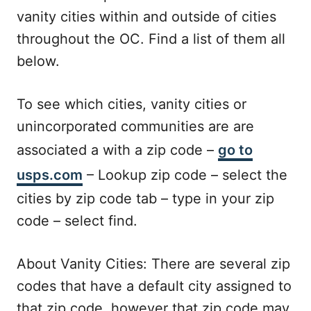
vanity cities within and outside of cities
throughout the OC. Find a list of them all
below.
To see which cities, vanity cities or
unincorporated communities are are
associated a with a zip code –
go to
usps.com
– Lookup zip code – select the
cities by zip code tab – type in your zip
code – select find.
About Vanity Cities: There are several zip
codes that have a default city assigned to
that zip code, however that zip code may