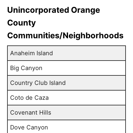
Unincorporated Orange
County
Communities/Neighborhoods
Anaheim Island
Big Canyon
Country Club Island
Coto de Caza
Covenant Hills
Dove Canyon