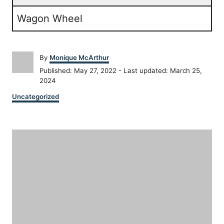
Wagon Wheel
A
By
Monique McArthur
u
P
Published: May 27, 2022
- Last updated:
March 25,
t
o
2024
h
s
C
o
Uncategorized
t
a
r
e
t
d
P
e
o
g
n
o
o
r
i
s
e
s
t
n