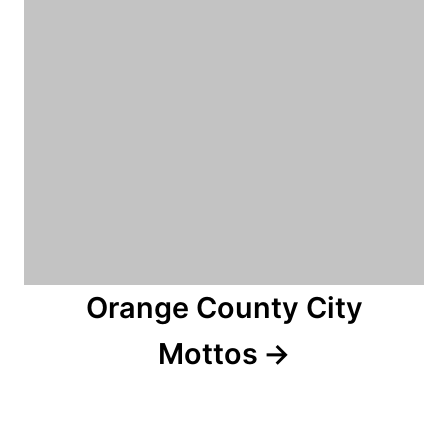
Orange County City
Mottos