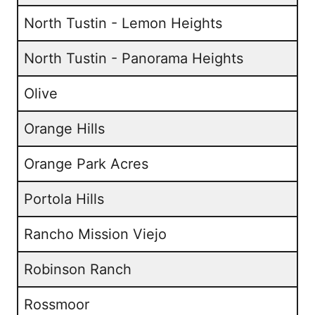
North Tustin - Lemon Heights
North Tustin - Panorama Heights
Olive
Orange Hills
Orange Park Acres
Portola Hills
Rancho Mission Viejo
Robinson Ranch
Rossmoor