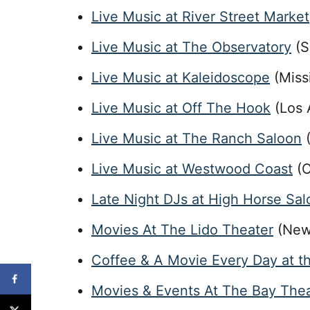
Live Music at River Street Marke
Live Music at The Observatory
(S
Live Music at Kaleidoscope
(Miss
Live Music at Off The Hook
(Los 
Live Music at The Ranch Saloon
(
Live Music at Westwood Coast
(C
Late Night DJs at High Horse Sa
Movies At The Lido Theater
(New
Coffee & A Movie Every Day at t
Movies & Events At The Bay The