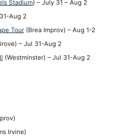
ls Stadium
) – July 31 – Aug 2
 31-Aug 2
tape Tour
(Brea Improv) – Aug 1-2
rove) – Jul 31-Aug 2
l
(Westminster) – Jul 31-Aug 2
prov)
s Irvine)