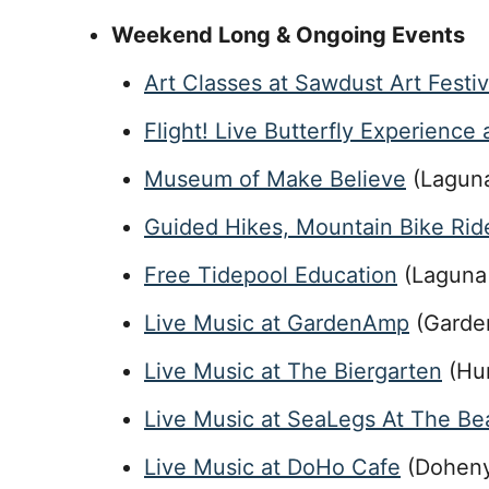
Weekend Long & Ongoing Events
Art Classes at Sawdust Art Festiv
Flight! Live Butterfly Experience
Museum of Make Believe
(Lagun
Guided Hikes, Mountain Bike Ride
Free Tidepool Education
(Laguna 
Live Music at GardenAmp
(Garde
Live Music at The Biergarten
(Hun
Live Music at SeaLegs At The Be
Live Music at DoHo Cafe
(Doheny