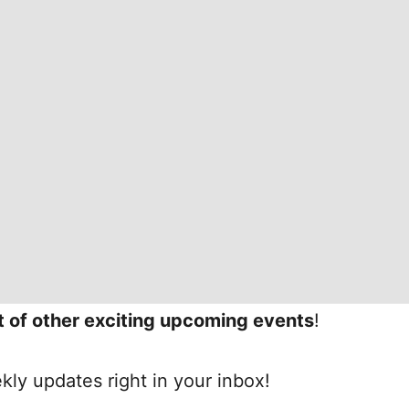
st of other exciting upcoming events
!
ly updates right in your inbox!