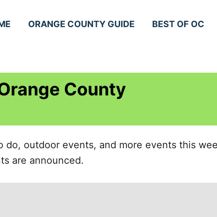
ME
ORANGE COUNTY GUIDE
BEST OF OC
 Orange County
 to do, outdoor events, and more events this w
ents are announced.