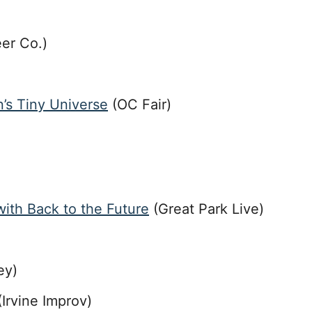
er Co.)
n’s Tiny Universe
(OC Fair)
ith Back to the Future
(Great Park Live)
ey)
Irvine Improv)