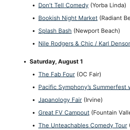
Don’t Tell Comedy
(Yorba Linda)
Bookish Night Market
(Radiant Be
Splash Bash
(Newport Beach)
Nile Rodgers & Chic / Karl Denso
Saturday
, August 1
The Fab Four
(OC Fair)
Pacific Symphony’s Summerfest w
Japanology Fair
(Irvine)
Great FV Campout
(Fountain Vall
The Unteachables Comedy Tour
(