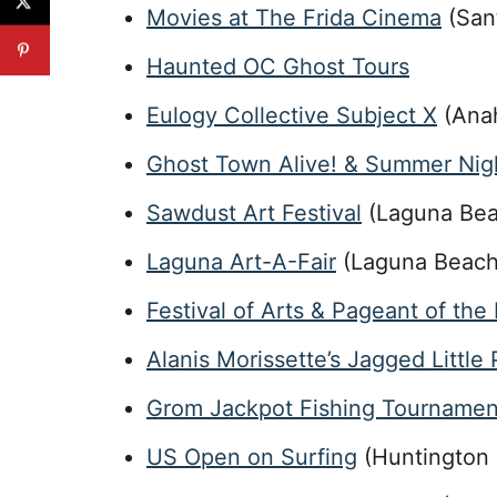
Movies at The Frida Cinema
(San
Haunted OC Ghost Tours
Eulogy Collective Subject X
(Ana
Ghost Town Alive! & Summer Nig
Sawdust Art Festival
(Laguna Bea
Laguna Art-A-Fair
(Laguna Beach
Festival of Arts & Pageant of the
Alanis Morissette’s Jagged Little P
Grom Jackpot Fishing Tournamen
US Open on Surfing
(Huntington 