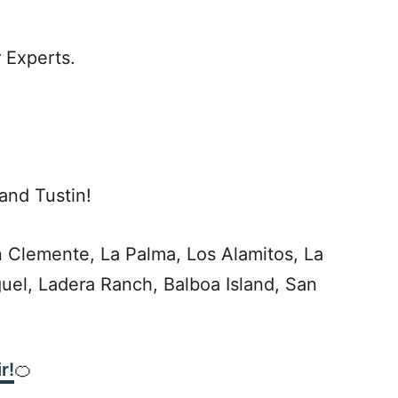
 Experts.
and Tustin!
 Clemente, La Palma, Los Alamitos, La
guel, Ladera Ranch, Balboa Island, San
r!
🍊