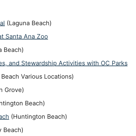
al
(Laguna Beach)
 at Santa Ana Zoo
a Beach)
s, and Stewardship Activities with OC Parks
Beach Various Locations)
n Grove)
tington Beach)
ach
(Huntington Beach)
 Beach)