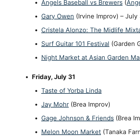
Angels Baseball vs Brewers
(
Ange
Gary Owen
(Irvine Improv) – July
Cristela Alonzo: The Midlife Mix
Surf Guitar 101 Festival
(Garden G
Night Market at Asian Garden Mal
Friday
, July 31
Taste of Yorba Linda
Jay Mohr
(Brea Improv)
Gage Johnson & Friends
(Brea Im
Melon Moon Market
(Tanaka Farm