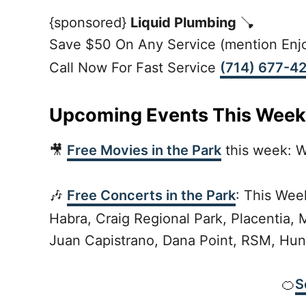
{sponsored}
Liquid Plumbing
🪠
Save $50 On Any Service (mention Enjo
Call Now For Fast Service
(714) 677-4
Upcoming Events This Week
🎥
Free Movies in the Park
this week: W
🎶
Free Concerts in the Park
: This Wee
Habra, Craig Regional Park, Placentia, 
Juan Capistrano, Dana Point, RSM, Hun
🍊
S