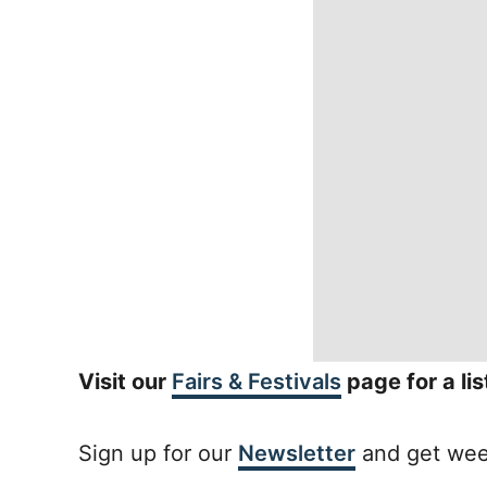
Visit our
Fairs & Festivals
page for a li
Sign up for our
Newsletter
and get week