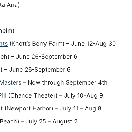
ta Ana)
heim)
hts
(Knott’s Berry Farm) – June 12-Aug 30
ch) – June 26-September 6
) – June 26-September 6
 Masters
– Now through September 4th
ill
(Chance Theater) – July 10-Aug 9
t
(Newport Harbor) – July 11 – Aug 8
Beach) – July 25 – August 2