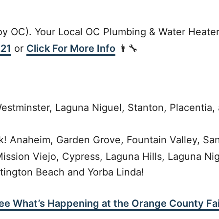
y OC). Your Local OC Plumbing & Water Heater
221
or
Click For More Info
👨‍🔧
estminster, Laguna Niguel, Stanton, Placentia, 
k! Anaheim, Garden Grove, Fountain Valley, San
Mission Viejo, Cypress, Laguna Hills, Laguna Ni
tington Beach and Yorba Linda!
ee What’s Happening at the Orange County Fai