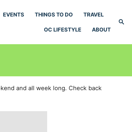
EVENTS
THINGS TO DO
TRAVEL
S
e
OC LIFESTYLE
ABOUT
a
r
c
h
eekend and all week long. Check back