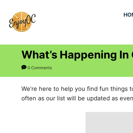
S
k
HO
i
p
t
What’s Happening In
o
C
0 Comments
o
n
We’re here to help you find fun things
t
often as our list will be updated as ev
e
n
t