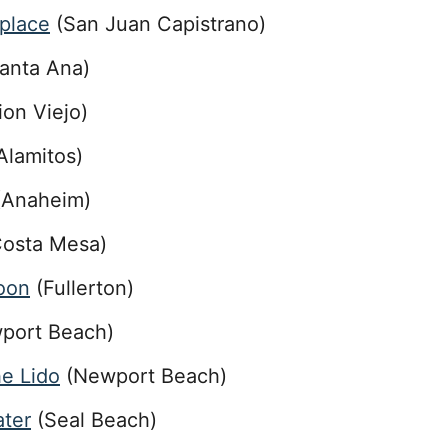
tplace
(San Juan Capistrano)
anta Ana)
ion Viejo)
Alamitos)
Anaheim)
osta Mesa)
loon
(Fullerton)
port Beach)
he Lido
(Newport Beach)
ater
(Seal Beach)