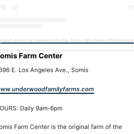
A post shared by Underwood Family Farms (@underwoodfamilyfarms)
omis Farm Center
696 E. Los Angeles Ave., Somis
ww.underwoodfamilyfarms.com
OURS: Daily 9am-6pm
omis Farm Center is the original farm of the