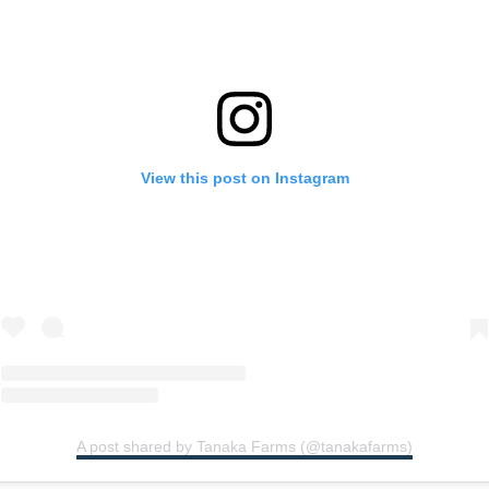
View this post on Instagram
A post shared by Tanaka Farms (@tanakafarms)