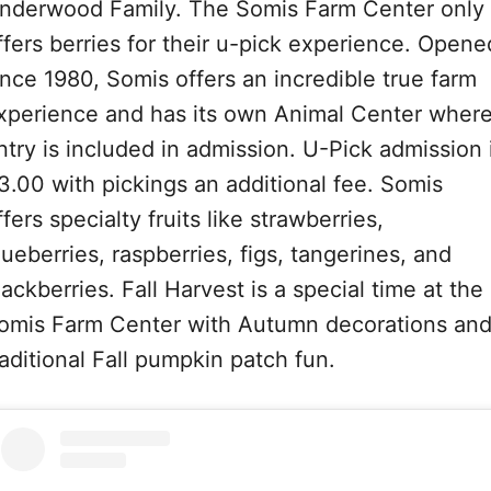
nderwood Family. The Somis Farm Center only
ffers berries for their u-pick experience. Opene
ince 1980, Somis offers an incredible true farm
xperience and has its own Animal Center wher
ntry is included in admission. U-Pick admission 
3.00 with pickings an additional fee. Somis
ffers specialty fruits like strawberries,
lueberries, raspberries, figs, tangerines, and
lackberries. Fall Harvest is a special time at the
omis Farm Center with Autumn decorations an
raditional Fall pumpkin patch fun.