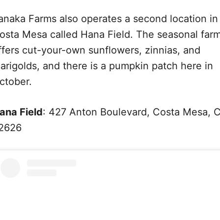
anaka Farms also operates a second location in
osta Mesa called Hana Field. The seasonal far
ffers cut-your-own sunflowers, zinnias, and
arigolds, and there is a pumpkin patch here in
ctober.
ana Field
: 427 Anton Boulevard, Costa Mesa, 
2626