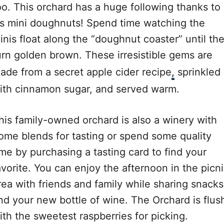
oo. This orchard has a huge following thanks to
t’s mini doughnuts! Spend time watching the
inis float along the “doughnut coaster” until th
urn golden brown. These irresistible gems are
ade from a secret apple cider recipe
,
sprinkled
ith cinnamon sugar, and served warm.
his family-owned orchard is also a winery with
ome blends for tasting or spend some quality
ime by purchasing a tasting card to find your
avorite. You can enjoy the afternoon in the picn
rea with friends and family while sharing snacks
nd your new bottle of wine. The Orchard is flus
ith the sweetest raspberries for picking.