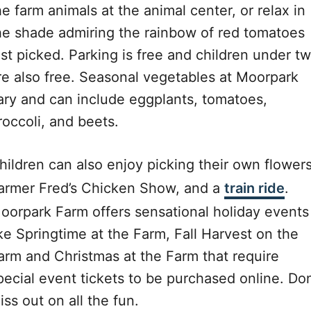
he farm animals at the animal center, or relax in
he shade admiring the rainbow of red tomatoes
ust picked. Parking is free and children under t
re also free. Seasonal vegetables at Moorpark
ary and can include eggplants, tomatoes,
roccoli, and beets.
hildren can also enjoy picking their own flowers
armer Fred’s Chicken Show, and a
train ride
.
oorpark Farm offers sensational holiday events
ike Springtime at the Farm, Fall Harvest on the
arm and Christmas at the Farm that require
pecial event tickets to be purchased online. Don
iss out on all the fun.