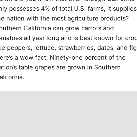
nly possesses 4% of total U.S. farms, it supplies
he nation with the most agriculture products?
outhern California can grow carrots and
omatoes all year long and is best known for cro
ike peppers, lettuce, strawberries, dates, and fig
ere’s a wow fact; Ninety-one percent of the
ation’s table grapes are grown in Southern
alifornia.