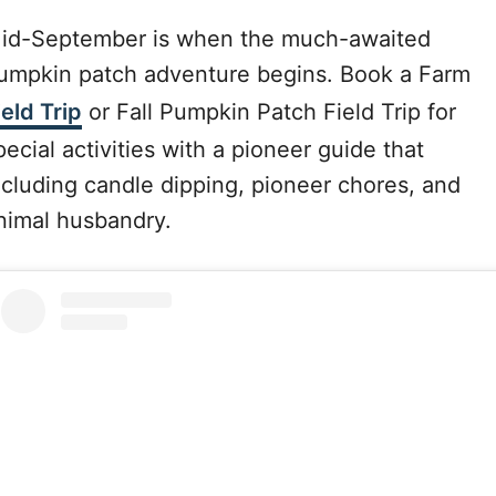
id-September is when the much-awaited
umpkin patch adventure begins. Book a Farm
ield Trip
or Fall Pumpkin Patch Field Trip for
pecial activities with a pioneer guide that
ncluding candle dipping, pioneer chores, and
nimal husbandry.