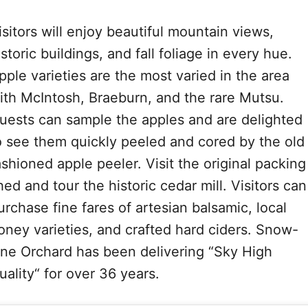
isitors will enjoy beautiful mountain views,
istoric buildings, and fall foliage in every hue.
pple varieties are the most varied in the area
ith McIntosh, Braeburn, and the rare Mutsu.
uests can sample the apples and are delighted
o see them quickly peeled and cored by the old
ashioned apple peeler. Visit the original packing
hed and tour the historic cedar mill. Visitors can
urchase fine fares of artesian balsamic, local
oney varieties, and crafted hard ciders. Snow-
ine Orchard has been delivering “Sky High
uality“ for over 36 years.