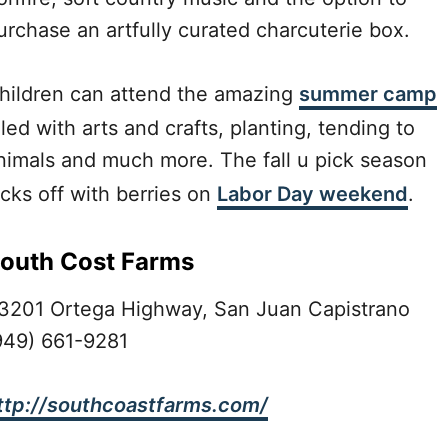
urchase an artfully curated charcuterie box.
hildren can attend the amazing
summer camp
illed with arts and crafts, planting, tending to
nimals and much more. The fall u pick season
icks off with berries on
Labor Day weekend
.
outh Cost Farms
3201 Ortega Highway, San Juan Capistrano
949) 661-9281
ttp://southcoastfarms.com/