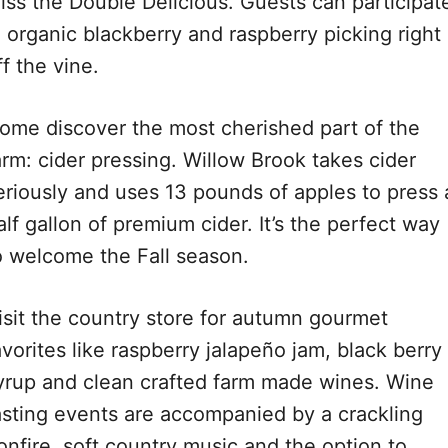
iss the Double Delicious. Guests can participat
n organic blackberry and raspberry picking right
ff the vine.
ome discover the most cherished part of the
arm: cider pressing. Willow Brook takes cider
eriously and uses 13 pounds of apples to press 
alf gallon of premium cider. It’s the perfect way
o welcome the Fall season.
isit the country store for autumn gourmet
avorites like raspberry jalapeño jam, black berry
yrup and clean crafted farm made wines. Wine
asting events are accompanied by a crackling
onfire, soft country music and the option to