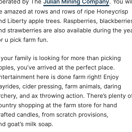
perated by The
Julian Mining Company
. You wil
e amazed at rows and rows of ripe Honeycrisp
nd Liberty apple trees. Raspberries, blackberrie
nd strawberries are also available during the ye
or u pick farm fun.
f your family is looking for more than picking
pples, you’ve arrived at the perfect place.
ntertainment here is done farm right! Enjoy
ayrides, cider pressing, farm animals, daring
rchery, and ax throwing action. There’s plenty o
ountry shopping at the farm store for hand
rafted candles, from scratch provisions,
nd goat’s milk soap.