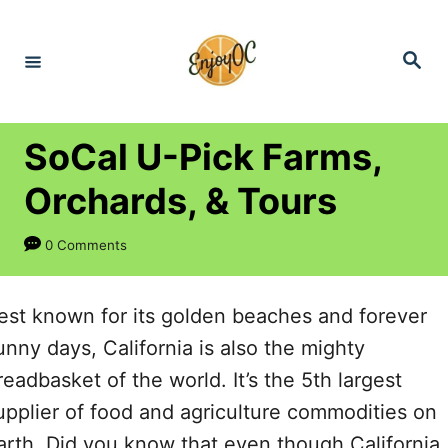
S
k
S
e
i
a
r
p
c
h
t
SoCal U-Pick Farms,
o
Orchards, & Tours
C
o
0 Comments
n
t
est known for its golden beaches and forever
e
unny days, California is also the mighty
n
readbasket of the world. It’s the 5
th
largest
t
upplier of food and agriculture commodities on
arth. Did you know that even though California