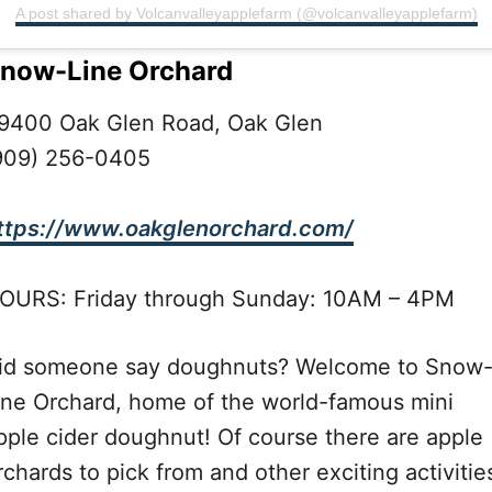
A post shared by Volcanvalleyapplefarm (@volcanvalleyapplefarm)
now-Line Orchard
9400 Oak Glen Road, Oak Glen
909) 256-0405
ttps://www.oakglenorchard.com/
OURS: Friday through Sunday: 10AM – 4PM
id someone say doughnuts? Welcome to Snow
ine Orchard, home of the world-famous mini
pple cider doughnut! Of course there are apple
rchards to pick from and other exciting activitie