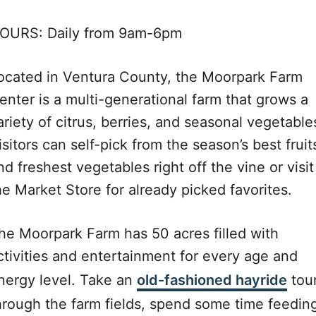
OURS: Daily from 9am-6pm
ocated in Ventura County, the Moorpark Farm
enter is a multi-generational farm that grows a
ariety of citrus, berries, and seasonal vegetable
isitors can self-pick from the season’s best fruit
nd freshest vegetables right off the vine or visit
he Market Store for already picked favorites.
he Moorpark Farm has 50 acres filled with
ctivities and entertainment for every age and
nergy level. Take an
old-fashioned hayride
tou
hrough the farm fields, spend some time feedin