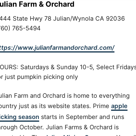
ulian Farm & Orchard
444 State Hwy 78 Julian/Wynola CA 92036
760) 765-5494
ttps://www.julianfarmandorchard.com/
OURS: Saturdays & Sunday 10-5, Select Friday
or just pumpkin picking only
ulian Farm and Orchard is home to everything
ountry just as its website states. Prime
apple
icking season
starts in September and runs
hrough October. Julian Farms & Orchard is