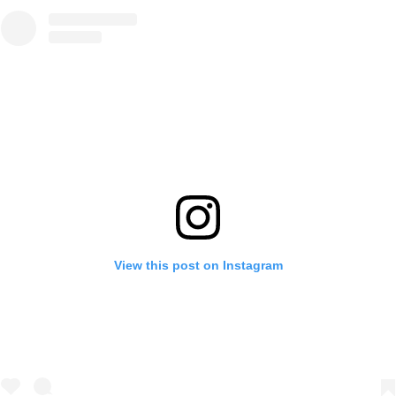
View this post on Instagram