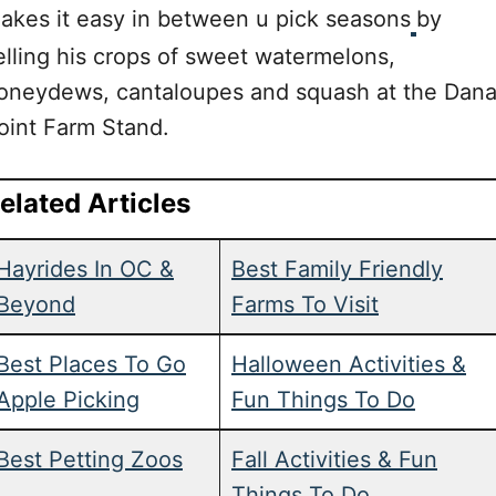
akes it easy in between u pick seasons
by
elling his crops of sweet watermelons,
oneydews, cantaloupes and squash at the Dan
oint Farm Stand.
elated Articles
Hayrides In OC &
Best Family Friendly
Beyond
Farms To Visit
Best Places To Go
Halloween Activities &
Apple Picking
Fun Things To Do
Best Petting Zoos
Fall Activities & Fun
Things To Do