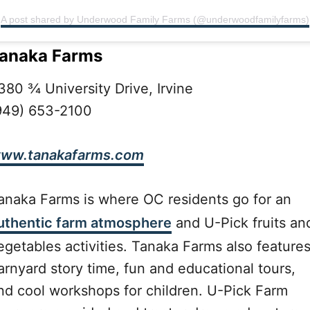
A post shared by Underwood Family Farms (@underwoodfamilyfarms)
anaka Farms
380 ¾ University Drive, Irvine
949) 653-2100
ww.tanakafarms.com
anaka Farms is where OC residents go for an
uthentic farm atmosphere
and U-Pick fruits an
egetables activities. Tanaka Farms also feature
arnyard story time, fun and educational tours,
nd cool workshops for children. U-Pick Farm