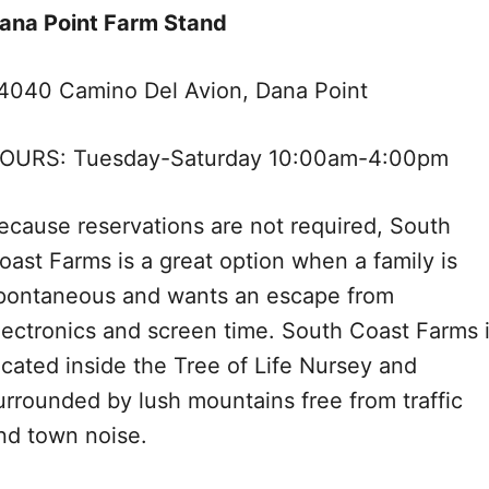
ana Point Farm Stand
4040 Camino Del Avion, Dana Point
OURS: Tuesday-Saturday 10:00am-4:00pm
ecause reservations are not required, South
oast Farms is a great option when a family is
pontaneous and wants an escape from
lectronics and screen time. South Coast Farms 
ocated inside the Tree of Life Nursey and
urrounded by lush mountains free from traffic
nd town noise.