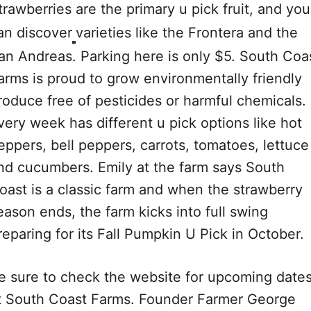
trawberries are the primary u pick fruit, and you
an discover
varieties like the Frontera and the
an Andreas. Parking here is only $5. South Coa
arms is proud to grow environmentally friendly
roduce free of pesticides or harmful chemicals.
very week has different u pick options like hot
eppers, bell peppers, carrots, tomatoes, lettuce
nd cucumbers. Emily at the farm says South
oast is a classic farm and when the strawberry
eason ends, the farm kicks into full swing
reparing for its Fall Pumpkin U Pick in October.
e sure to check the website for upcoming date
t South Coast Farms. Founder Farmer George