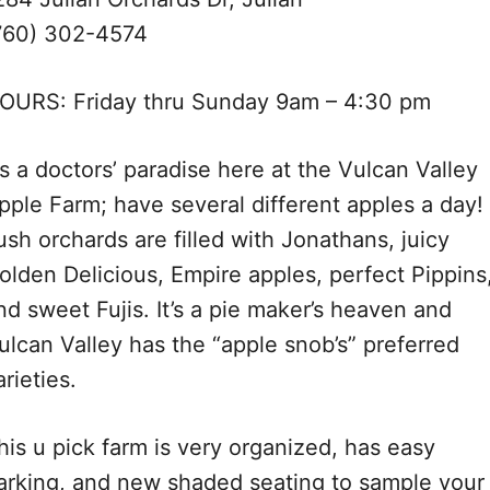
760) 302-4574
OURS: Friday thru Sunday 9am – 4:30 pm
t’s a doctors’ paradise here at the Vulcan Valley
pple Farm; have several different apples a day!
ush orchards are filled with Jonathans, juicy
olden Delicious, Empire apples, perfect Pippins
nd sweet Fujis. It’s a pie maker’s heaven and
ulcan Valley has the “apple snob’s” preferred
arieties.
his u pick farm is very organized, has easy
arking, and new shaded seating to sample your