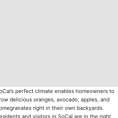
oCal’s perfect climate enables homeowners to
row delicious oranges, avocado, apples, and
omegranates right in their own backyards.
esidents and visitors in SoCal are in the right