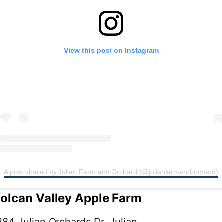
View this post on Instagram
A post shared by Julian Farm and Orchard (@julianfarmandorchard)
olcan Valley Apple Farm
284 Julian Orchards Dr, Julian