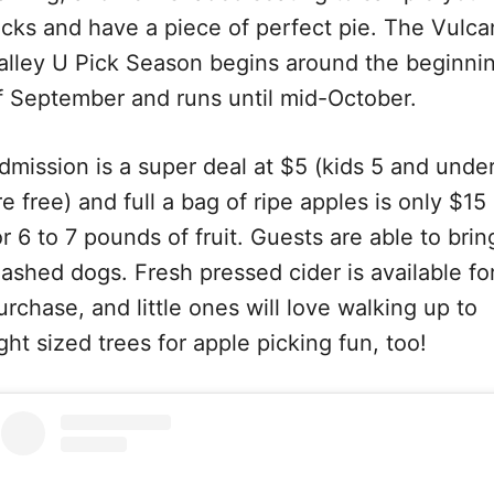
icks and have a piece of perfect pie. The Vulca
alley U Pick Season begins around the beginni
f September and runs until mid-October.
dmission is a super deal at $5 (kids 5 and unde
re free) and full a bag of ripe apples is only $15
or 6 to 7 pounds of fruit. Guests are able to brin
eashed dogs. Fresh pressed cider is available fo
urchase, and little ones will love walking up to
ight sized trees for apple picking fun, too!