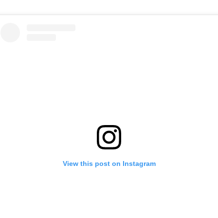
View this post on Instagram