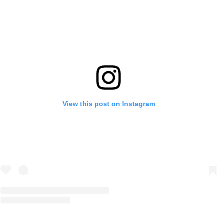
View this post on Instagram