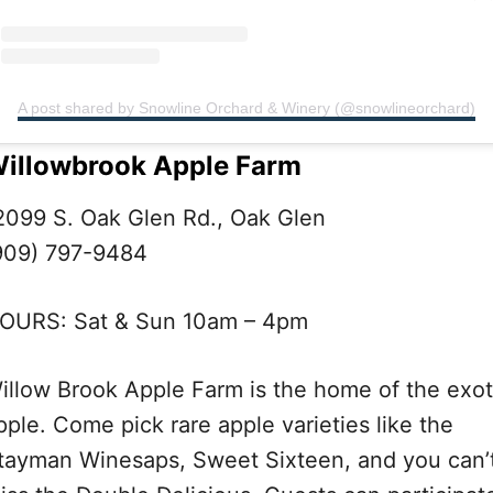
A post shared by Snowline Orchard & Winery (@snowlineorchard)
illowbrook Apple Farm
2099 S. Oak Glen Rd., Oak Glen
909) 797-9484
OURS: Sat & Sun 10am – 4pm
illow Brook Apple Farm is the home of the exot
pple. Come pick rare apple varieties like the
tayman Winesaps, Sweet Sixteen, and you can’