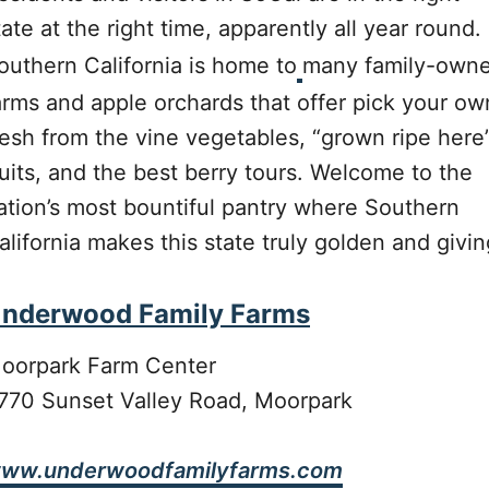
tate at the right time, apparently all year round.
outhern California is home to
many family-own
arms and apple orchards that offer pick your ow
resh from the vine vegetables, “grown ripe here
ruits, and the best berry tours. Welcome to the
ation’s most bountiful pantry where Southern
alifornia makes this state truly golden and givin
nderwood Family Farms
oorpark Farm Center
770 Sunset Valley Road, Moorpark
ww.underwoodfamilyfarms.com