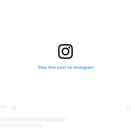
View this post on Instagram