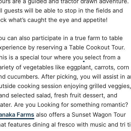
ours are a guided and tractor drawn adventure.
ll guests will be able to stop in the fields and
ick what’s caught the eye and appetite!
ou can also participate in a true farm to table
xperience by reserving a Table Cookout Tour.
his is a special tour where you
select from a
ariety of vegetables like eggplant, carrots, corn
nd cucumbers. After picking, you will assist in a
utside cooking session enjoying grilled veggies
and selected salad, fresh fruit dessert, and
ater. Are you Looking for something romantic?
anaka Farms
also offers a Sunset Wagon Tour
hat features dining al fresco with music and tri t