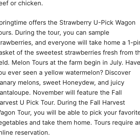
eef or chicken.
pringtime offers the Strawberry U-Pick Wagon
ours. During the tour, you can sample
trawberries, and everyone will take home a 1-pi
asket of the sweetest strawberries fresh from t
ield. Melon Tours at the farm begin in July. Hav
ou ever seen a yellow watermelon? Discover
anary melons, sweet Honeydew, and juicy
antaloupe. November will feature the Fall
arvest U Pick Tour. During the Fall Harvest
agon Tour, you will be able to pick your favorit
egetables and take them home. Tours require a
nline reservation.