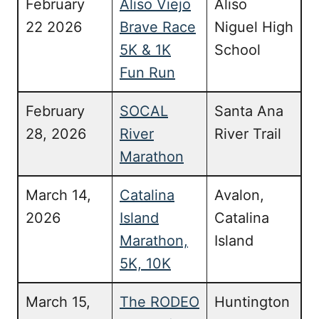
February
Aliso Viejo
Aliso
22 2026
Brave Race
Niguel High
5K & 1K
School
Fun Run
February
SOCAL
Santa Ana
28, 2026
River
River Trail
Marathon
March 14,
Catalina
Avalon,
2026
Island
Catalina
Marathon,
Island
5K, 10K
March 15,
The RODEO
Huntington