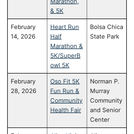
Marathon,
& 5K
February
Heart Run
Bolsa Chica
14, 2026
Half
State Park
Marathon &
5K/SuperB
owl 5K
February
Oso Fit 5K
Norman P.
28, 2026
Fun Run &
Murray
Community
Community
Health Fair
and Senior
Center