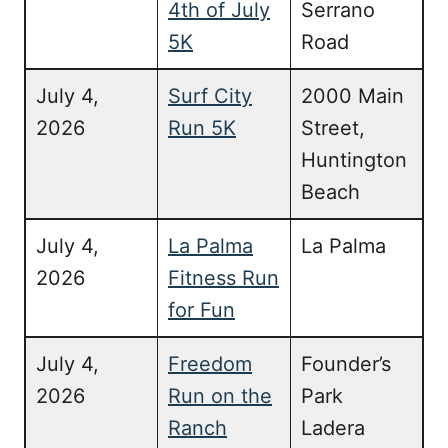
4th of July
Serrano
5K
Road
July 4,
Surf City
2000 Main
2026
Run 5K
Street,
Huntington
Beach
July 4,
La Palma
La Palma
2026
Fitness Run
for Fun
July 4,
Freedom
Founder’s
2026
Run on the
Park
Ranch
Ladera