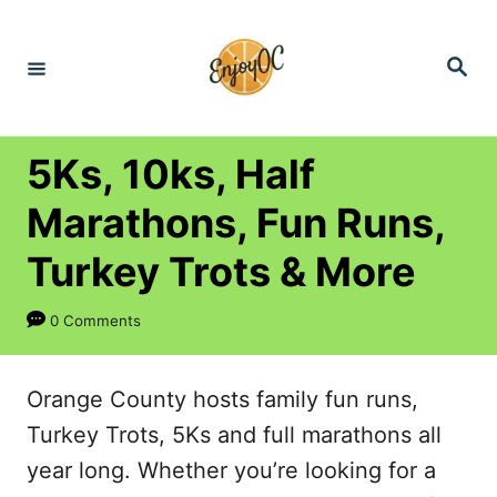
S
k
S
e
i
a
r
p
c
h
t
5Ks, 10ks, Half
o
Marathons, Fun Runs,
C
Turkey Trots & More
o
n
0 Comments
t
e
Orange County hosts family fun runs,
n
Turkey Trots, 5Ks and full marathons all
t
year long. Whether you’re looking for a