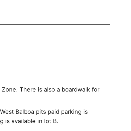
Zone. There is also a boardwalk for
 West Balboa pits paid parking is
 is available in lot B.