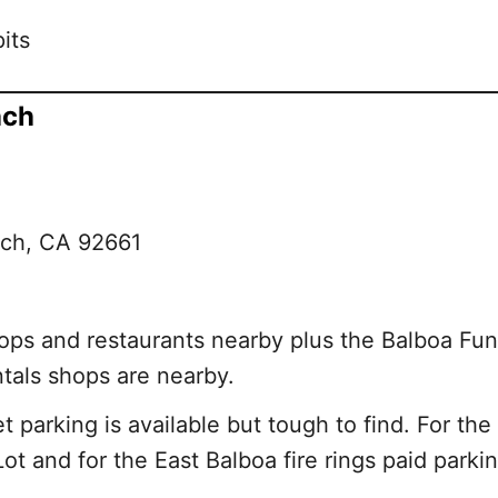
its
ach
ach, CA 92661
ps and restaurants nearby plus the Balboa Fun 
ntals shops are nearby.
 parking is available but tough to find. For the
ot and for the East Balboa fire rings paid parking