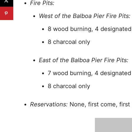
Fire Pits:
West of the Balboa Pier Fire Pits:
8 wood burning, 4 designated
8 charcoal only
East of the Balboa Pier Fire Pits:
7 wood burning, 4 designated
8 charcoal only
Reservations:
None, first come, first