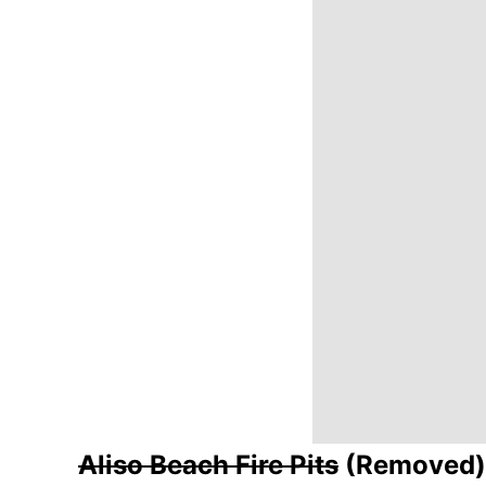
Aliso Beach Fire Pits
(Removed)