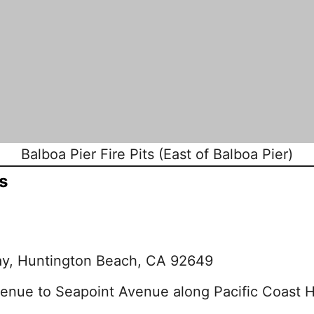
Balboa Pier Fire Pits (East of Balboa Pier)
s
ay, Huntington Beach, CA 92649
venue to Seapoint Avenue along Pacific Coast 