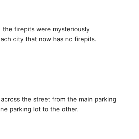
 the firepits were mysteriously
ach city that now has no firepits.
t across the street from the main parking
one parking lot to the other.