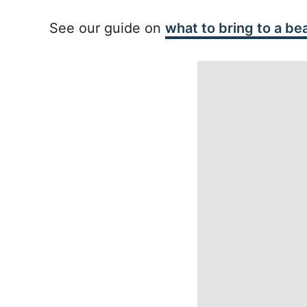
See our guide on
what to bring to a be