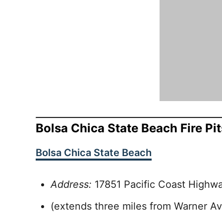
Bolsa Chica State Beach Fire Pit
Bolsa Chica State Beach
Address:
17851 Pacific Coast Highw
(extends three miles from Warner A