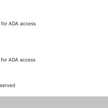
 for ADA access
 for ADA access
 served