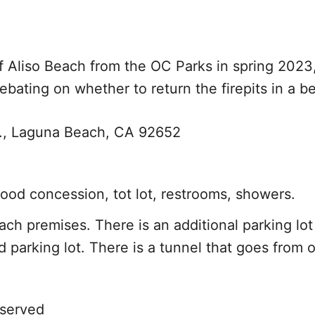
 Aliso Beach from the OC Parks in spring 2023,
ebating on whether to return the firepits in a be
y., Laguna Beach, CA 92652
food concession, tot lot, restrooms, showers.
ach premises. There is an additional parking lo
and parking lot. There is a tunnel that goes from 
 served