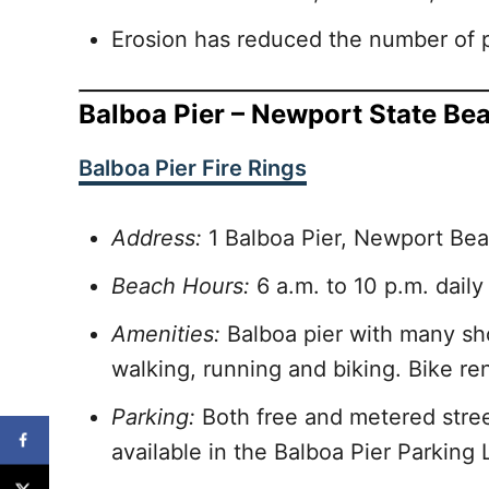
Erosion has reduced the number of p
Balboa Pier – Newport State Be
Balboa Pier Fire Rings
Address:
1 Balboa Pier, Newport Be
Beach Hours:
6 a.m. to 10 p.m. daily
Amenities:
Balboa pier with many sho
walking, running and biking. Bike re
Parking:
Both free and metered street
available in the Balboa Pier Parking L