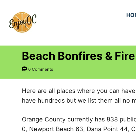
S
k
HO
i
p
t
Beach Bonfires & Fire
o
C
0 Comments
o
n
Here are all places where you can have
t
have hundreds but we list them all no m
e
n
Orange County currently has 838 public
t
0, Newport Beach 63, Dana Point 44, C