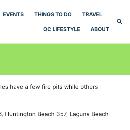
EVENTS
THINGS TO DO
TRAVEL
S
e
OC LIFESTYLE
ABOUT
a
r
c
h
s have a few fire pits while others
176, Huntington Beach 357, Laguna Beach