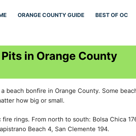
ME
ORANGE COUNTY GUIDE
BEST OF OC
 Pits in Orange County
 a beach bonfire in Orange County. Some beache
atter how big or small.
 fire rings. From north to south: Bolsa Chica 
apistrano Beach 4, San Clemente 194.