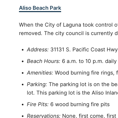
Aliso Beach Park
When the City of Laguna took control of
removed. The city council is currently d
Address:
31131 S. Pacific Coast Hw
Beach Hours:
6 a.m. to 10 p.m. daily
Amenities:
Wood burning fire rings, 
Parking:
The parking lot is on the be
lot. This parking lot is the Aliso Inl
Fire Pits:
6 wood burning fire pits
Reservations:
None, first come, first