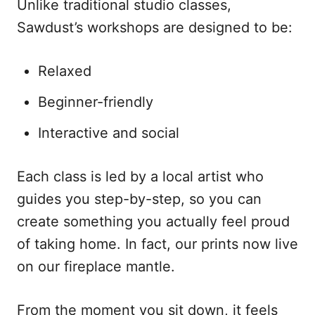
Unlike traditional studio classes,
Sawdust’s workshops are designed to be:
Relaxed
Beginner-friendly
Interactive and social
Each class is led by a local artist who
guides you step-by-step, so you can
create something you actually feel proud
of taking home. In fact, our prints now live
on our fireplace mantle.
From the moment you sit down, it feels