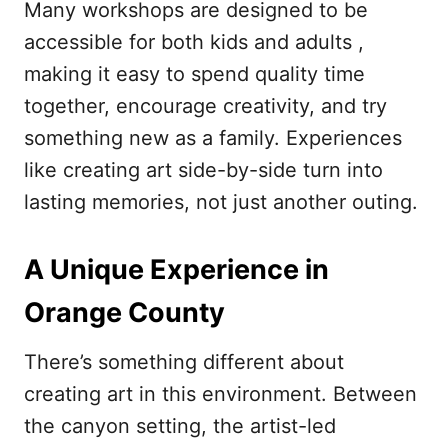
Many workshops are designed to be
accessible for both kids and adults ,
making it easy to spend quality time
together, encourage creativity, and try
something new as a family. Experiences
like creating art side-by-side turn into
lasting memories, not just another outing.
A Unique Experience in
Orange County
There’s something different about
creating art in this environment. Between
the canyon setting, the artist-led