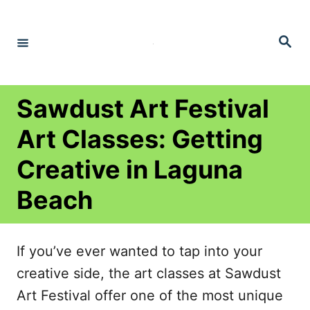
S
k
S
e
i
a
r
p
c
h
t
Sawdust Art Festival
o
Art Classes: Getting
C
Creative in Laguna
o
n
Beach
t
e
If you’ve ever wanted to tap into your
n
creative side, the art classes at Sawdust
t
Art Festival offer one of the most unique