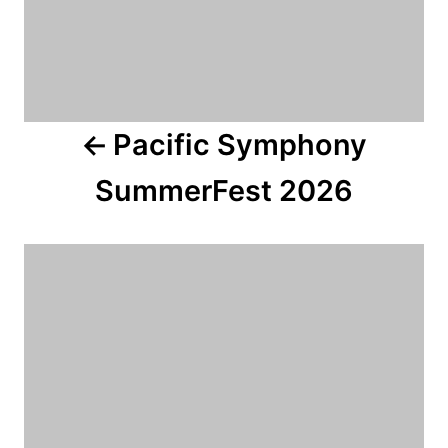
i
g
a
Pacific Symphony
t
SummerFest 2026
i
o
n