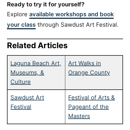
Ready to try it for yourself?
Explore
available workshops and book
your class
through Sawdust Art Festival.
Related Articles
Laguna Beach Art,
Art Walks in
Museums, &
Orange County
Culture
Sawdust Art
Festival of Arts &
Festival
Pageant of the
Masters