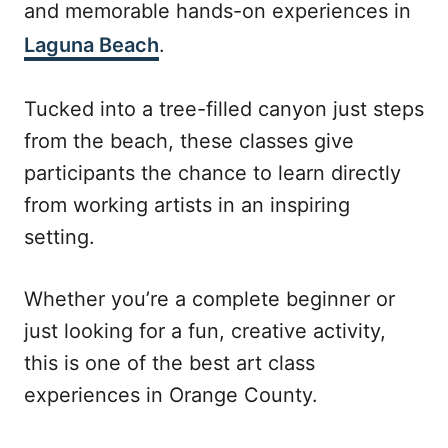
and memorable hands-on experiences in
Laguna Beach
.
Tucked into a tree-filled canyon just steps
from the beach, these classes give
participants the chance to learn directly
from working artists in an inspiring
setting.
Whether you’re a complete beginner or
just looking for a fun, creative activity,
this is one of the best art class
experiences in Orange County.