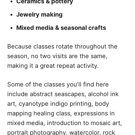
Ceramics & pottery
Jewelry making
Mixed media & seasonal crafts
Because classes rotate throughout the
season, no two visits are the same,
making it a great repeat activity.
Some of the classes you’ll find here
include abstract seascapes, alcohol ink
art, cyanotype indigo printing, body
mapping healing class, expressions in
mixed media, introduction to mosaic art,
portrait photography, watercolor, rock