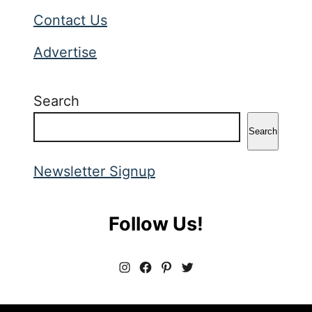
Contact Us
Advertise
Search
Search
Newsletter Signup
Follow Us!
I
F
P
T
n
a
i
w