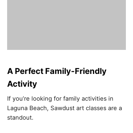
A Perfect Family-Friendly
Activity
If you’re looking for family activities in
Laguna Beach, Sawdust art classes are a
standout.