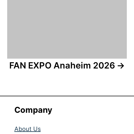
FAN EXPO Anaheim 2026
Company
About Us