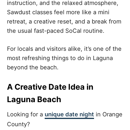
instruction, and the relaxed atmosphere,
Sawdust classes feel more like a mini
retreat, a creative reset, and a break from
the usual fast-paced SoCal routine.
For locals and visitors alike, it’s one of the
most refreshing things to do in Laguna
beyond the beach.
A Creative Date Idea in
Laguna Beach
Looking for a
unique date night
in Orange
County?