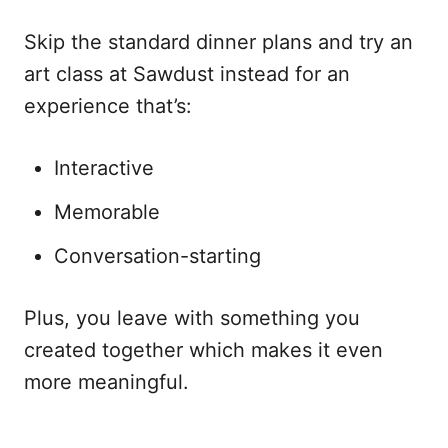
Skip the standard dinner plans and try an
art class at Sawdust instead for an
experience that’s:
Interactive
Memorable
Conversation-starting
Plus, you leave with something you
created together which makes it even
more meaningful.