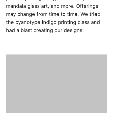
mandala glass art, and more. Offerings
may change from time to time. We tried
the cyanotype indigo printing class and
had a blast creating our designs.