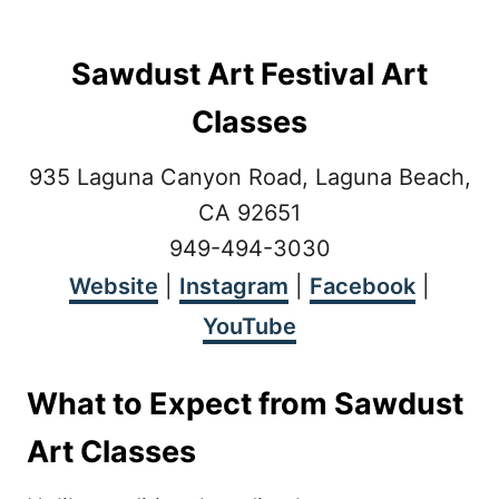
Sawdust Art Festival Art
Classes
935 Laguna Canyon Road, Laguna Beach,
CA 92651
949-494-3030
Website
|
Instagram
|
Facebook
|
YouTube
What to Expect from Sawdust
Art Classes