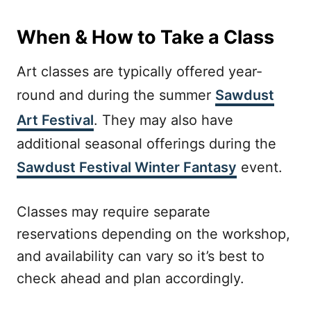
When & How to Take a Class
Art classes are typically offered year-
round and during the summer
Sawdust
Art Festival
. They may also have
additional seasonal offerings during the
Sawdust Festival Winter Fantasy
event.
Classes may require separate
reservations depending on the workshop,
and availability can vary so it’s best to
check ahead and plan accordingly.