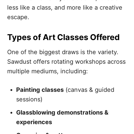
less like a class, and more like a creative
escape.
Types of Art Classes Offered
One of the biggest draws is the variety.
Sawdust offers rotating workshops across
multiple mediums, including:
Painting classes
(canvas & guided
sessions)
Glassblowing demonstrations &
experiences