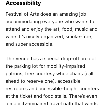
Accessibility
Festival of Arts does an amazing job
accommodating everyone who wants to
attend and enjoy the art, food, music and
wine. It’s nicely organized, smoke-free,
and super accessible.
The venue has a special drop-off area of
the parking lot for mobility-impaired
patrons, free courtesy wheelchairs (call
ahead to reserve one), accessible
restrooms and accessible-height counters
at the ticket and food stalls. There’s even
a mobility-impaired travel path that winds