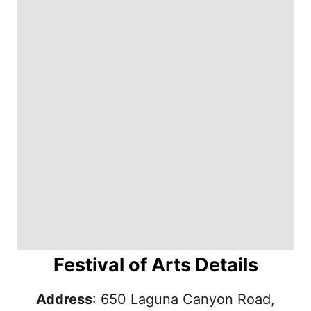
Festival of Arts Details
Address
: 650 Laguna Canyon Road,