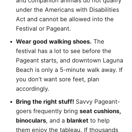
and companion animals do not qualify
under the Americans with Disabilities
Act and cannot be allowed into the
Festival or Pageant.
Wear good walking shoes.
The
festival has a lot to see before the
Pageant starts, and downtown Laguna
Beach is only a 5-minute walk away. If
you don’t want sore feet, plan
accordingly.
Bring the right stuff!
Savvy Pageant-
goers frequently bring
seat cushions,
binoculars
, and a
blanket
to help
them enjoy the tableau. If thousands