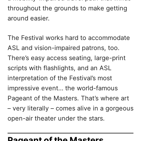
throughout the grounds to make getting
around easier.
The Festival works hard to accommodate
ASL and vision-impaired patrons, too.
There’s easy access seating, large-print
scripts with flashlights, and an ASL
interpretation of the Festival’s most
impressive event… the world-famous
Pageant of the Masters. That’s where art
– very literally – comes alive in a gorgeous
open-air theater under the stars.
Pageant of the Masters