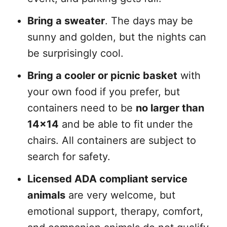
Bring a sweater
. The days may be
sunny and golden, but the nights can
be surprisingly cool.
Bring a cooler or picnic basket
with
your own food if you prefer, but
containers need to be
no larger than
14×14
and be able to fit under the
chairs. All containers are subject to
search for safety.
Licensed ADA compliant service
animals
are very welcome, but
emotional support, therapy, comfort,