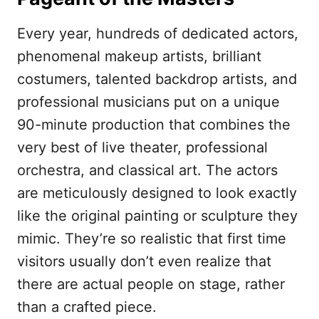
Every year, hundreds of dedicated actors,
phenomenal makeup artists, brilliant
costumers, talented backdrop artists, and
professional musicians put on a unique
90-minute production that combines the
very best of live theater, professional
orchestra, and classical art. The actors
are meticulously designed to look exactly
like the original painting or sculpture they
mimic. They’re so realistic that first time
visitors usually don’t even realize that
there are actual people on stage, rather
than a crafted piece.