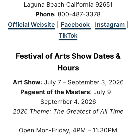
Laguna Beach California 92651
Phone
: 800-487-3378
Official Website
|
Facebook
|
Instagram
|
TikTok
Festival of Arts Show Dates &
Hours
Art Show
: July 7 – September 3, 2026
Pageant of the Masters
: July 9 –
September 4, 2026
2026 Theme:
The Greatest of All Time
Open Mon-Friday, 4PM – 11:30PM