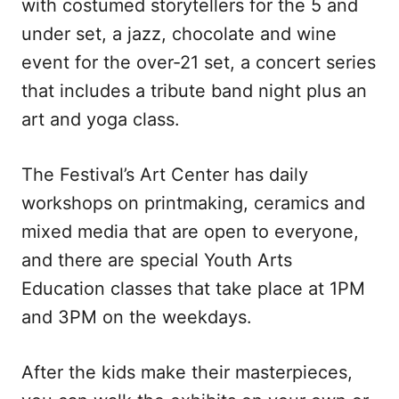
with costumed storytellers for the 5 and
under set, a jazz, chocolate and wine
event for the over-21 set, a concert series
that includes a tribute band night plus an
art and yoga class.
The Festival’s Art Center has daily
workshops on printmaking, ceramics and
mixed media that are open to everyone,
and there are special Youth Arts
Education classes that take place at 1PM
and 3PM on the weekdays.
After the kids make their masterpieces,