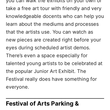
you can walk the exhibits on your own or
take a free art tour with friendly and very
knowledgeable docents who can help you
learn about the mediums and processes
that the artists use. You can watch as
new pieces are created right before your
eyes during scheduled artist demos.
There’s even a space especially for
talented young artists to be celebrated at
the popular Junior Art Exhibit. The
Festival really does have something for
everyone.
Festival of Arts Parking &