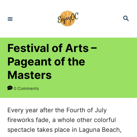
S
k
S
e
i
a
r
p
c
h
t
Festival of Arts –
o
Pageant of the
C
Masters
o
n
0 Comments
t
e
Every year after the Fourth of July
n
fireworks fade, a whole other colorful
t
spectacle takes place in Laguna Beach,