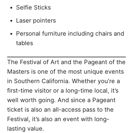
Selfie Sticks
Laser pointers
Personal furniture including chairs and
tables
The Festival of Art and the Pageant of the
Masters is one of the most unique events
in Southern California. Whether you’re a
first-time visitor or a long-time local, it’s
well worth going. And since a Pageant
ticket is also an all-access pass to the
Festival, it’s also an event with long-
lasting value.