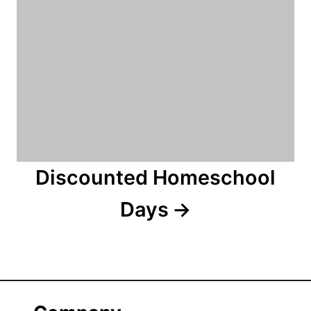
Discounted Homeschool
Days