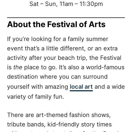
Sat – Sun, 11am – 11:30pm
About the Festival of Arts
If you’re looking for a family summer
event that’s a little different, or an extra
activity after your beach trip, the Festival
is
the
place to go. It’s also a world-famous
destination where you can surround
yourself with amazing
local art
and a wide
variety of family fun.
There are art-themed fashion shows,
tribute bands, kid-friendly story times