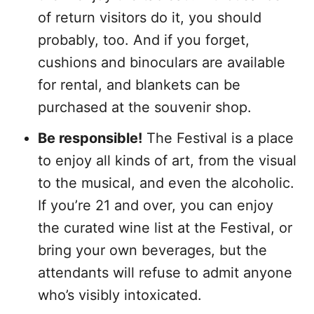
of return visitors do it, you should
probably, too. And if you forget,
cushions and binoculars are available
for rental, and blankets can be
purchased at the souvenir shop.
Be responsible!
The Festival is a place
to enjoy all kinds of art, from the visual
to the musical, and even the alcoholic.
If you’re 21 and over, you can enjoy
the curated wine list at the Festival, or
bring your own beverages, but the
attendants will refuse to admit anyone
who’s visibly intoxicated.