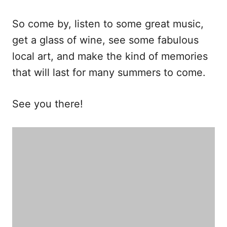
So come by, listen to some great music,
get a glass of wine, see some fabulous
local art, and make the kind of memories
that will last for many summers to come.
See you there!