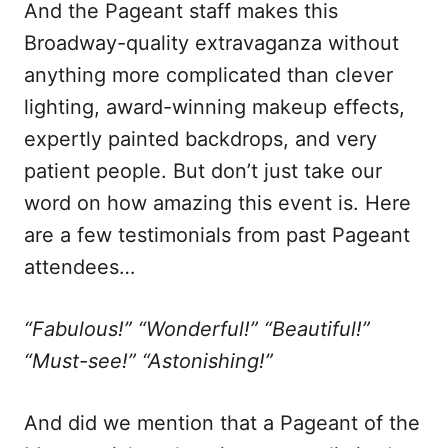
And the Pageant staff makes this
Broadway-quality extravaganza without
anything more complicated than clever
lighting, award-winning makeup effects,
expertly painted backdrops, and very
patient people. But don’t just take our
word on how amazing this event is. Here
are a few testimonials from past Pageant
attendees…
“Fabulous!” “Wonderful!” “Beautiful!”
“Must-see!” “Astonishing!”
And did we mention that a Pageant of the