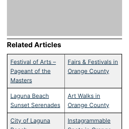
Related Articles
Festival of Arts –
Fairs & Festivals in
Pageant of the
Orange County
Masters
Laguna Beach
Art Walks in
Sunset Serenades
Orange County
City of Laguna
Instagrammable