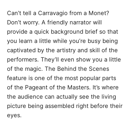
Can’t tell a Carravagio from a Monet?
Don’t worry. A friendly narrator will
provide a quick background brief so that
you learn a little while you’re busy being
captivated by the artistry and skill of the
performers. They’ll even show you a little
of the magic. The Behind the Scenes
feature is one of the most popular parts
of the Pageant of the Masters. It’s where
the audience can actually see the living
picture being assembled right before their
eyes.