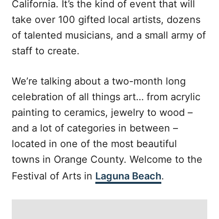
California. It’s the kind of event that will
take over 100 gifted local artists, dozens
of talented musicians, and a small army of
staff to create.
We’re talking about a two-month long
celebration of all things art… from acrylic
painting to ceramics, jewelry to wood –
and a lot of categories in between –
located in one of the most beautiful
towns in Orange County. Welcome to the
Festival of Arts in
Laguna Beach
.