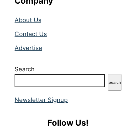
Company
About Us
Contact Us
Advertise
Search
Search
Newsletter Signup
Follow Us!