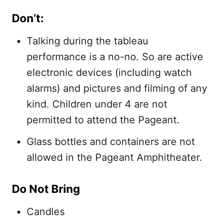
Don’t:
Talking during the tableau
performance is a no-no. So are active
electronic devices (including watch
alarms) and pictures and filming of any
kind. Children under 4 are not
permitted to attend the Pageant.
Glass bottles and containers are not
allowed in the Pageant Amphitheater.
Do Not Bring
Candles