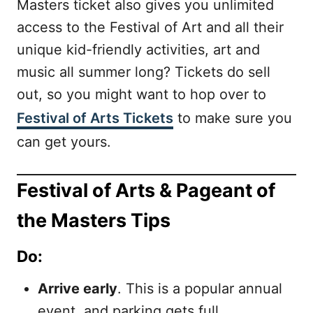
Masters ticket also gives you unlimited
access to the Festival of Art and all their
unique kid-friendly activities, art and
music all summer long? Tickets do sell
out, so you might want to hop over to
Festival of Arts Tickets
to make sure you
can get yours.
Festival of Arts & Pageant of
the Masters Tips
Do:
Arrive early
. This is a popular annual
event, and parking gets full.