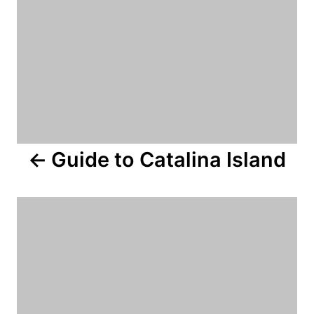
a
v
i
g
a
Guide to Catalina Island
t
i
o
n