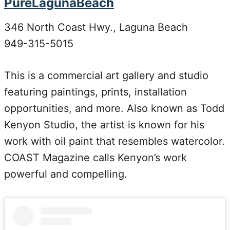
PureLagunaBeach
346 North Coast Hwy., Laguna Beach
949-315-5015
This is a commercial art gallery and studio
featuring paintings, prints, installation
opportunities, and more. Also known as Todd
Kenyon Studio, the artist is known for his
work with oil paint that resembles watercolor.
COAST Magazine calls Kenyon’s work
powerful and compelling.