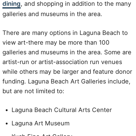
dining
, and shopping in addition to the many
galleries and museums in the area.
There are many options in Laguna Beach to
view art-there may be more than 100
galleries and museums in the area. Some are
artist-run or artist-association run venues
while others may be larger and feature donor
funding. Laguna Beach Art Galleries include,
but are not limited to:
Laguna Beach Cultural Arts Center
Laguna Art Museum