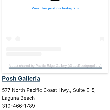
View this post on Instagram
A post shared by Pacific Edge Gallery (@pacificedgegallery)
Posh Galleria
577 North Pacific Coast Hwy., Suite E-5,
Laguna Beach
310-466-1789