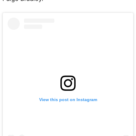
View this post on Instagram