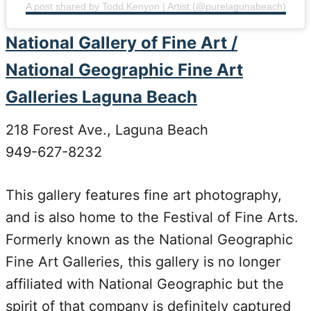
A post shared by Todd Kenyon | Artist (@purelagunabeach)
National Gallery of Fine Art /
National Geographic Fine Art
Galleries Laguna Beach
218 Forest Ave., Laguna Beach
949-627-8232
This gallery features fine art photography,
and is also home to the Festival of Fine Arts.
Formerly known as the National Geographic
Fine Art Galleries, this gallery is no longer
affiliated with National Geographic but the
spirit of that company is definitely captured