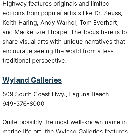
Highway features originals and limited
editions from popular artists like Dr. Seuss,
Keith Haring, Andy Warhol, Tom Everhart,
and Mackenzie Thorpe. The focus here is to
share visual arts with unique narratives that
encourage seeing the world from a less
traditional perspective.
Wyland Galleries
509 South Coast Hwy., Laguna Beach
949-376-8000
Quite possibly the most well-known name in
marine life art, the Wyland Galleries features