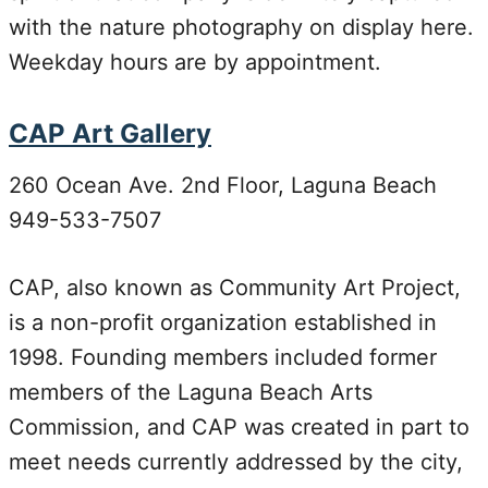
with the nature photography on display here.
Weekday hours are by appointment.
CAP Art Gallery
260 Ocean Ave. 2nd Floor, Laguna Beach
949-533-7507
CAP, also known as Community Art Project,
is a non-profit organization established in
1998. Founding members included former
members of the Laguna Beach Arts
Commission, and CAP was created in part to
meet needs currently addressed by the city,