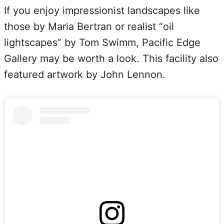
If you enjoy impressionist landscapes like
those by Maria Bertran or realist “oil
lightscapes” by Tom Swimm, Pacific Edge
Gallery may be worth a look. This facility also
featured artwork by John Lennon.