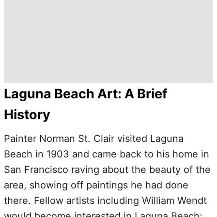
Laguna Beach Art: A Brief
History
Painter Norman St. Clair visited Laguna
Beach in 1903 and came back to his home in
San Francisco raving about the beauty of the
area, showing off paintings he had done
there. Fellow artists including William Wendt
would become interested in Laguna Beach;