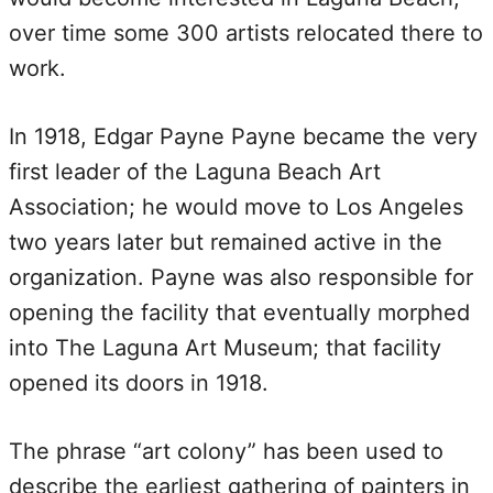
over time some 300 artists relocated there to
work.
In 1918, Edgar Payne Payne became the very
first leader of the Laguna Beach Art
Association; he would move to Los Angeles
two years later but remained active in the
organization. Payne was also responsible for
opening the facility that eventually morphed
into The Laguna Art Museum; that facility
opened its doors in 1918.
The phrase “art colony” has been used to
describe the earliest gathering of painters in