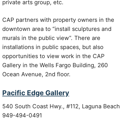
private arts group, etc.
CAP partners with property owners in the
downtown area to “install sculptures and
murals in the public view”. There are
installations in public spaces, but also
opportunities to view work in the CAP
Gallery in the Wells Fargo Building, 260
Ocean Avenue, 2nd floor.
Pacific Edge Gallery
540 South Coast Hwy., #112, Laguna Beach
949-494-0491