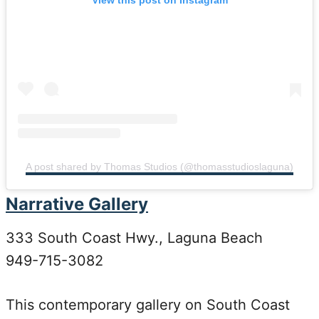
A post shared by Thomas Studios (@thomasstudioslaguna)
Narrative Gallery
333 South Coast Hwy., Laguna Beach
949-715-3082
This contemporary gallery on South Coast