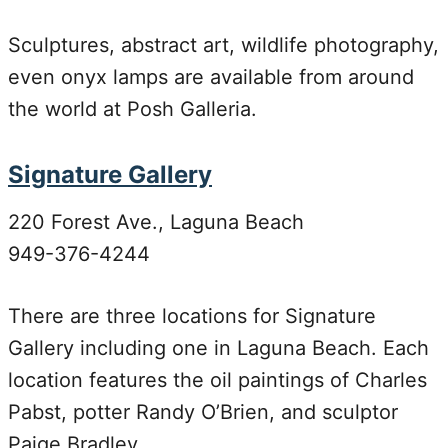
Sculptures, abstract art, wildlife photography,
even onyx lamps are available from around
the world at Posh Galleria.
Signature Gallery
220 Forest Ave., Laguna Beach
949-376-4244
There are three locations for Signature
Gallery including one in Laguna Beach. Each
location features the oil paintings of Charles
Pabst, potter Randy O’Brien, and sculptor
Paige Bradley.