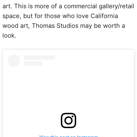
art. This is more of a commercial gallery/retail
space, but for those who love California
wood art, Thomas Studios may be worth a
look.
View this post on Instagram