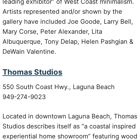
leading exhibitor” of West Coast minimalism.
Artists represented and/or shown by the
gallery have included Joe Goode, Larry Bell,
Mary Corse, Peter Alexander, Lita
Albuquerque, Tony Delap, Helen Pashgian &
DeWain Valentine.
Thomas Studios
550 South Coast Hwy., Laguna Beach
949-274-9023
Located in downtown Laguna Beach, Thomas
Studios describes itself as “a coastal inspired
experiential home showroom” featuring wood