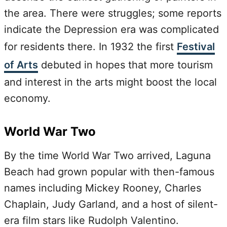
the area. There were struggles; some reports
indicate the Depression era was complicated
for residents there. In 1932 the first
Festival
of Arts
debuted in hopes that more tourism
and interest in the arts might boost the local
economy.
World War Two
By the time World War Two arrived, Laguna
Beach had grown popular with then-famous
names including Mickey Rooney, Charles
Chaplain, Judy Garland, and a host of silent-
era film stars like Rudolph Valentino.