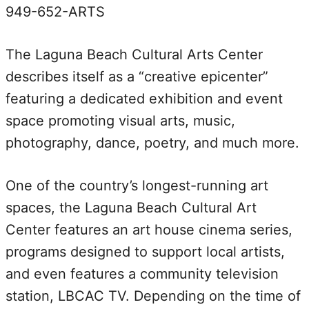
949-652-ARTS
The Laguna Beach Cultural Arts Center
describes itself as a “creative epicenter”
featuring a dedicated exhibition and event
space promoting visual arts, music,
photography, dance, poetry, and much more.
One of the country’s longest-running art
spaces, the Laguna Beach Cultural Art
Center features an art house cinema series,
programs designed to support local artists,
and even features a community television
station, LBCAC TV. Depending on the time of