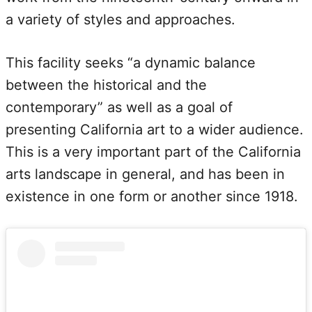
a variety of styles and approaches.
This facility seeks “a dynamic balance
between the historical and the
contemporary” as well as a goal of
presenting California art to a wider audience.
This is a very important part of the California
arts landscape in general, and has been in
existence in one form or another since 1918.