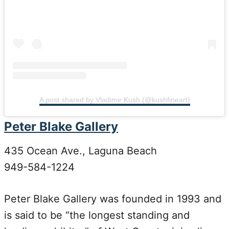
A post shared by Vladimir Kush (@kushfineart)
Peter Blake Gallery
435 Ocean Ave., Laguna Beach
949-584-1224
Peter Blake Gallery was founded in 1993 and
is said to be “the longest standing and