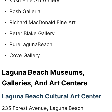
Kush Fine Art Gallery
Posh Galleria
Richard MacDonald Fine Art
Peter Blake Gallery
PureLagunaBeach
Cove Gallery
Laguna Beach Museums,
Galleries, And Art Centers
Laguna Beach Cultural Art Center
235 Forest Avenue, Laguna Beach