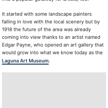
It started with some landscape painters
falling in love with the local scenery but by
1918 the future of the area was already
coming into view thanks to an artist named
Edgar Payne, who opened an art gallery that
would grow into what we know today as the
Laguna Art Museum
.