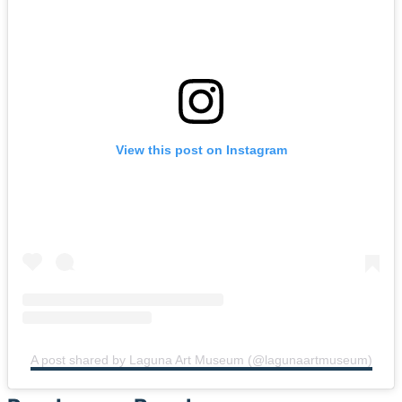
View this post on Instagram
A post shared by Laguna Art Museum (@lagunaartmuseum)