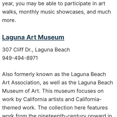
year, you may be able to participate in art
walks, monthly music showcases, and much
more.
Laguna Art Museum
307 Cliff Dr., Laguna Beach
949-494-8971
Also formerly known as the Laguna Beach
Art Association, as well as the Laguna Beach
Museum of Art. This museum focuses on
work by California artists and California-
themed work. The collection here features
work from the nineteenth-century onward in