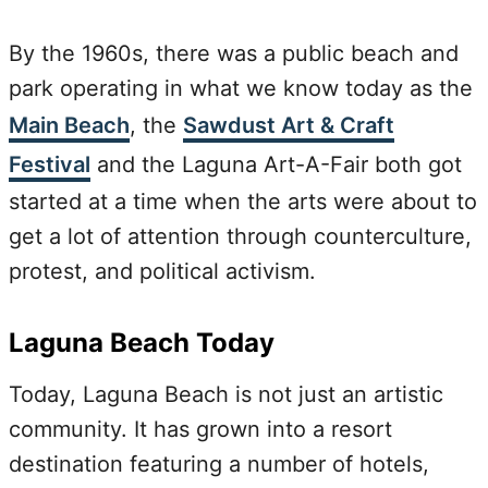
By the 1960s, there was a public beach and
park operating in what we know today as the
Main Beach
, the
Sawdust Art & Craft
Festival
and the Laguna Art-A-Fair both got
started at a time when the arts were about to
get a lot of attention through counterculture,
protest, and political activism.
Laguna Beach Today
Today, Laguna Beach is not just an artistic
community. It has grown into a resort
destination featuring a number of hotels,