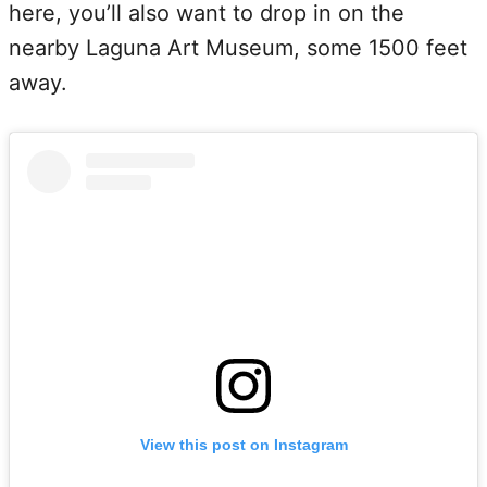
here, you’ll also want to drop in on the
nearby Laguna Art Museum, some 1500 feet
away.
View this post on Instagram