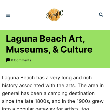
S
k
S
e
i
a
r
p
c
h
t
Laguna Beach Art,
o
Museums, & Culture
C
o
0 Comments
n
t
Laguna Beach has a very long and rich
e
history associated with the arts. The area in
n
general has been a camping destination
t
since the late 1800s, and in the 1900s grew
into a popular getaway for artists, too.