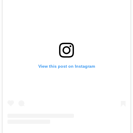
View this post on Instagram