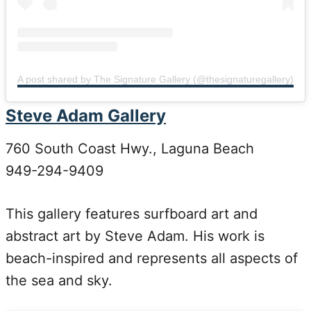
A post shared by The Signature Gallery (@thesignaturegallery)
Steve Adam Gallery
760 South Coast Hwy., Laguna Beach
949-294-9409
This gallery features surfboard art and
abstract art by Steve Adam. His work is
beach-inspired and represents all aspects of
the sea and sky.