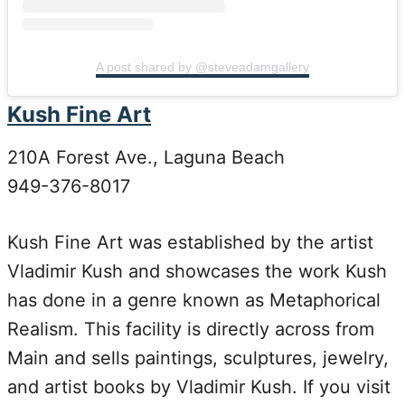
A post shared by @steveadamgallery
Kush Fine Art
210A Forest Ave., Laguna Beach
949-376-8017
Kush Fine Art was established by the artist
Vladimir Kush and showcases the work Kush
has done in a genre known as Metaphorical
Realism. This facility is directly across from
Main and sells paintings, sculptures, jewelry,
and artist books by Vladimir Kush. If you visit