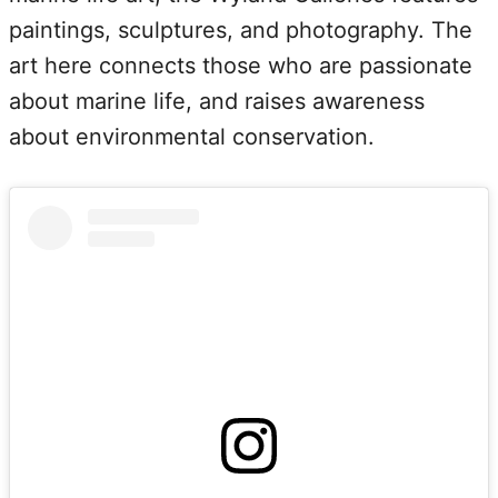
paintings, sculptures, and photography. The
art here connects those who are passionate
about marine life, and raises awareness
about environmental conservation.