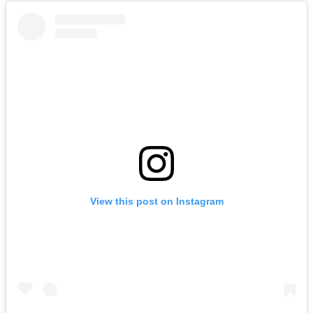
View this post on Instagram