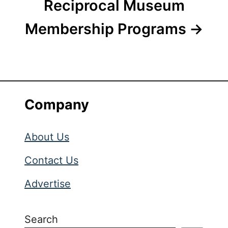
Reciprocal Museum
Membership Programs
Company
About Us
Contact Us
Advertise
Search