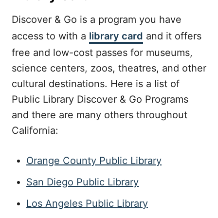
Discover & Go is a program you have
access to with a
library card
and it offers
free and low-cost passes for museums,
science centers, zoos, theatres, and other
cultural destinations. Here is a list of
Public Library Discover & Go Programs
and there are many others throughout
California:
Orange County Public Library
San Diego Public Library
Los Angeles Public Library