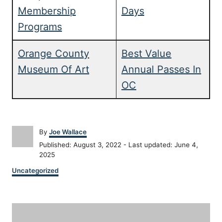
Membership
Days
Programs
Orange County
Best Value
Museum Of Art
Annual Passes In
OC
A
By
Joe Wallace
u
P
Published: August 3, 2022
- Last updated:
June 4,
t
o
2025
h
s
C
o
Uncategorized
t
a
r
e
t
d
P
e
o
g
n
o