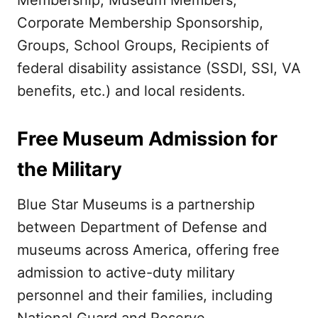
Membership, Museum Members,
Corporate Membership Sponsorship,
Groups, School Groups, Recipients of
federal disability assistance (SSDI, SSI, VA
benefits, etc.) and local residents.
Free Museum Admission for
the Military
Blue Star Museums is a partnership
between Department of Defense and
museums across America, offering free
admission to active-duty military
personnel and their families, including