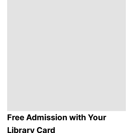
Free Admission with Your
Library Card