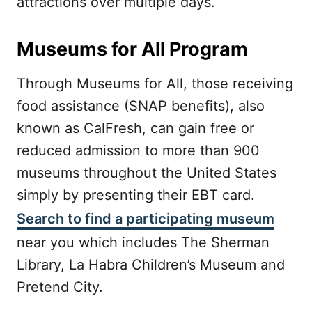
attractions over multiple days.
Museums for All Program
Through Museums for All, those receiving
food assistance (SNAP benefits), also
known as CalFresh, can gain free or
reduced admission to more than 900
museums throughout the United States
simply by presenting their EBT card.
Search to find a participating museum
near you which includes The Sherman
Library, La Habra Children’s Museum and
Pretend City.