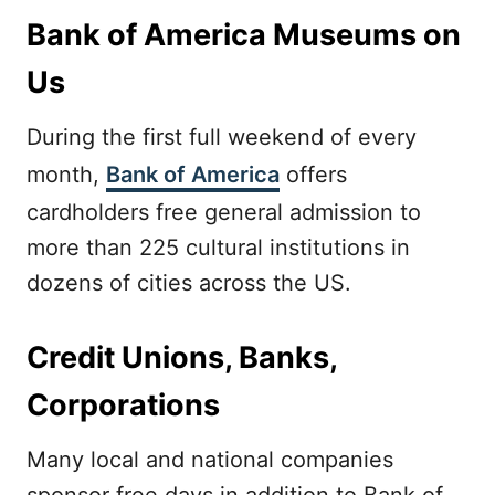
Bank of America Museums on
Us
During the first full weekend of every
month,
Bank of America
offers
cardholders free general admission to
more than 225 cultural institutions in
dozens of cities across the US.
Credit Unions, Banks,
Corporations
Many local and national companies