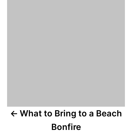
o
r
i
s
e
s
t
n
a
v
i
g
a
What to Bring to a Beach
t
Bonfire
i