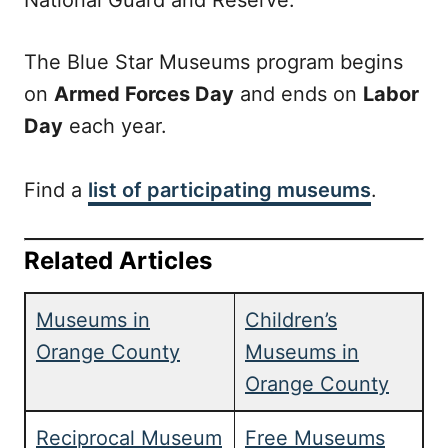
National Guard and Reserve.
The Blue Star Museums program begins
on
Armed Forces Day
and ends on
Labor
Day
each year.
Find a
list of participating museums
.
Related Articles
Museums in
Children’s
Orange County
Museums in
Orange County
Reciprocal Museum
Free Museums