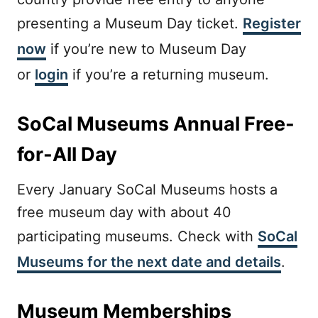
presenting a Museum Day ticket.
Register
now
if you’re new to Museum Day
or
login
if you’re a returning museum.
SoCal Museums Annual Free-
for-All Day
Every January SoCal Museums hosts a
free museum day with about 40
participating museums. Check with
SoCal
Museums for the next date and details
.
Museum Memberships