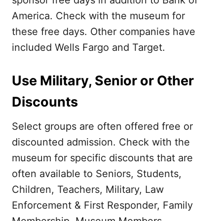
sponsor free days in addition to Bank of
America. Check with the museum for
these free days. Other companies have
included Wells Fargo and Target.
Use Military, Senior or Other
Discounts
Select groups are often offered free or
discounted admission. Check with the
museum for specific discounts that are
often available to Seniors, Students,
Children, Teachers, Military, Law
Enforcement & First Responder, Family