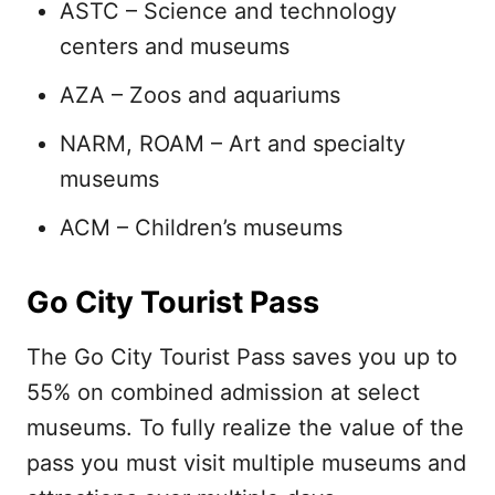
ASTC – Science and technology
centers and museums
AZA – Zoos and aquariums
NARM, ROAM – Art and specialty
museums
ACM – Children’s museums
Go City Tourist Pass
The Go City Tourist Pass saves you up to
55% on combined admission at select
museums. To fully realize the value of the
pass you must visit multiple museums and