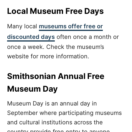
Local Museum Free Days
Many local
museums offer free or
discounted days
often once a month or
once a week. Check the museum’s
website for more information.
Smithsonian Annual Free
Museum Day
Museum Day is an annual day in
September where participating museums
and cultural institutions across the
country provide free entry to anyone