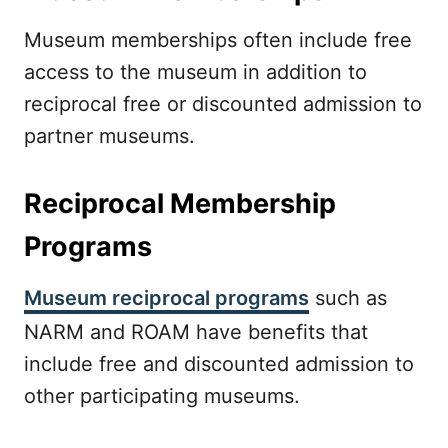
Museum memberships often include free
access to the museum in addition to
reciprocal free or discounted admission to
partner museums.
Reciprocal Membership
Programs
Museum reciprocal programs
such as
NARM and ROAM have benefits that
include free and discounted admission to
other participating museums.