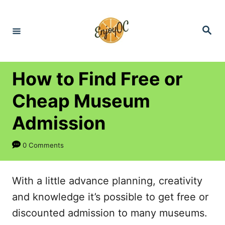
S
k
S
e
i
a
r
p
c
h
t
How to Find Free or
o
Cheap Museum
C
Admission
o
n
0 Comments
t
e
With a little advance planning, creativity
n
and knowledge it’s possible to get free or
t
discounted admission to many museums.