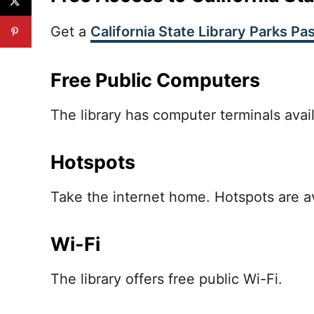
Get a
California State Library Parks Pa
Free Public Computers
The library has computer terminals avail
Hotspots
Take the internet home. Hotspots are ava
Wi-Fi
The library offers free public Wi-Fi.