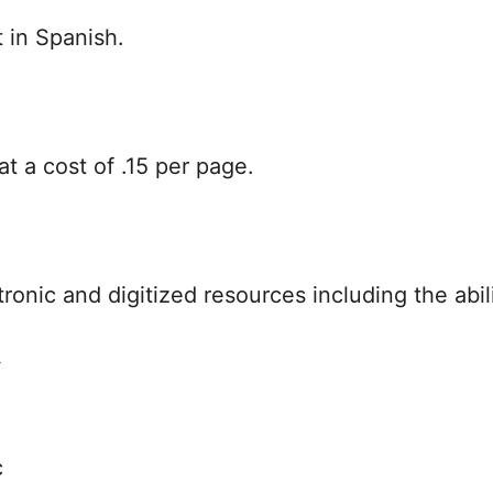
t in Spanish.
at a cost of .15 per page.
ronic and digitized resources including the abili
y
c