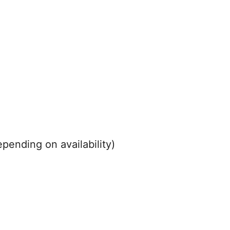
pending on availability)