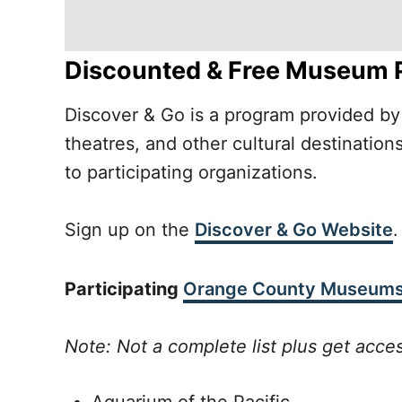
Discounted & Free Museum 
Discover & Go is a program provided by 
theatres, and other cultural destinati
to participating organizations.
Sign up on the
Discover & Go Website
.
Participating
Orange County Museum
Note: Not a complete list plus get acce