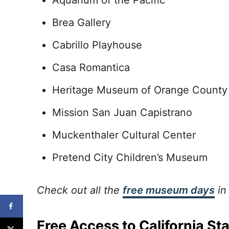
Aquarium of the Pacific
Brea Gallery
Cabrillo Playhouse
Casa Romantica
Heritage Museum of Orange Count
Mission San Juan Capistrano
Muckenthaler Cultural Center
Pretend City Children’s Museum
Check out all the
free museum days
in
Free Access to California St