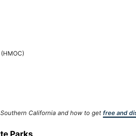
y (HMOC)
 Southern California and how to get
free and d
ate Parks