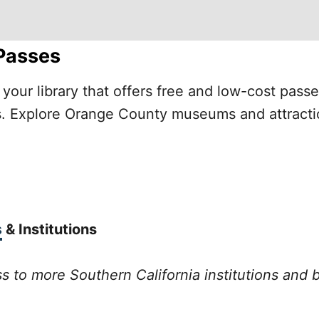
Passes
your library that offers free and low-cost pass
ons. Explore Orange County museums and attracti
s
& Institutions
ss to more Southern California institutions and