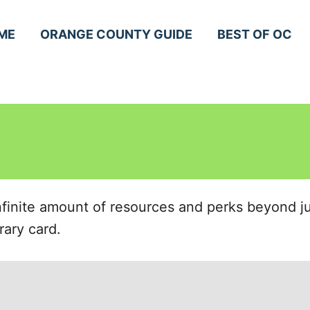
ME
ORANGE COUNTY GUIDE
BEST OF OC
infinite amount of resources and perks beyond 
rary card.