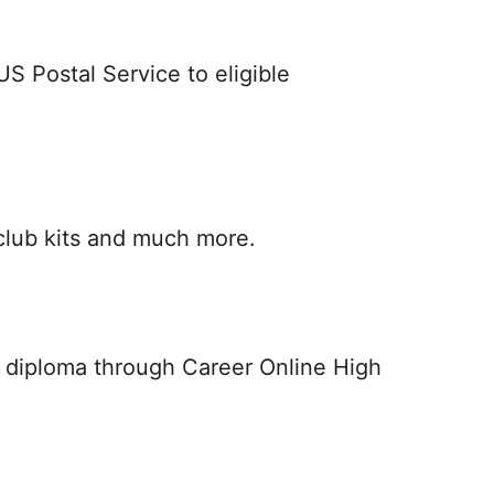
S Postal Service to eligible
club kits and much more.
ol diploma through Career Online High