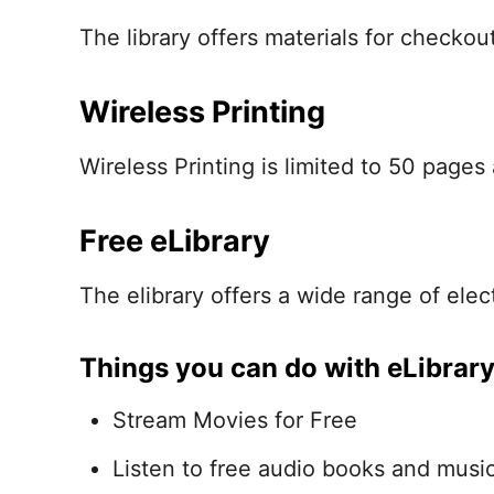
The library offers materials for checkou
Wireless Printing
Wireless Printing is limited to 50 pages 
Free eLibrary
The elibrary offers a wide range of elect
Things you can do with eLibrar
Stream Movies for Free
Listen to free audio books and musi