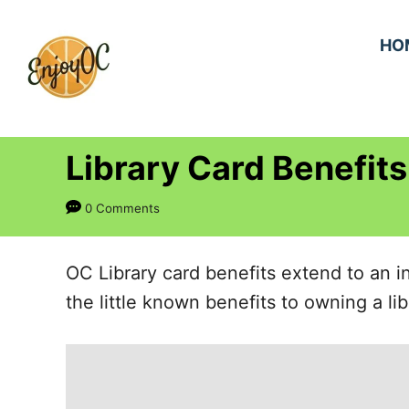
S
k
HO
i
p
t
Library Card Benefits
o
C
0 Comments
o
n
OC Library card benefits extend to an 
t
the little known benefits to owning a lib
e
n
t