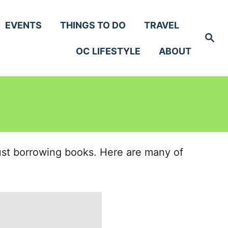
EVENTS
THINGS TO DO
TRAVEL
S
e
OC LIFESTYLE
ABOUT
a
r
c
h
just borrowing books. Here are many of