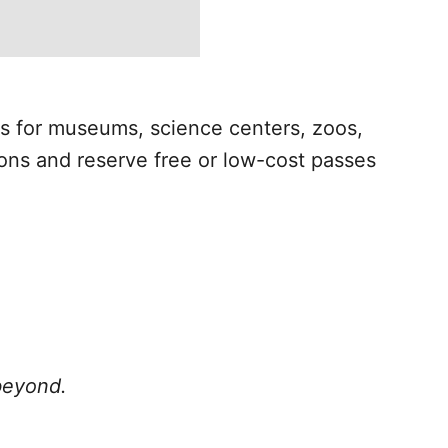
es for museums, science centers, zoos,
ons and reserve free or low-cost passes
 beyond.