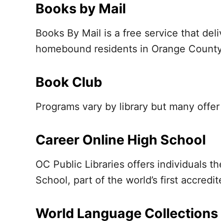
Books by Mail
Books By Mail is a free service that de
homebound residents in Orange County
Book Club
Programs vary by library but many offe
Career Online High School
OC Public Libraries offers individuals 
School, part of the world’s first accredit
World Language Collections