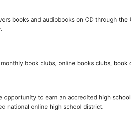
livers books and audiobooks on CD through the U
.
r monthly book clubs, online books clubs, book 
the opportunity to earn an accredited high scho
ed national online high school district.