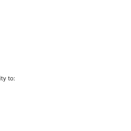
ty to: