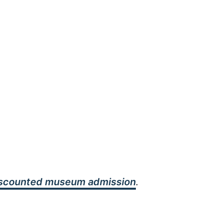
iscounted museum admission
.