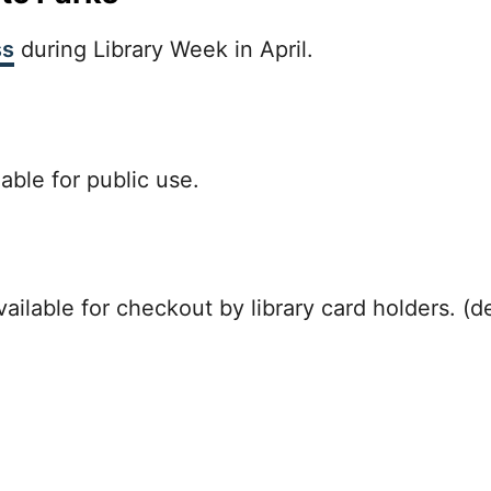
ss
during Library Week in April.
able for public use.
ilable for checkout by library card holders. (de