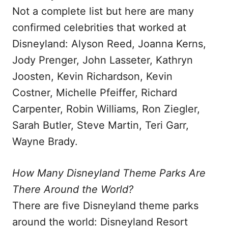
Not a complete list but here are many
confirmed celebrities that worked at
Disneyland: Alyson Reed, Joanna Kerns,
Jody Prenger, John Lasseter, Kathryn
Joosten, Kevin Richardson, Kevin
Costner, Michelle Pfeiffer, Richard
Carpenter, Robin Williams, Ron Ziegler,
Sarah Butler, Steve Martin, Teri Garr,
Wayne Brady.
How Many Disneyland Theme Parks Are
There Around the World?
There are five Disneyland theme parks
around the world: Disneyland Resort