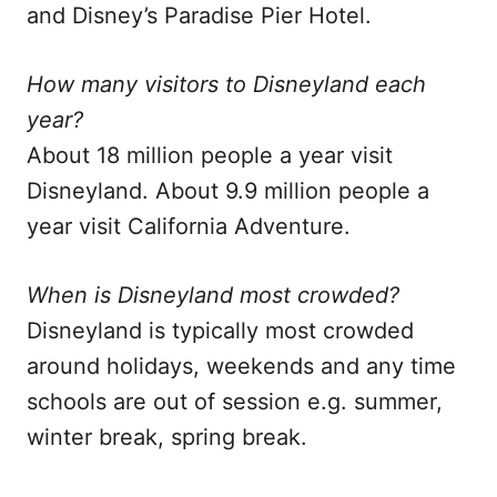
and Disney’s Paradise Pier Hotel.
How many visitors to Disneyland each
year?
About 18 million people a year visit
Disneyland. About 9.9 million people a
year visit California Adventure.
When is Disneyland most crowded?
Disneyland is typically most crowded
around holidays, weekends and any time
schools are out of session e.g. summer,
winter break, spring break.