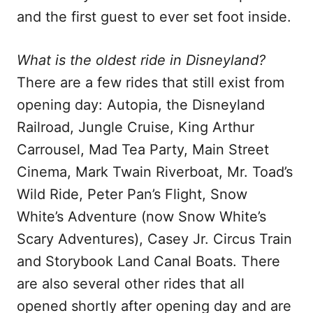
and the first guest to ever set foot inside.
What is the oldest ride in Disneyland?
There are a few rides that still exist from
opening day: Autopia, the Disneyland
Railroad, Jungle Cruise, King Arthur
Carrousel, Mad Tea Party, Main Street
Cinema, Mark Twain Riverboat, Mr. Toad’s
Wild Ride, Peter Pan’s Flight, Snow
White’s Adventure (now Snow White’s
Scary Adventures), Casey Jr. Circus Train
and Storybook Land Canal Boats. There
are also several other rides that all
opened shortly after opening day and are