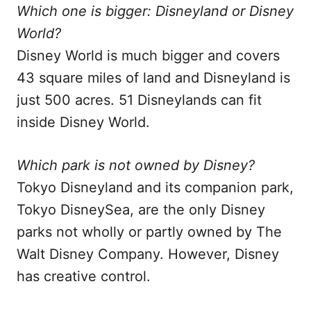
Which one is bigger: Disneyland or Disney
World?
Disney World is much bigger and covers
43 square miles of land and Disneyland is
just 500 acres. 51 Disneylands can fit
inside Disney World.
Which park is not owned by Disney?
Tokyo Disneyland and its companion park,
Tokyo DisneySea, are the only Disney
parks not wholly or partly owned by The
Walt Disney Company. However, Disney
has creative control.