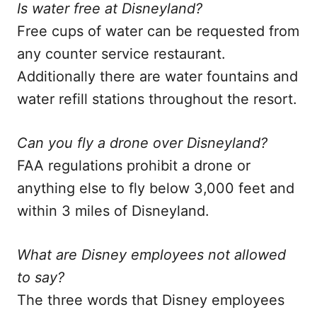
Is water free at Disneyland?
Free cups of water can be requested from
any counter service restaurant.
Additionally there are water fountains and
water refill stations throughout the resort.
Can you fly a drone over Disneyland?
FAA regulations prohibit a drone or
anything else to fly below 3,000 feet and
within 3 miles of Disneyland.
What are Disney employees not allowed
to say?
The three words that Disney employees