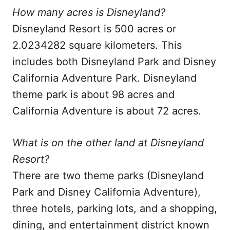
How many acres is Disneyland?
Disneyland Resort is 500 acres or
2.0234282 square kilometers. This
includes both Disneyland Park and Disney
California Adventure Park. Disneyland
theme park is about 98 acres and
California Adventure is about 72 acres.
What is on the other land at Disneyland
Resort?
There are two theme parks (Disneyland
Park and Disney California Adventure),
three hotels, parking lots, and a shopping,
dining, and entertainment district known