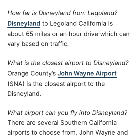
How far is Disneyland from Legoland?
Disneyland
to Legoland California is
about 65 miles or an hour drive which can
vary based on traffic.
What is the closest airport to Disneyland?
Orange County’s
John Wayne Airport
(SNA) is the closest airport to the
Disneyland.
What airport can you fly into Disneyland?
There are several Southern California
airports to choose from. John Wayne and