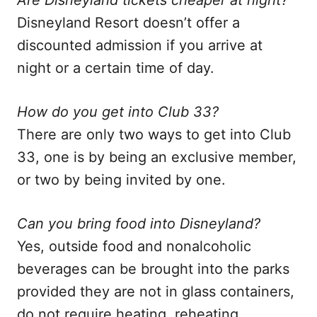
Are Disneyland tickets cheaper at night?
Disneyland Resort doesn’t offer a
discounted admission if you arrive at
night or a certain time of day.
How do you get into Club 33?
There are only two ways to get into Club
33, one is by being an exclusive member,
or two by being invited by one.
Can you bring food into Disneyland?
Yes, outside food and nonalcoholic
beverages can be brought into the parks
provided they are not in glass containers,
do not require heating, reheating,