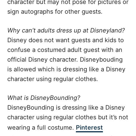
character but may not pose for pictures or
sign autographs for other guests.
Why can’t adults dress up at Disneyland?
Disney does not want guests and kids to
confuse a costumed adult guest with an
official Disney character. Disneybouding
is allowed which is dressing like a Disney
character using regular clothes.
What is DisneyBounding?
DisneyBounding is dressing like a Disney
character using regular clothes but it’s not
wearing a full costume.
Pinterest