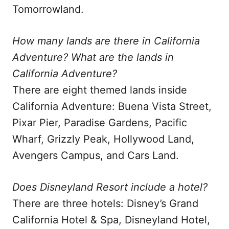
Tomorrowland.
How many lands are there in California
Adventure? What are the lands in
California Adventure?
There are eight themed lands inside
California Adventure: Buena Vista Street,
Pixar Pier, Paradise Gardens, Pacific
Wharf, Grizzly Peak, Hollywood Land,
Avengers Campus, and Cars Land.
Does Disneyland Resort include a hotel?
There are three hotels: Disney’s Grand
California Hotel & Spa, Disneyland Hotel,