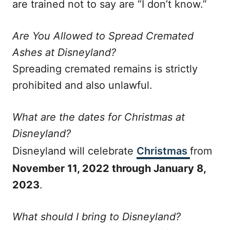
are trained not to say are “I don’t know.”
Are You Allowed to Spread Cremated
Ashes at Disneyland?
Spreading cremated remains is strictly
prohibited and also unlawful.
What are the dates for Christmas at
Disneyland?
Disneyland will celebrate
Christmas
from
November 11, 2022 through January 8,
2023
.
What should I bring to Disneyland?