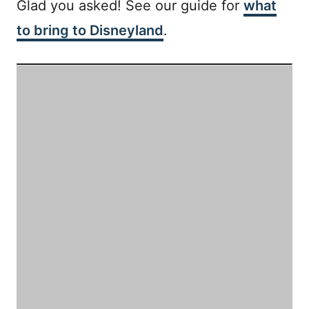
Glad you asked! See our guide for
what
to bring to Disneyland
.