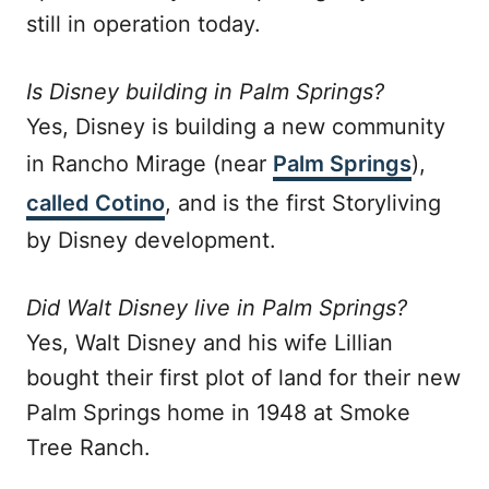
still in operation today.
Is Disney building in Palm Springs?
Yes, Disney is building a new community
in Rancho Mirage (near
Palm Springs
),
called Cotino
, and is the first Storyliving
by Disney development.
Did Walt Disney live in Palm Springs?
Yes, Walt Disney and his wife Lillian
bought their first plot of land for their new
Palm Springs home in 1948 at Smoke
Tree Ranch.