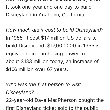
It took one year and one day to build
Disneyland in Anaheim, California.
How much did it cost to build Disneyland?
In 1955, it cost $17 million US dollars to
build Disneyland. $17,000,000 in 1955 is
equivalent in purchasing power to
about $183 million today, an increase of
$166 million over 67 years.
Who was the first person to visit
Disneyland?
22-year-old Dave MacPherson bought the
first Disneyland ticket sold to the public