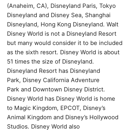
(Anaheim, CA), Disneyland Paris, Tokyo
Disneyland and Disney Sea, Shanghai
Disneyland, Hong Kong Disneyland. Walt
Disney World is not a Disneyland Resort
but many would consider it to be included
as the sixth resort. Disney World is about
51 times the size of Disneyland.
Disneyland Resort has Disneyland
Park, Disney California Adventure
Park and Downtown Disney District.
Disney World has Disney World is home
to Magic Kingdom, EPCOT, Disney’s
Animal Kingdom and Disney’s Hollywood
Studios. Disney World also