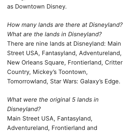
as Downtown Disney.
How many lands are there at Disneyland?
What are the lands in Disneyland?
There are nine lands at Disneyland: Main
Street USA, Fantasyland, Adventureland,
New Orleans Square, Frontierland, Critter
Country, Mickey’s Toontown,
Tomorrowland, Star Wars: Galaxy’s Edge.
What were the original 5 lands in
Disneyland?
Main Street USA, Fantasyland,
Adventureland, Frontierland and