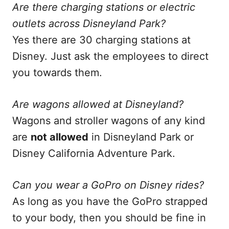
Are there charging stations or electric
outlets across Disneyland Park?
Yes there are 30 charging stations at
Disney. Just ask the employees to direct
you towards them.
Are wagons allowed at Disneyland?
Wagons and stroller wagons of any kind
are
not allowed
in Disneyland Park or
Disney California Adventure Park.
Can you wear a GoPro on Disney rides?
As long as you have the GoPro strapped
to your body, then you should be fine in