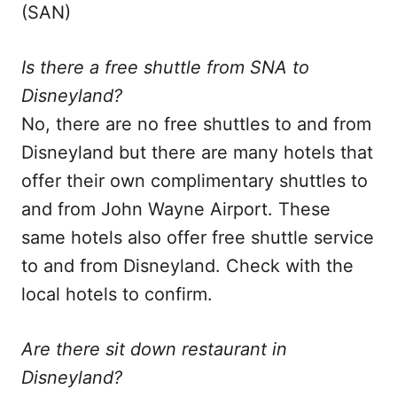
(SAN)
Is there a free shuttle from SNA to
Disneyland?
No, there are no free shuttles to and from
Disneyland but there are many hotels that
offer their own complimentary shuttles to
and from John Wayne Airport. These
same hotels also offer free shuttle service
to and from Disneyland. Check with the
local hotels to confirm.
Are there sit down restaurant in
Disneyland?