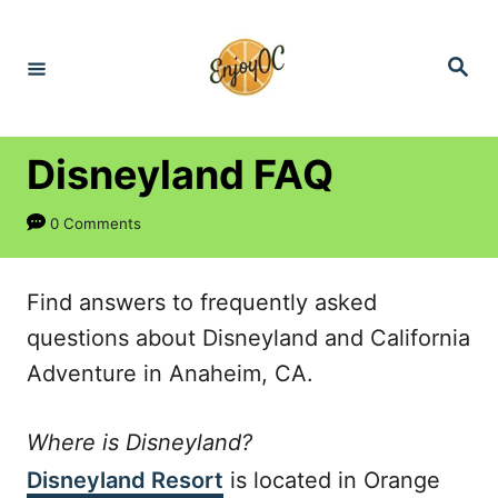
S
k
S
e
i
a
r
p
c
h
t
Disneyland FAQ
o
0 Comments
C
o
n
Find answers to frequently asked
t
questions about Disneyland and California
e
Adventure in Anaheim, CA.
n
Where is Disneyland?
t
Disneyland Resort
is located in Orange