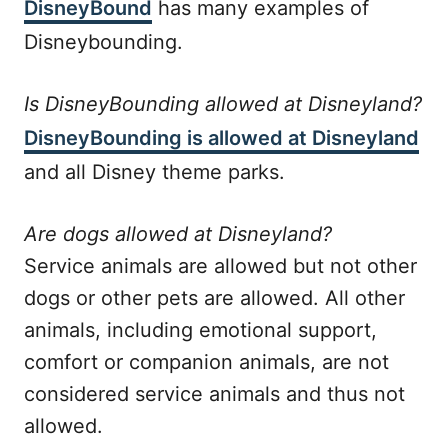
DisneyBound
has many examples of
Disneybounding.
Is DisneyBounding allowed at Disneyland?
DisneyBounding is allowed at Disneyland
and all Disney theme parks.
Are dogs allowed at Disneyland?
Service animals are allowed but not other
dogs or other pets are allowed. All other
animals, including emotional support,
comfort or companion animals, are not
considered service animals and thus not
allowed.