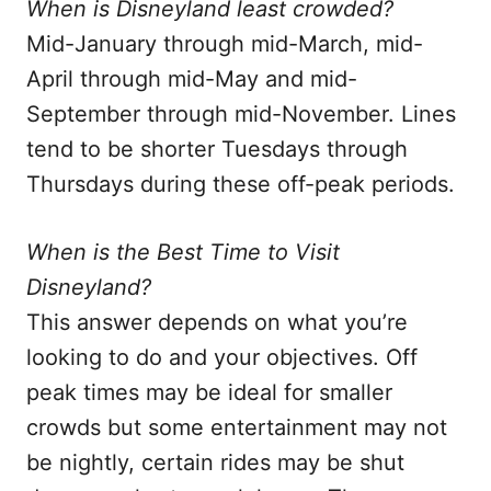
When is Disneyland least crowded?
Mid-January through mid-March, mid-
April through mid-May and mid-
September through mid-November. Lines
tend to be shorter Tuesdays through
Thursdays during these off-peak periods.
When is the Best Time to Visit
Disneyland?
This answer depends on what you’re
looking to do and your objectives. Off
peak times may be ideal for smaller
crowds but some entertainment may not
be nightly, certain rides may be shut