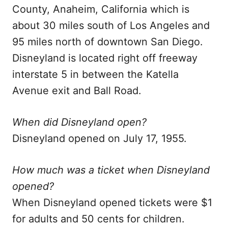
County, Anaheim, California which is
about 30 miles south of Los Angeles and
95 miles north of downtown San Diego.
Disneyland is located right off freeway
interstate 5 in between the Katella
Avenue exit and Ball Road.
When did Disneyland open?
Disneyland opened on July 17, 1955.
How much was a ticket when Disneyland
opened?
When Disneyland opened tickets were $1
for adults and 50 cents for children.