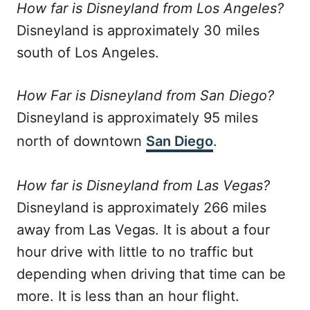
How far is Disneyland from Los Angeles?
Disneyland is approximately 30 miles
south of Los Angeles.
How Far is Disneyland from San Diego?
Disneyland is approximately 95 miles
north of downtown
San Diego
.
How far is Disneyland from Las Vegas?
Disneyland is approximately 266 miles
away from Las Vegas. It is about a four
hour drive with little to no traffic but
depending when driving that time can be
more. It is less than an hour flight.