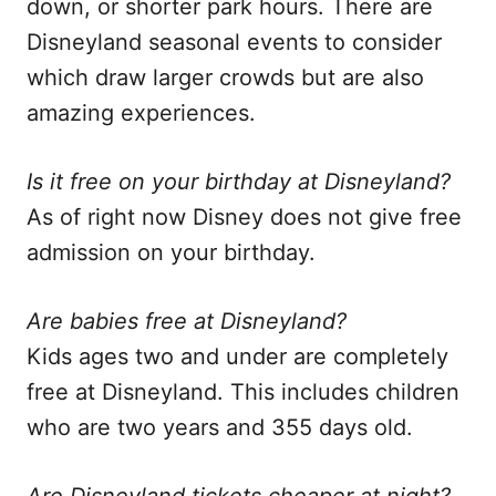
down, or shorter park hours. There are
Disneyland seasonal events to consider
which draw larger crowds but are also
amazing experiences.
Is it free on your birthday at Disneyland?
As of right now Disney does not give free
admission on your birthday.
Are babies free at Disneyland?
Kids ages two and under are completely
free at Disneyland. This includes children
who are two years and 355 days old.