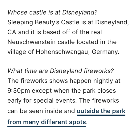
Whose castle is at Disneyland?
Sleeping Beauty’s Castle is at Disneyland,
CA and it is based off of the real
Neuschwanstein castle located in the
village of Hohenschwangau, Germany.
What time are Disneyland fireworks?
The fireworks shows happen nightly at
9:30pm except when the park closes
early for special events. The fireworks
can be seen inside and
outside the park
from many different spots
.