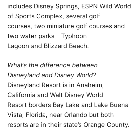
includes Disney Springs, ESPN Wild World
of Sports Complex, several golf
courses, two miniature golf courses and
two water parks – Typhoon
Lagoon and Blizzard Beach.
What’s the difference between
Disneyland and Disney World?
Disneyland Resort is in Anaheim,
California and Walt Disney World
Resort borders Bay Lake and Lake Buena
Vista, Florida, near Orlando but both
resorts are in their state’s Orange County.