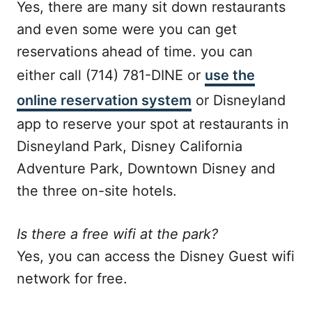
Yes, there are many sit down restaurants
and even some were you can get
reservations ahead of time. you can
either call (714) 781-DINE or
use the
online reservation system
or Disneyland
app to reserve your spot at restaurants in
Disneyland Park, Disney California
Adventure Park, Downtown Disney and
the three on-site hotels.
Is there a free wifi at the park?
Yes, you can access the Disney Guest wifi
network for free.