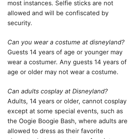
most instances. Selfie sticks are not
allowed and will be confiscated by
security.
Can you wear a costume at disneyland?
Guests 14 years of age or younger may
wear a costumer. Any guests 14 years of
age or older may not wear a costume.
Can adults cosplay at Disneyland?
Adults, 14 years or older, cannot cosplay
except at some special events, such as
the Oogie Boogie Bash, where adults are
allowed to dress as their favorite