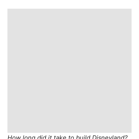
How long did it take to build Disneyland?