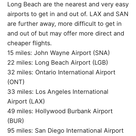
Long Beach are the nearest and very easy
airports to get in and out of. LAX and SAN
are further away, more difficult to get in
and out of but may offer more direct and
cheaper flights.
15 miles: John Wayne Airport (SNA)
22 miles: Long Beach Airport (LGB)
32 miles: Ontario International Airport
(ONT)
33 miles: Los Angeles International
Airport (LAX)
49 miles: Hollywood Burbank Airport
(BUR)
95 miles: San Diego International Airport