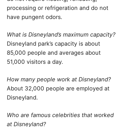
processing or refrigeration and do not
have pungent odors.
What is Disneyland’s maximum capacity?
Disneyland park’s capacity is about
85,000 people and averages about
51,000 visitors a day.
How many people work at Disneyland?
About 32,000 people are employed at
Disneyland.
Who are famous celebrities that worked
at Disneyland?