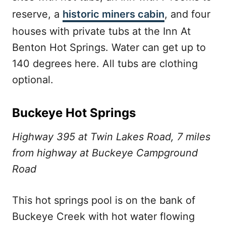
reserve, a
historic miners cabin
, and four
houses with private tubs at the Inn At
Benton Hot Springs. Water can get up to
140 degrees here. All tubs are clothing
optional.
Buckeye Hot Springs
Highway 395 at Twin Lakes Road, 7 miles
from highway at Buckeye Campground
Road
This hot springs pool is on the bank of
Buckeye Creek with hot water flowing