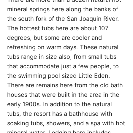
mineral springs here along the banks of
the south fork of the San Joaquin River.
The hottest tubs here are about 107
degrees, but some are cooler and
refreshing on warm days. These natural
tubs range in size also, from small tubs
that accommodate just a few people, to
the swimming pool sized Little Eden.
There are remains here from the old bath
houses that were built in the area in the
early 1900s. In addition to the natural
tubs, the resort has a bathhouse with
soaking tubs, showers, and a spa with hot
mineral water. Lodging here includes