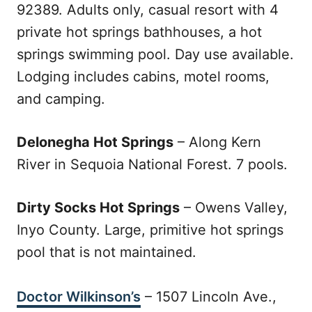
92389. Adults only, casual resort with 4
private hot springs bathhouses, a hot
springs swimming pool. Day use available.
Lodging includes cabins, motel rooms,
and camping.
Delonegha Hot Springs
– Along Kern
River in Sequoia National Forest. 7 pools.
Dirty Socks Hot Springs
– Owens Valley,
Inyo County. Large, primitive hot springs
pool that is not maintained.
Doctor Wilkinson’s
– 1507 Lincoln Ave.,