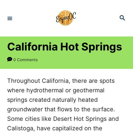
S
k
S
e
i
a
r
p
c
h
t
California Hot Springs
o
0 Comments
C
o
n
Throughout California, there are spots
t
where hydrothermal or geothermal
e
springs created naturally heated
n
groundwater that flows to the surface.
t
Some cities like Desert Hot Springs and
Calistoga, have capitalized on the