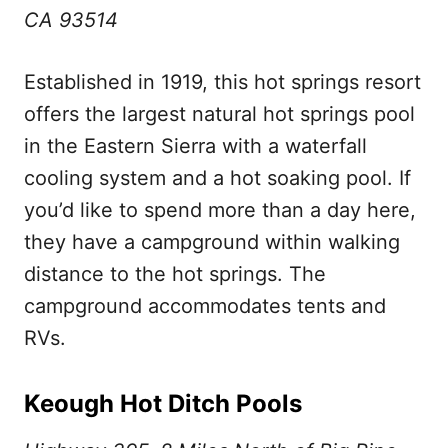
CA 93514
Established in 1919, this hot springs resort
offers the largest natural hot springs pool
in the Eastern Sierra with a waterfall
cooling system and a hot soaking pool. If
you’d like to spend more than a day here,
they have a campground within walking
distance to the hot springs. The
campground accommodates tents and
RVs.
Keough Hot Ditch Pools