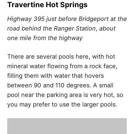
Travertine Hot Springs
Highway 395 just before Bridgeport at the
road behind the Ranger Station
,
about
one mile from the highway
There are several pools here, with hot
mineral water flowing from a rock face,
filling them with water that hovers
between 90 and 110 degrees. A small
pool near the parking area is very hot, so
you may prefer to use the larger pools.