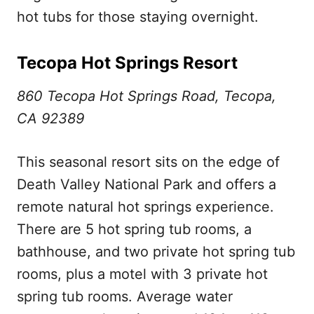
hot tubs for those staying overnight.
Tecopa Hot Springs Resort
860 Tecopa Hot Springs Road, Tecopa,
CA 92389
This seasonal resort sits on the edge of
Death Valley National Park and offers a
remote natural hot springs experience.
There are 5 hot spring tub rooms, a
bathhouse, and two private hot spring tub
rooms, plus a motel with 3 private hot
spring tub rooms. Average water