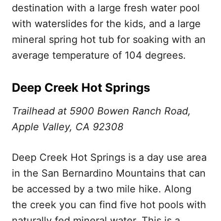
destination with a large fresh water pool
with waterslides for the kids, and a large
mineral spring hot tub for soaking with an
average temperature of 104 degrees.
Deep Creek Hot Springs
Trailhead at 5900 Bowen Ranch Road,
Apple Valley, CA 92308
Deep Creek Hot Springs is a day use area
in the San Bernardino Mountains that can
be accessed by a two mile hike. Along
the creek you can find five hot pools with
naturally fed mineral water. This is a