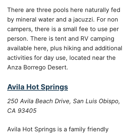
There are three pools here naturally fed
by mineral water and a jacuzzi. For non
campers, there is a small fee to use per
person. There is tent and RV camping
available here, plus hiking and additional
activities for day use, located near the
Anza Borrego Desert.
Avila Hot Springs
250 Avila Beach Drive, San Luis Obispo,
CA 93405
Avila Hot Springs is a family friendly