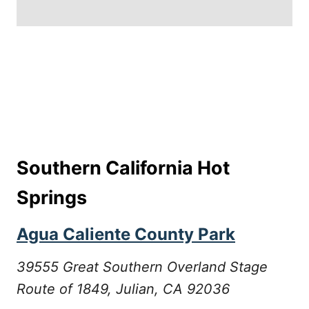
Southern California Hot
Springs
Agua Caliente County Park
39555 Great Southern Overland Stage
Route of 1849, Julian, CA 92036