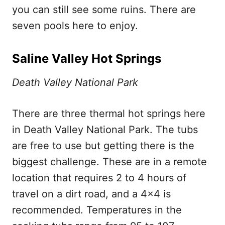
you can still see some ruins. There are
seven pools here to enjoy.
Saline Valley Hot Springs
Death Valley National Park
There are three thermal hot springs here
in Death Valley National Park. The tubs
are free to use but getting there is the
biggest challenge. These are in a remote
location that requires 2 to 4 hours of
travel on a dirt road, and a 4×4 is
recommended. Temperatures in the