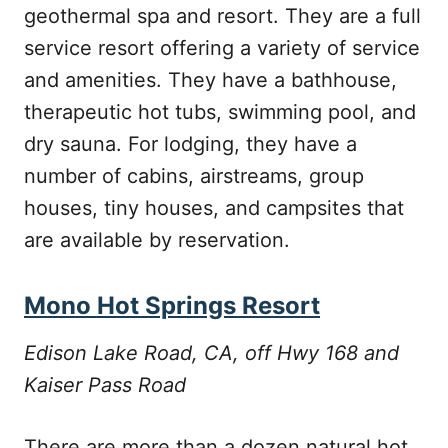
geothermal spa and resort. They are a full
service resort offering a variety of service
and amenities. They have a bathhouse,
therapeutic hot tubs, swimming pool, and
dry sauna. For lodging, they have a
number of cabins, airstreams, group
houses, tiny houses, and campsites that
are available by reservation.
Mono Hot Springs Resort
Edison Lake Road, CA, off Hwy 168 and
Kaiser Pass Road
There are more than a dozen natural hot