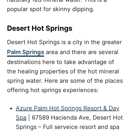
popular spot for skinny dipping.
Desert Hot Springs
Desert Hot Springs is a city in the greater
Palm Springs
area and there are several
destinations here to take advantage of
the healing properties of the hot mineral
spring water. Here are some of the places
offering hot springs experiences:
Azure Palm Hot Springs Resort & Day
Spa
| 67589 Hacienda Ave, Desert Hot
Springs – Full serveice resort and spa