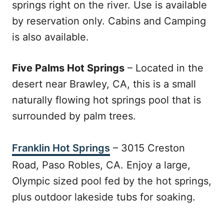
springs right on the river. Use is available
by reservation only. Cabins and Camping
is also available.
Five Palms Hot Springs
– Located in the
desert near Brawley, CA, this is a small
naturally flowing hot springs pool that is
surrounded by palm trees.
Franklin Hot Springs
– 3015 Creston
Road, Paso Robles, CA. Enjoy a large,
Olympic sized pool fed by the hot springs,
plus outdoor lakeside tubs for soaking.