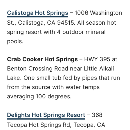
Calistoga Hot Springs
– 1006 Washington
St., Calistoga, CA 94515. All season hot
spring resort with 4 outdoor mineral
pools.
Crab Cooker Hot Springs
– HWY 395 at
Benton Crossing Road near Little Alkali
Lake. One small tub fed by pipes that run
from the source with water temps
averaging 100 degrees.
Delights Hot Springs Resort
– 368
Tecopa Hot Springs Rd, Tecopa, CA