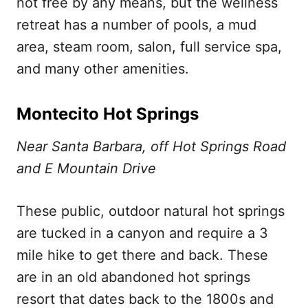
not free by any means, but the wellness
retreat has a number of pools, a mud
area, steam room, salon, full service spa,
and many other amenities.
Montecito Hot Springs
Near Santa Barbara, off Hot Springs Road
and E Mountain Drive
These public, outdoor natural hot springs
are tucked in a canyon and require a 3
mile hike to get there and back. These
are in an old abandoned hot springs
resort that dates back to the 1800s and