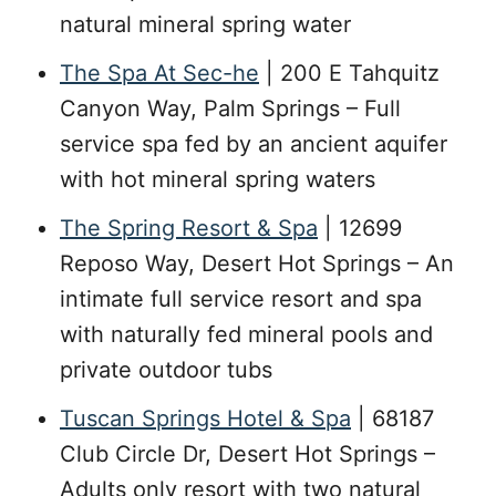
natural mineral spring water
The Spa At Sec-he
| 200 E Tahquitz
Canyon Way, Palm Springs – Full
service spa fed by an ancient aquifer
with hot mineral spring waters
The Spring Resort & Spa
| 12699
Reposo Way, Desert Hot Springs – An
intimate full service resort and spa
with naturally fed mineral pools and
private outdoor tubs
Tuscan Springs Hotel & Spa
| 68187
Club Circle Dr, Desert Hot Springs –
Adults only resort with two natural