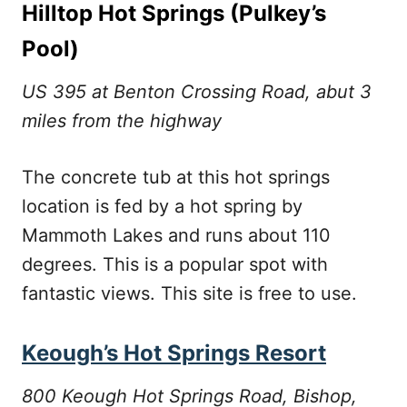
Hilltop Hot Springs (Pulkey’s
Pool)
US 395 at Benton Crossing Road, abut 3
miles from the highway
The concrete tub at this hot springs
location is fed by a hot spring by
Mammoth Lakes and runs about 110
degrees. This is a popular spot with
fantastic views. This site is free to use.
Keough’s Hot Springs Resort
800 Keough Hot Springs Road, Bishop,