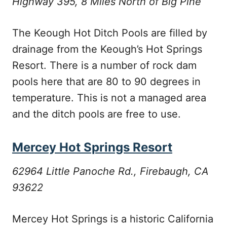
Highway 395, 8 Miles North of Big Pine
The Keough Hot Ditch Pools are filled by
drainage from the Keough’s Hot Springs
Resort. There is a number of rock dam
pools here that are 80 to 90 degrees in
temperature. This is not a managed area
and the ditch pools are free to use.
Mercey Hot Springs Resort
62964 Little Panoche Rd., Firebaugh, CA
93622
Mercey Hot Springs is a historic California