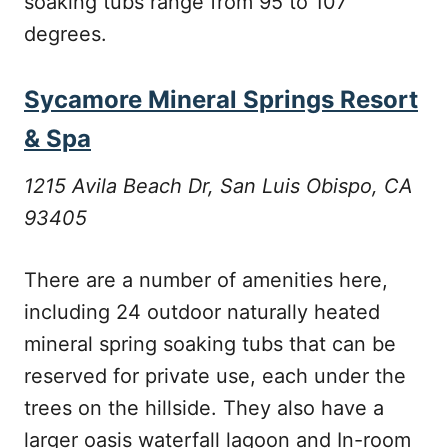
soaking tubs range from 95 to 107
degrees.
Sycamore Mineral Springs Resort
& Spa
1215 Avila Beach Dr, San Luis Obispo, CA
93405
There are a number of amenities here,
including 24 outdoor naturally heated
mineral spring soaking tubs that can be
reserved for private use, each under the
trees on the hillside. They also have a
larger oasis waterfall lagoon and In-room