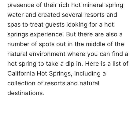
presence of their rich hot mineral spring
water and created several resorts and
spas to treat guests looking for a hot
springs experience. But there are also a
number of spots out in the middle of the
natural environment where you can find a
hot spring to take a dip in. Here is a list of
California Hot Springs, including a
collection of resorts and natural
destinations.