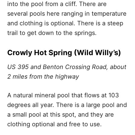
into the pool from a cliff. There are
several pools here ranging in temperature
and clothing is optional. There is a steep
trail to get down to the springs.
Crowly Hot Spring (Wild Willy’s)
US 395 and Benton Crossing Road, about
2 miles from the highway
A natural mineral pool that flows at 103
degrees all year. There is a large pool and
a small pool at this spot, and they are
clothing optional and free to use.