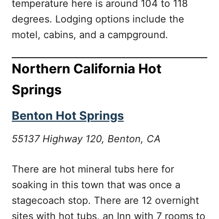
temperature here is around 104 to 118
degrees. Lodging options include the
motel, cabins, and a campground.
Northern California Hot
Springs
Benton Hot Springs
55137 Highway 120, Benton, CA
There are hot mineral tubs here for
soaking in this town that was once a
stagecoach stop. There are 12 overnight
sites with hot tubs, an Inn with 7 rooms to