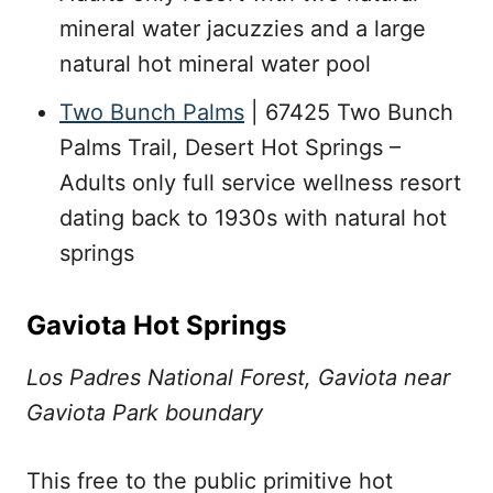
mineral water jacuzzies and a large
natural hot mineral water pool
Two Bunch Palms
| 67425 Two Bunch
Palms Trail, Desert Hot Springs –
Adults only full service wellness resort
dating back to 1930s with natural hot
springs
Gaviota Hot Springs
Los Padres National Forest, Gaviota near
Gaviota Park boundary
This free to the public primitive hot