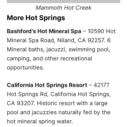
Mammoth Hot Creek
More Hot Springs
Bashford’s Hot Mineral Spa
– 10590 Hot
Mineral Spa Road, Niland, CA 92257. 6
Mineral baths, jacuzzi, swimming pool,
camping, and other recreational
opportunities.
California Hot Springs Resort
– 42177
Hot Springs Rd, California Hot Springs,
CA 93207. Historic resort with a large
pool and jacuzzies naturally fed by the
hot mineral spring water.