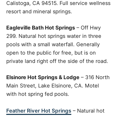
Calistoga, CA 94515. Full service wellness
resort and mineral springs.
Eagleville Bath Hot Springs
– Off Hwy
299. Natural hot springs water in three
pools with a small waterfall. Generally
open to the public for free, but is on
private land right off the side of the road.
Elsinore Hot Springs & Lodge
– 316 North
Main Street, Lake Elsinore, CA. Motel
with hot spring fed pools.
Feather River Hot Springs
– Natural hot