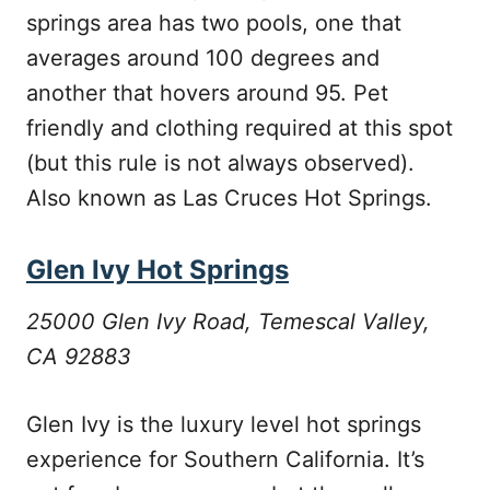
springs area has two pools, one that
averages around 100 degrees and
another that hovers around 95. Pet
friendly and clothing required at this spot
(but this rule is not always observed).
Also known as Las Cruces Hot Springs.
Glen Ivy Hot Springs
25000 Glen Ivy Road, Temescal Valley,
CA 92883
Glen Ivy is the luxury level hot springs
experience for Southern California. It’s