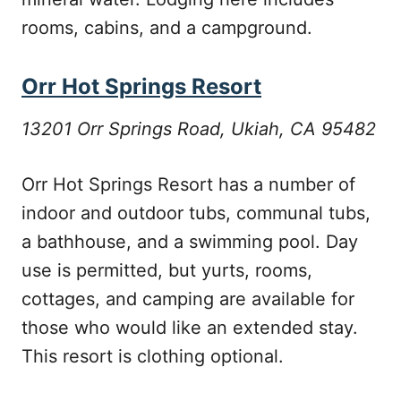
rooms, cabins, and a campground.
Orr Hot Springs Resort
13201 Orr Springs Road, Ukiah, CA 95482
Orr Hot Springs Resort has a number of
indoor and outdoor tubs, communal tubs,
a bathhouse, and a swimming pool. Day
use is permitted, but yurts, rooms,
cottages, and camping are available for
those who would like an extended stay.
This resort is clothing optional.