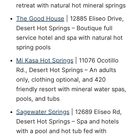
retreat with natural hot mineral springs
The Good House
| 12885 Eliseo Drive,
Desert Hot Springs – Boutique full
service hotel and spa with natural hot
spring pools
Mi Kasa Hot Springs
| 11076 Ocotillo
Rd., Desert Hot Springs – An adults
only, clothing optional, and 420
friendly resort with mineral water spas,
pools, and tubs
Sagewater Springs
| 12689 Eliseo Rd,
Desert Hot Springs – Spa and hotels
with a pool and hot tub fed with