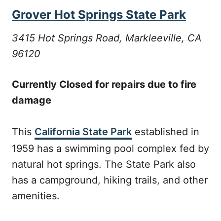
Grover Hot Springs State Park
3415 Hot Springs Road, Markleeville, CA
96120
Currently Closed for repairs due to fire
damage
This
California State Park
established in
1959 has a swimming pool complex fed by
natural hot springs. The State Park also
has a campground, hiking trails, and other
amenities.