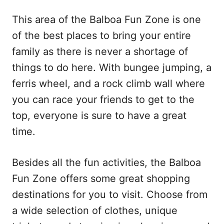
This area of the Balboa Fun Zone is one
of the best places to bring your entire
family as there is never a shortage of
things to do here. With bungee jumping, a
ferris wheel, and a rock climb wall where
you can race your friends to get to the
top, everyone is sure to have a great
time.
Besides all the fun activities, the Balboa
Fun Zone offers some great shopping
destinations for you to visit. Choose from
a wide selection of clothes, unique