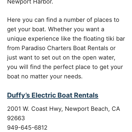
Newport Harbor.
Here you can find a number of places to
get your boat. Whether you want a
unique experience like the floating tiki bar
from Paradiso Charters Boat Rentals or
just want to set out on the open water,
you will find the perfect place to get your
boat no matter your needs.
Duffy’s Electric Boat Rentals
2001 W. Coast Hwy, Newport Beach, CA
92663
949-645-6812