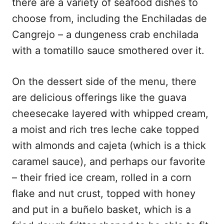
there are a variety of seafood dishes to
choose from, including the Enchiladas de
Cangrejo – a dungeness crab enchilada
with a tomatillo sauce smothered over it.
On the dessert side of the menu, there
are delicious offerings like the guava
cheesecake layered with whipped cream,
a moist and rich tres leche cake topped
with almonds and cajeta (which is a thick
caramel sauce), and perhaps our favorite
– their fried ice cream, rolled in a corn
flake and nut crust, topped with honey
and put in a buñelo basket, which is a