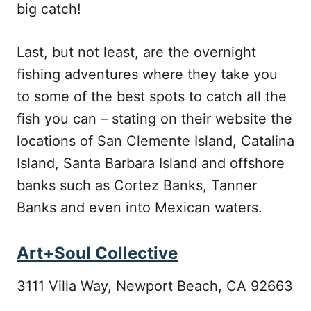
big catch!
Last, but not least, are the overnight
fishing adventures where they take you
to some of the best spots to catch all the
fish you can – stating on their website the
locations of San Clemente Island, Catalina
Island, Santa Barbara Island and offshore
banks such as Cortez Banks, Tanner
Banks and even into Mexican waters.
Art+Soul Collective
3111 Villa Way, Newport Beach, CA 92663