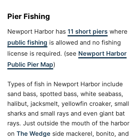
Pier Fishing
Newport Harbor has
11 short piers
where
public fishing
is allowed and no fishing
license is required. (see
Newport Harbor
Public Pier Map
)
Types of fish in Newport Harbor include
sand bass, spotted bass, white seabass,
halibut, jacksmelt, yellowfin croaker, small
sharks and small rays and even giant bat
rays. Just outside the mouth of the harbor
on
The Wedge
side mackerel, bonito, and