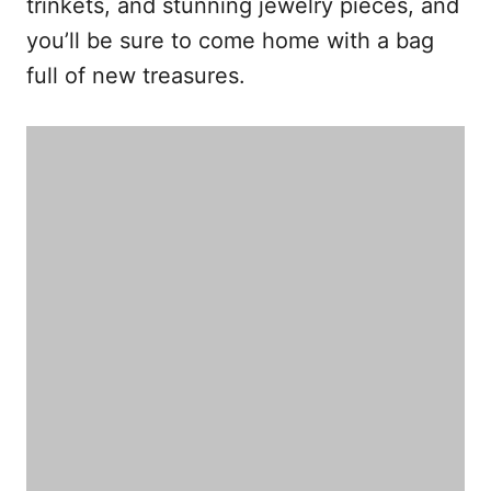
trinkets, and stunning jewelry pieces, and
you’ll be sure to come home with a bag
full of new treasures.