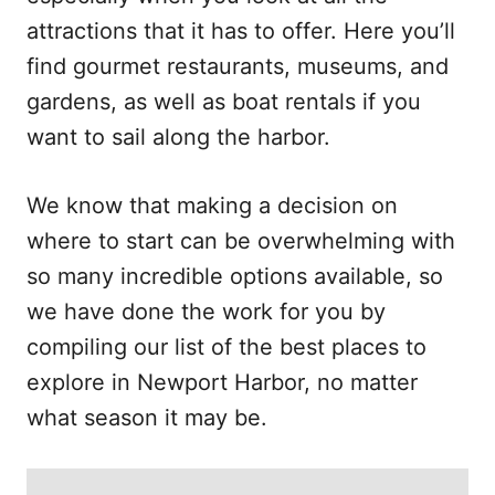
attractions that it has to offer. Here you’ll
find gourmet restaurants, museums, and
gardens, as well as boat rentals if you
want to sail along the harbor.
We know that making a decision on
where to start can be overwhelming with
so many incredible options available, so
we have done the work for you by
compiling our list of the best places to
explore in Newport Harbor, no matter
what season it may be.