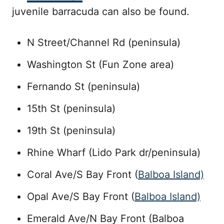
juvenile barracuda can also be found.
N Street/Channel Rd (peninsula)
Washington St (Fun Zone area)
Fernando St (peninsula)
15th St (peninsula)
19th St (peninsula)
Rhine Wharf (Lido Park dr/peninsula)
Coral Ave/S Bay Front (
Balboa Island)
Opal Ave/S Bay Front (
Balboa Island)
Emerald Ave/N Bay Front (Balboa