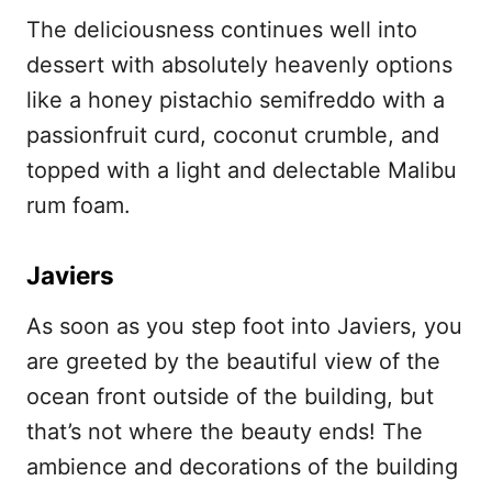
The deliciousness continues well into
dessert with absolutely heavenly options
like a honey pistachio semifreddo with a
passionfruit curd, coconut crumble, and
topped with a light and delectable Malibu
rum foam.
Javiers
As soon as you step foot into Javiers, you
are greeted by the beautiful view of the
ocean front outside of the building, but
that’s not where the beauty ends! The
ambience and decorations of the building