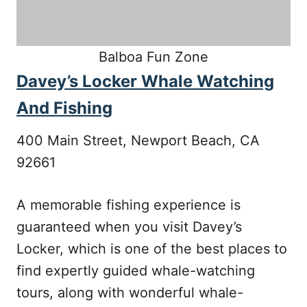
Balboa Fun Zone
Davey’s Locker Whale Watching
And Fishing
400 Main Street, Newport Beach, CA
92661
A memorable fishing experience is
guaranteed when you visit Davey’s
Locker, which is one of the best places to
find expertly guided whale-watching
tours, along with wonderful whale-