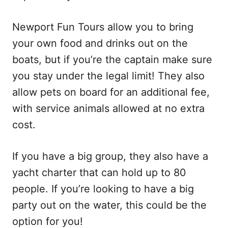
Newport Fun Tours allow you to bring
your own food and drinks out on the
boats, but if you’re the captain make sure
you stay under the legal limit! They also
allow pets on board for an additional fee,
with service animals allowed at no extra
cost.
If you have a big group, they also have a
yacht charter that can hold up to 80
people. If you’re looking to have a big
party out on the water, this could be the
option for you!