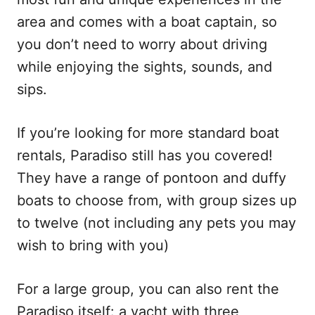
area and comes with a boat captain, so
you don’t need to worry about driving
while enjoying the sights, sounds, and
sips.
If you’re looking for more standard boat
rentals, Paradiso still has you covered!
They have a range of pontoon and duffy
boats to choose from, with group sizes up
to twelve (not including any pets you may
wish to bring with you)
For a large group, you can also rent the
Paradiso itself: a yacht with three