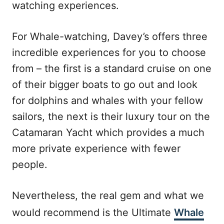
watching experiences.
For Whale-watching, Davey’s offers three
incredible experiences for you to choose
from – the first is a standard cruise on one
of their bigger boats to go out and look
for dolphins and whales with your fellow
sailors, the next is their luxury tour on the
Catamaran Yacht which provides a much
more private experience with fewer
people.
Nevertheless, the real gem and what we
would recommend is the Ultimate
Whale