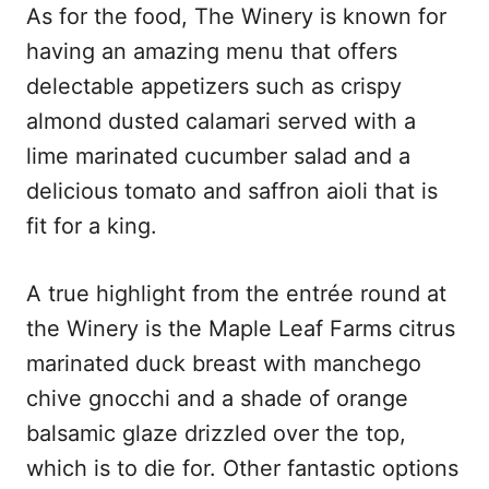
As for the food, The Winery is known for
having an amazing menu that offers
delectable appetizers such as crispy
almond dusted calamari served with a
lime marinated cucumber salad and a
delicious tomato and saffron aioli that is
fit for a king.
A true highlight from the entrée round at
the Winery is the Maple Leaf Farms citrus
marinated duck breast with manchego
chive gnocchi and a shade of orange
balsamic glaze drizzled over the top,
which is to die for. Other fantastic options