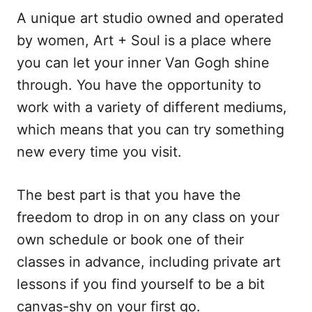
A unique art studio owned and operated
by women, Art + Soul is a place where
you can let your inner Van Gogh shine
through. You have the opportunity to
work with a variety of different mediums,
which means that you can try something
new every time you visit.
The best part is that you have the
freedom to drop in on any class on your
own schedule or book one of their
classes in advance, including private art
lessons if you find yourself to be a bit
canvas-shy on your first go.