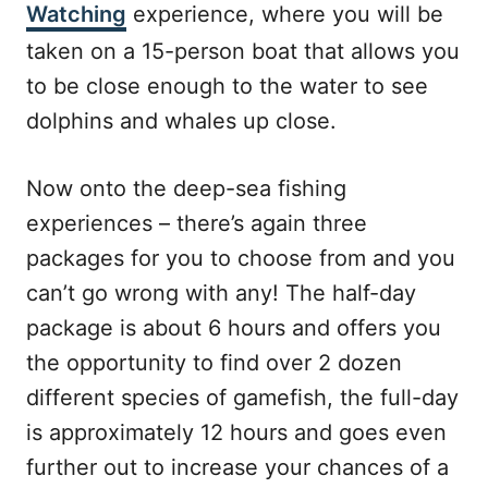
Watching
experience, where you will be
taken on a 15-person boat that allows you
to be close enough to the water to see
dolphins and whales up close.
Now onto the deep-sea fishing
experiences – there’s again three
packages for you to choose from and you
can’t go wrong with any! The half-day
package is about 6 hours and offers you
the opportunity to find over 2 dozen
different species of gamefish, the full-day
is approximately 12 hours and goes even
further out to increase your chances of a