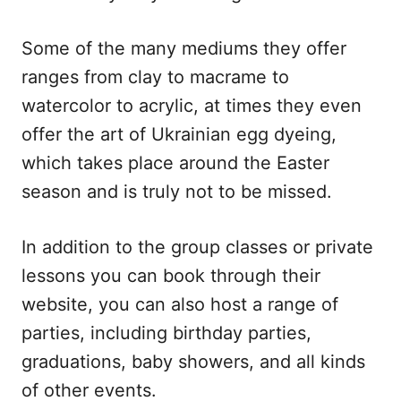
Some of the many mediums they offer
ranges from clay to macrame to
watercolor to acrylic, at times they even
offer the art of Ukrainian egg dyeing,
which takes place around the Easter
season and is truly not to be missed.
In addition to the group classes or private
lessons you can book through their
website, you can also host a range of
parties, including birthday parties,
graduations, baby showers, and all kinds
of other events.