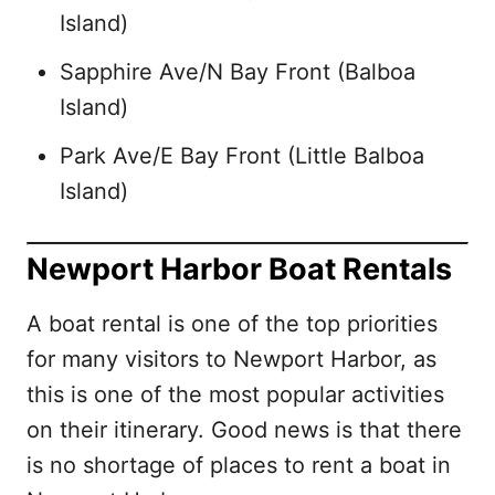
Island)
Sapphire Ave/N Bay Front (Balboa
Island)
Park Ave/E Bay Front (Little Balboa
Island)
Newport Harbor Boat Rentals
A boat rental is one of the top priorities
for many visitors to Newport Harbor, as
this is one of the most popular activities
on their itinerary. Good news is that there
is no shortage of places to rent a boat in