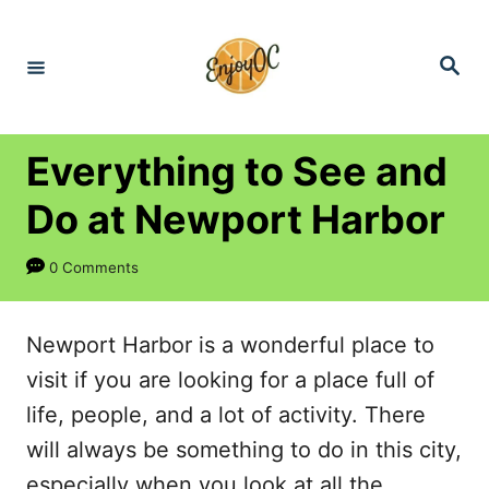
S
k
S
e
i
a
r
p
c
h
t
Everything to See and
o
Do at Newport Harbor
C
o
0 Comments
n
t
Newport Harbor is a wonderful place to
e
visit if you are looking for a place full of
n
life, people, and a lot of activity. There
t
will always be something to do in this city,
especially when you look at all the