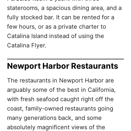
staterooms, a spacious dining area, and a
fully stocked bar. It can be rented for a
few hours, or as a private charter to
Catalina Island instead of using the
Catalina Flyer.
Newport Harbor Restaurants
The restaurants in Newport Harbor are
arguably some of the best in California,
with fresh seafood caught right off the
coast, family-owned restaurants going
many generations back, and some
absolutely magnificent views of the