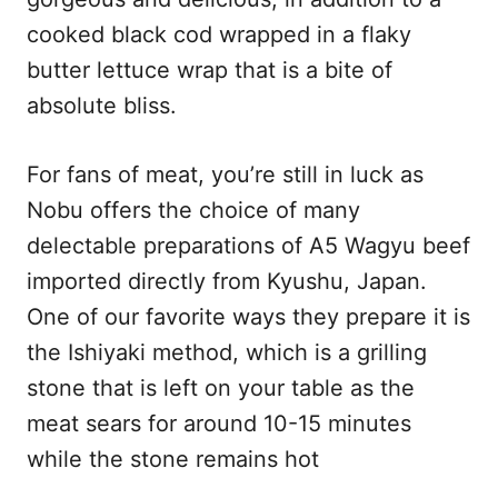
cooked black cod wrapped in a flaky
butter lettuce wrap that is a bite of
absolute bliss.
For fans of meat, you’re still in luck as
Nobu offers the choice of many
delectable preparations of A5 Wagyu beef
imported directly from Kyushu, Japan.
One of our favorite ways they prepare it is
the Ishiyaki method, which is a grilling
stone that is left on your table as the
meat sears for around 10-15 minutes
while the stone remains hot