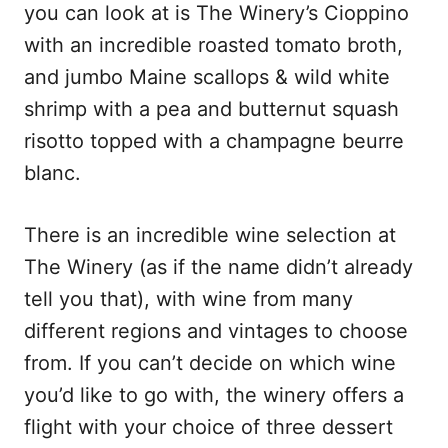
you can look at is The Winery’s Cioppino
with an incredible roasted tomato broth,
and jumbo Maine scallops & wild white
shrimp with a pea and butternut squash
risotto topped with a champagne beurre
blanc.
There is an incredible wine selection at
The Winery (as if the name didn’t already
tell you that), with wine from many
different regions and vintages to choose
from. If you can’t decide on which wine
you’d like to go with, the winery offers a
flight with your choice of three dessert