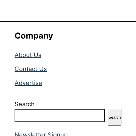
Company
About Us
Contact Us
Advertise
Search
Search
Newsletter Signup