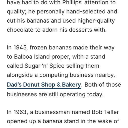
have had to do with Phillips’ attention to
quality; he personally hand-selected and
cut his bananas and used higher-quality
chocolate to adorn his desserts with.
In 1945, frozen bananas made their way
to Balboa Island proper, with a stand
called Sugar ‘n’ Spice selling them
alongside a competing business nearby,
Dad’s Donut Shop & Bakery
. Both of those
businesses are still operating today.
In 1963, a businessman named Bob Teller
opened up a banana stand in the wake of