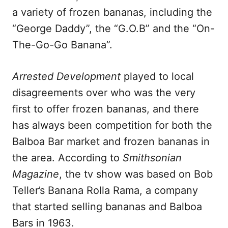
a variety of frozen bananas, including the
“George Daddy”, the “G.O.B” and the “On-
The-Go-Go Banana”.
Arrested Development
played to local
disagreements over who was the very
first to offer frozen bananas, and there
has always been competition for both the
Balboa Bar market and frozen bananas in
the area. According to
Smithsonian
Magazine
, the tv show was based on Bob
Teller’s Banana Rolla Rama, a company
that started selling bananas and Balboa
Bars in 1963.