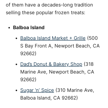
of them have a decades-long tradition
selling these popular frozen treats:
Balboa Island
Balboa Island Market + Grille
(500
S Bay Front A, Newport Beach, CA
92662)
Dad’s Donut & Bakery Shop
(318
Marine Ave, Newport Beach, CA
92662)
Sugar ‘n’ Spice
(310 Marine Ave,
Balboa Island, CA 92662)