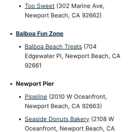
Too Sweet
(302 Marine Ave,
Newport Beach, CA 92662)
Balboa Fun Zone
Balboa Beach Treats
(704
Edgewater Pl, Newport Beach, CA
92661
Newport Pier
Pipeline
(2010 W Oceanfront,
Newport Beach, CA 92663)
Seaside Donuts Bakery
(2108 W
Oceanfront, Newport Beach, CA