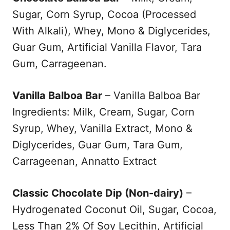
Sugar, Corn Syrup, Cocoa (Processed
With Alkali), Whey, Mono & Diglycerides,
Guar Gum, Artificial Vanilla Flavor, Tara
Gum, Carrageenan.
Vanilla Balboa Bar
– Vanilla Balboa Bar
Ingredients: Milk, Cream, Sugar, Corn
Syrup, Whey, Vanilla Extract, Mono &
Diglycerides, Guar Gum, Tara Gum,
Carrageenan, Annatto Extract
Classic Chocolate Dip (Non-dairy)
–
Hydrogenated Coconut Oil, Sugar, Cocoa,
Less Than 2% Of Soy Lecithin, Artificial