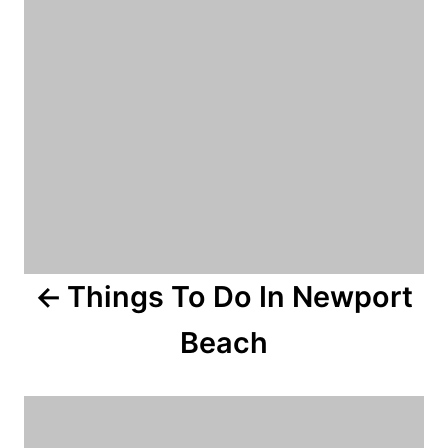
n
a
v
i
g
a
Things To Do In Newport
t
Beach
i
o
n