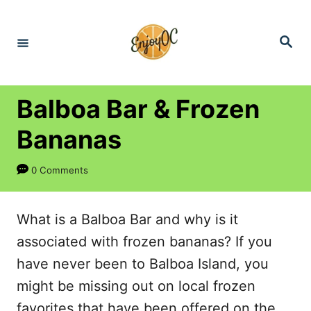
S
k
S
e
i
a
r
p
c
h
t
Balboa Bar & Frozen
o
Bananas
C
o
0 Comments
n
t
What is a Balboa Bar and why is it
e
associated with frozen bananas? If you
n
have never been to Balboa Island, you
t
might be missing out on local frozen
favorites that have been offered on the