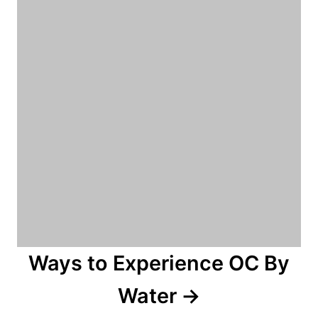
Ways to Experience OC By
Water