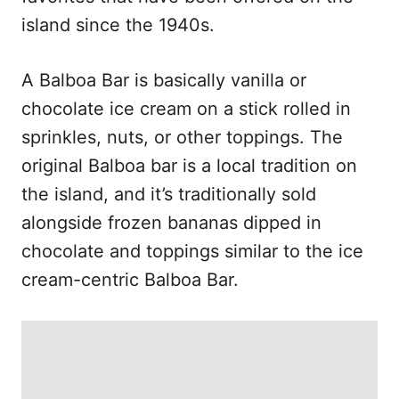
island since the 1940s.
A Balboa Bar is basically vanilla or
chocolate ice cream on a stick rolled in
sprinkles, nuts, or other toppings. The
original Balboa bar is a local tradition on
the island, and it’s traditionally sold
alongside frozen bananas dipped in
chocolate and toppings similar to the ice
cream-centric Balboa Bar.