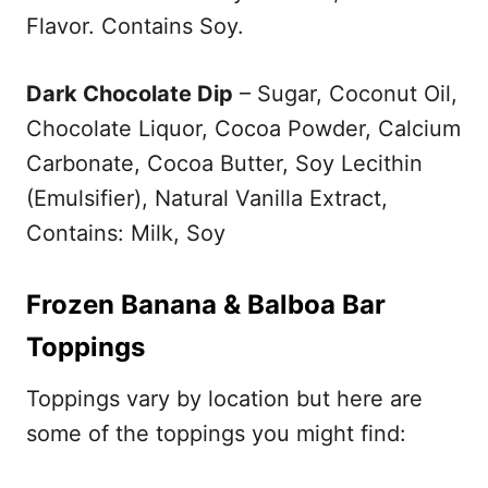
Flavor. Contains Soy.
Dark Chocolate Dip
– Sugar, Coconut Oil,
Chocolate Liquor, Cocoa Powder, Calcium
Carbonate, Cocoa Butter, Soy Lecithin
(Emulsifier), Natural Vanilla Extract,
Contains: Milk, Soy
Frozen Banana & Balboa Bar
Toppings
Toppings vary by location but here are
some of the toppings you might find: