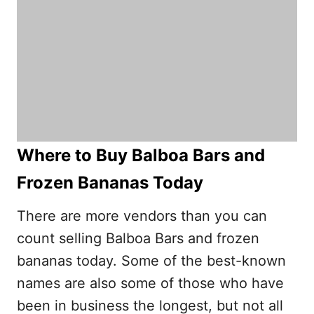
Where to Buy Balboa Bars and
Frozen Bananas Today
There are more vendors than you can
count selling Balboa Bars and frozen
bananas today. Some of the best-known
names are also some of those who have
been in business the longest, but not all