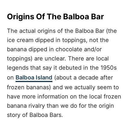
Origins Of The Balboa Bar
The actual origins of the Balboa Bar (the
ice cream dipped in toppings, not the
banana dipped in chocolate and/or
toppings) are unclear. There are local
legends that say it debuted in the 1950s
on
Balboa Island
(about a decade after
frozen bananas) and we actually seem to
have more information on the local frozen
banana rivalry than we do for the origin
story of Balboa Bars.