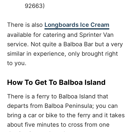
92663)
There is also
Longboards Ice Cream
available for catering and Sprinter Van
service. Not quite a Balboa Bar but a very
similar in experience, only brought right
to you.
How To Get To Balboa Island
There is a ferry to Balboa Island that
departs from Balboa Peninsula; you can
bring a car or bike to the ferry and it takes
about five minutes to cross from one