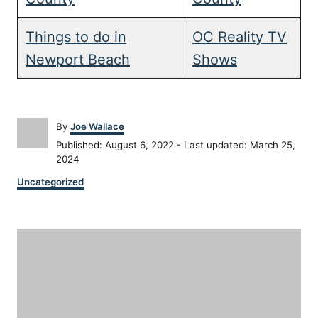
Things to do in
OC Reality TV
Newport Beach
Shows
A
By
Joe Wallace
u
P
Published: August 6, 2022
- Last updated:
March 25,
t
o
2024
h
s
C
o
Uncategorized
t
a
r
e
t
d
P
e
o
g
n
o
o
r
i
s
e
s
t