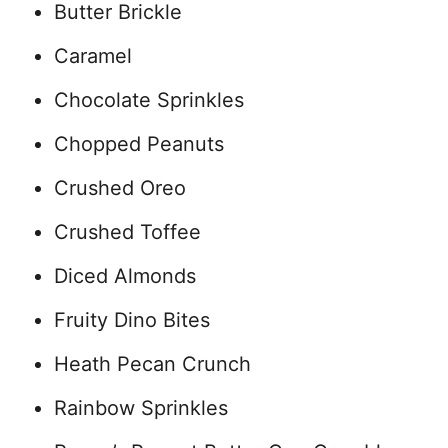
Butter Brickle
Caramel
Chocolate Sprinkles
Chopped Peanuts
Crushed Oreo
Crushed Toffee
Diced Almonds
Fruity Dino Bites
Heath Pecan Crunch
Rainbow Sprinkles