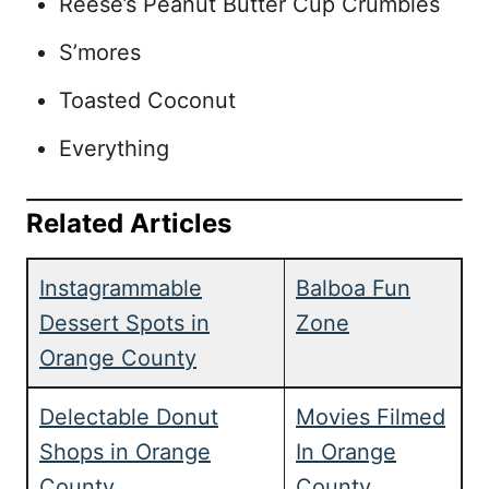
Reese’s Peanut Butter Cup Crumbles
S’mores
Toasted Coconut
Everything
Related Articles
Instagrammable
Balboa Fun
Dessert Spots in
Zone
Orange County
Delectable Donut
Movies Filmed
Shops in Orange
In Orange
County
County