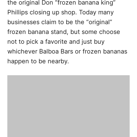
the original Don “frozen banana king”
Phillips closing up shop. Today many
businesses claim to be the “original”
frozen banana stand, but some choose
not to pick a favorite and just buy
whichever Balboa Bars or frozen bananas
happen to be nearby.