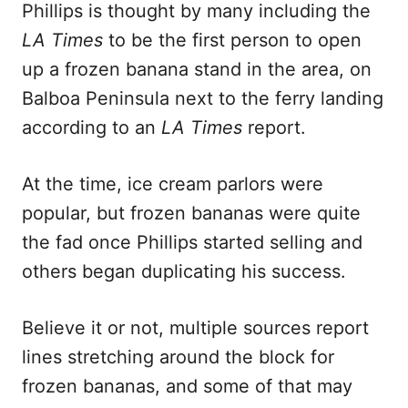
Phillips is thought by many including the
LA Times
to be the first person to open
up a frozen banana stand in the area, on
Balboa Peninsula next to the ferry landing
according to an
LA Times
report.
At the time, ice cream parlors were
popular, but frozen bananas were quite
the fad once Phillips started selling and
others began duplicating his success.
Believe it or not, multiple sources report
lines stretching around the block for
frozen bananas, and some of that may