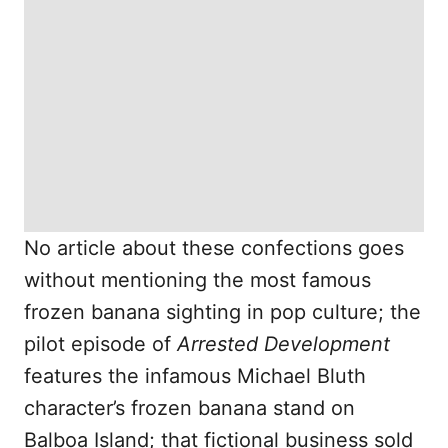
No article about these confections goes
without mentioning the most famous
frozen banana sighting in pop culture; the
pilot episode of
Arrested Development
features the infamous Michael Bluth
character’s frozen banana stand on
Balboa Island; that fictional business sold