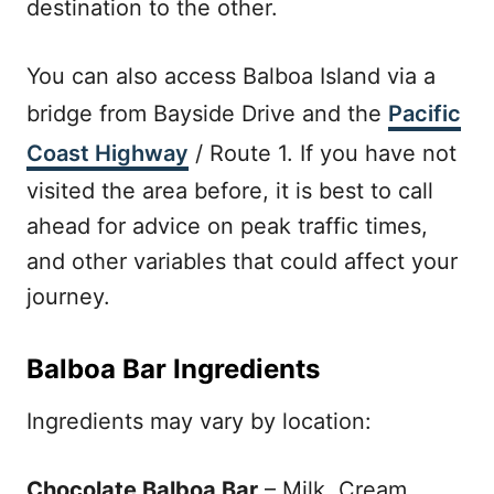
destination to the other.
You can also access Balboa Island via a
bridge from Bayside Drive and the
Pacific
Coast Highway
/ Route 1. If you have not
visited the area before, it is best to call
ahead for advice on peak traffic times,
and other variables that could affect your
journey.
Balboa Bar Ingredients
Ingredients may vary by location:
Chocolate Balboa Bar
– Milk, Cream,