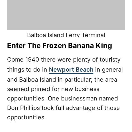
Balboa Island Ferry Terminal
Enter The Frozen Banana King
Come 1940 there were plenty of touristy
things to do in
Newport Beach
in general
and Balboa Island in particular; the area
seemed primed for new business
opportunities. One businessman named
Don Phillips took full advantage of those
opportunities.