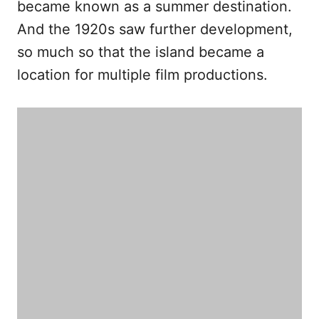
became known as a summer destination.
And the 1920s saw further development,
so much so that the island became a
location for multiple film productions.