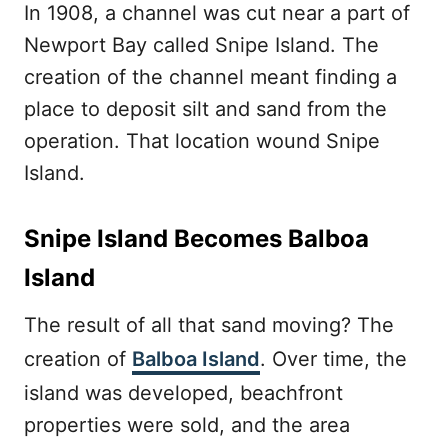
In 1908, a channel was cut near a part of
Newport Bay called Snipe Island. The
creation of the channel meant finding a
place to deposit silt and sand from the
operation. That location wound Snipe
Island.
Snipe Island Becomes Balboa
Island
The result of all that sand moving? The
creation of
Balboa Island
. Over time, the
island was developed, beachfront
properties were sold, and the area