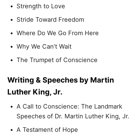
Strength to Love
Stride Toward Freedom
Where Do We Go From Here
Why We Can’t Wait
The Trumpet of Conscience
Writing & Speeches by Martin
Luther King, Jr.
A Call to Conscience: The Landmark
Speeches of Dr. Martin Luther King, Jr.
A Testament of Hope