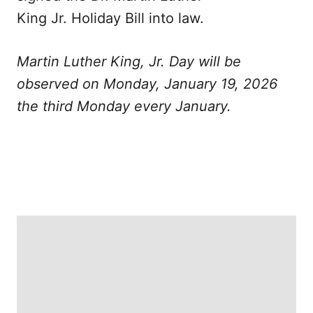
King Jr. Holiday Bill into law.
Martin Luther King, Jr. Day will be
observed on Monday, January 19, 2026
the third Monday every January.