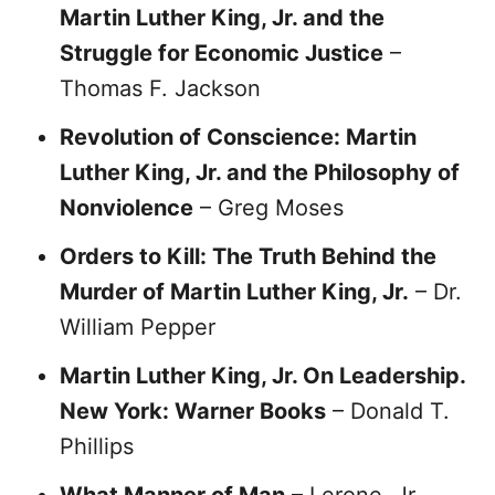
Martin Luther King, Jr. and the
Struggle for Economic Justice
–
Thomas F. Jackson
Revolution of Conscience: Martin
Luther King, Jr. and the Philosophy of
Nonviolence
– Greg Moses
Orders to Kill: The Truth Behind the
Murder of Martin Luther King, Jr.
– Dr.
William Pepper
Martin Luther King, Jr. On Leadership.
New York: Warner Books
– Donald T.
Phillips