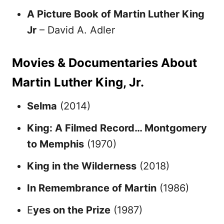
A Picture Book of Martin Luther King
Jr
– David A. Adler
Movies & Documentaries About
Martin Luther King, Jr.
Selma
(2014)
King: A Filmed Record… Montgomery
to Memphis
(1970)
King in the Wilderness
(2018)
In Remembrance of Martin
(1986)
E
yes on the Prize
(1987)