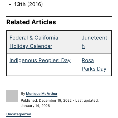
13th
(2016)
Related Articles
Federal & California
Juneteent
Holiday Calendar
h
Indigenous Peoples’ Day
Rosa
Parks Day
A
By
Monique McArthur
u
P
Published: December 19, 2022
- Last updated:
t
o
January 14, 2026
h
s
C
o
Uncategorized
t