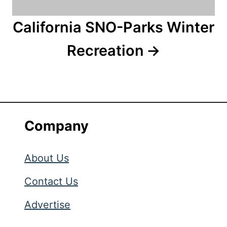
California SNO-Parks Winter
Recreation
Company
About Us
Contact Us
Advertise