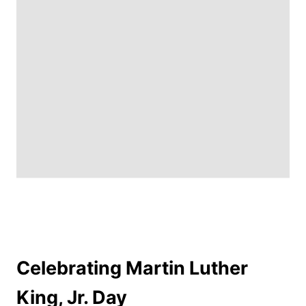
Celebrating Martin Luther
King, Jr. Day