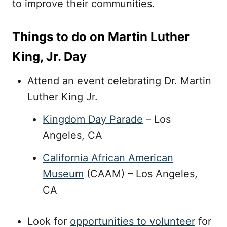
to improve their communities.
Things to do on Martin Luther
King, Jr. Day
Attend an event celebrating Dr. Martin
Luther King Jr.
Kingdom Day Parade
– Los
Angeles, CA
California African American
Museum
(CAAM) – Los Angeles,
CA
Look for
opportunities to volunteer
for