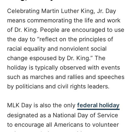
Celebrating Martin Luther King, Jr. Day
means commemorating the life and work
of Dr. King. People are encouraged to use
the day to “reflect on the principles of
racial equality and nonviolent social
change espoused by Dr. King.” The
holiday is typically observed with events
such as marches and rallies and speeches
by politicians and civil rights leaders.
MLK Day is also the only
federal holiday
designated as a National Day of Service
to encourage all Americans to volunteer