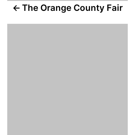
The Orange County Fair
t
i
o
n