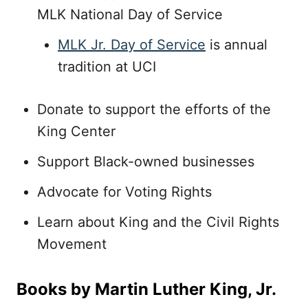
MLK National Day of Service
MLK Jr. Day of Service
is annual
tradition at UCI
Donate to support the efforts of the
King Center
Support Black-owned businesses
Advocate for Voting Rights
Learn about King and the Civil Rights
Movement
Books by Martin Luther King, Jr.