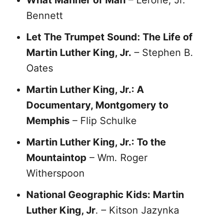
What Manner of Man
– Lerone, Jr.
Bennett
Let The Trumpet Sound: The Life of
Martin Luther King, Jr.
– Stephen B.
Oates
Martin Luther King, Jr.: A
Documentary, Montgomery to
Memphis
– Flip Schulke
Martin Luther King, Jr.: To the
Mountaintop
– Wm. Roger
Witherspoon
National Geographic Kids: Martin
Luther King, Jr
. – Kitson Jazynka