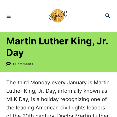
S
k
S
e
i
a
r
p
c
h
t
Martin Luther King, Jr.
o
Day
C
o
0 Comments
n
t
The third Monday every January is Martin
e
Luther King, Jr. Day, informally known as
n
MLK Day, is a holiday recognizing one of
t
the leading American civil rights leaders
of the 20th century. Doctor Martin Luther