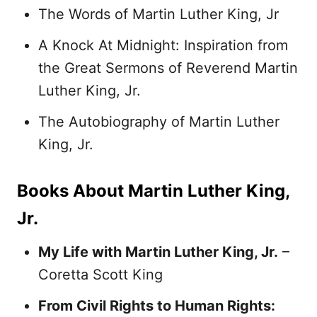
The Words of Martin Luther King, Jr
A Knock At Midnight: Inspiration from
the Great Sermons of Reverend Martin
Luther King, Jr.
The Autobiography of Martin Luther
King, Jr.
Books About Martin Luther King,
Jr.
My Life with Martin Luther King, Jr.
–
Coretta Scott King
From Civil Rights to Human Rights: