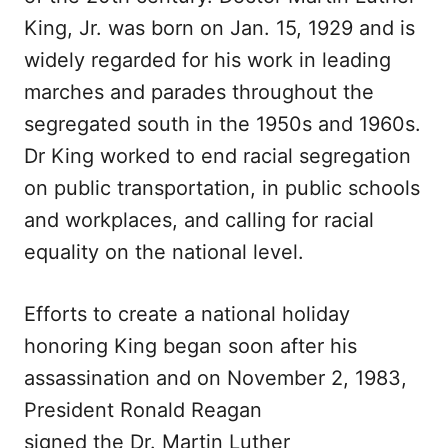
King, Jr. was born on Jan. 15, 1929 and is
widely regarded for his work in leading
marches and parades throughout the
segregated south in the 1950s and 1960s.
Dr King worked to end racial segregation
on public transportation, in public schools
and workplaces, and calling for racial
equality on the national level.
Efforts to create a national holiday
honoring King began soon after his
assassination and on November 2, 1983,
President Ronald Reagan
signed the Dr. Martin Luther