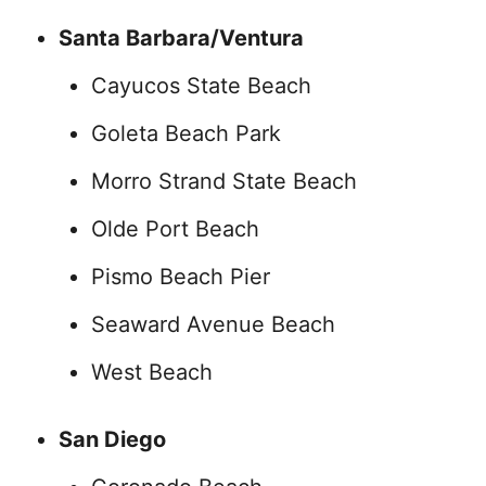
Santa Barbara/Ventura
Cayucos State Beach
Goleta Beach Park
Morro Strand State Beach
Olde Port Beach
Pismo Beach Pier
Seaward Avenue Beach
West Beach
San Diego