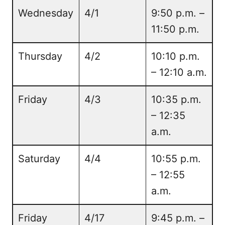
Wednesday
4/1
9:50 p.m. –
11:50 p.m.
Thursday
4/2
10:10 p.m.
– 12:10 a.m.
Friday
4/3
10:35 p.m.
– 12:35
a.m.
Saturday
4/4
10:55 p.m.
– 12:55
a.m.
Friday
4/17
9:45 p.m. –