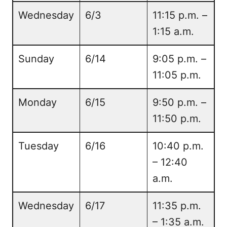
Wednesday
6/3
11:15 p.m. –
1:15 a.m.
Sunday
6/14
9:05 p.m. –
11:05 p.m.
Monday
6/15
9:50 p.m. –
11:50 p.m.
Tuesday
6/16
10:40 p.m.
– 12:40
a.m.
Wednesday
6/17
11:35 p.m.
– 1:35 a.m.