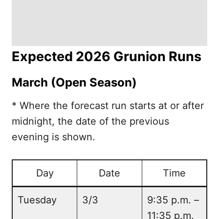
Expected 2026 Grunion Runs
March (Open Season)
* Where the forecast run starts at or after
midnight, the date of the previous
evening is shown.
Day
Date
Time
Tuesday
3/3
9:35 p.m. –
11:35 p.m.