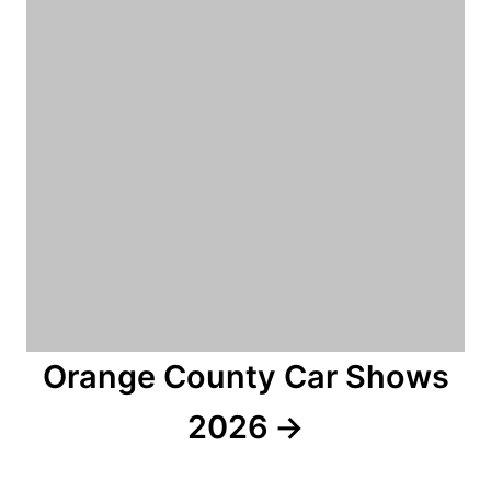
Orange County Car Shows
2026