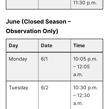
11:30 p.m.
June (Closed Season –
Observation Only)
Day
Date
Time
Monday
6/1
10:05 p.m.
– 12:05
a.m.
Tuesday
6/2
10:30 p.m.
– 12:30
a.m.