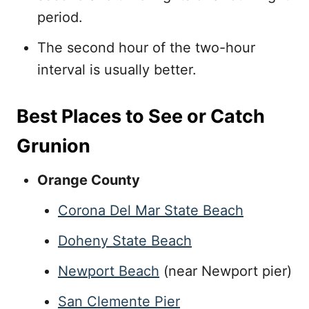
period.
The second hour of the two-hour
interval is usually better.
Best Places to See or Catch
Grunion
Orange County
Corona Del Mar State Beach
Doheny State Beach
Newport Beach
(near Newport pier)
San Clemente Pier