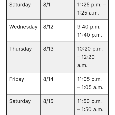
Saturday
8/1
11:25 p.m. –
1:25 a.m.
Wednesday
8/12
9:40 p.m. –
11:40 p.m.
Thursday
8/13
10:20 p.m.
– 12:20
a.m.
Friday
8/14
11:05 p.m.
– 1:05 a.m.
Saturday
8/15
11:50 p.m.
– 1:50 a.m.