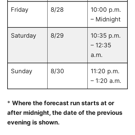
Friday
8/28
10:00 p.m.
– Midnight
Saturday
8/29
10:35 p.m.
– 12:35
a.m.
Sunday
8/30
11:20 p.m.
– 1:20 a.m.
*
Where the forecast run starts at or
after midnight, the date of the previous
evening is shown.