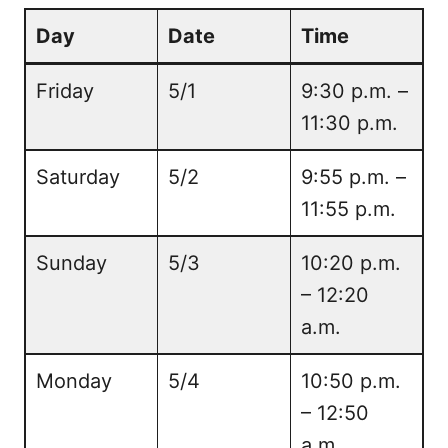
Day
Date
Time
Friday
5/1
9:30 p.m. –
11:30 p.m.
Saturday
5/2
9:55 p.m. –
11:55 p.m.
Sunday
5/3
10:20 p.m.
– 12:20
a.m.
Monday
5/4
10:50 p.m.
– 12:50
a.m.