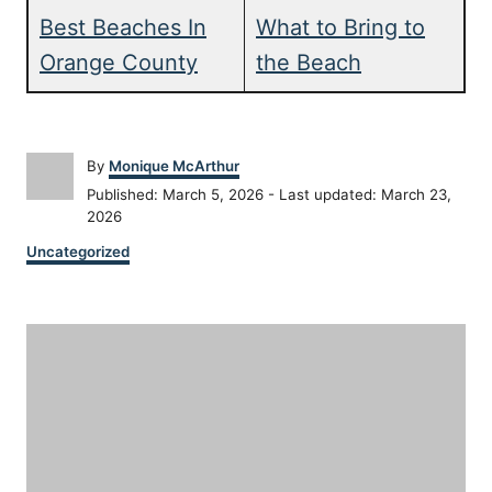
Best Beaches In
What to Bring to
Orange County
the Beach
A
By
Monique McArthur
u
P
Published: March 5, 2026
- Last updated:
March 23,
t
o
2026
h
s
C
o
Uncategorized
t
a
r
e
t
d
P
e
o
g
n
o
o
r
i
s
e
s
t