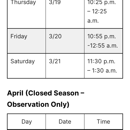
Thursday
3/19
10:25 p.m.
– 12:25
a.m.
Friday
3/20
10:55 p.m.
-12:55 a.m.
Saturday
3/21
11:30 p.m.
– 1:30 a.m.
April (Closed Season –
Observation Only)
Day
Date
Time