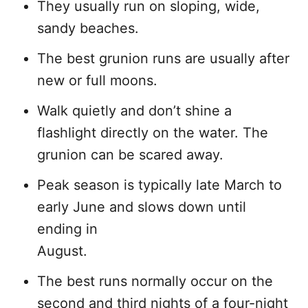
They usually run on sloping, wide,
sandy beaches.
The best grunion runs are usually after
new or full moons.
Walk quietly and don’t shine a
flashlight directly on the water. The
grunion can be scared away.
Peak season is typically late March to
early June and slows down until
ending in
August.
The best runs normally occur on the
second and third nights of a four-night