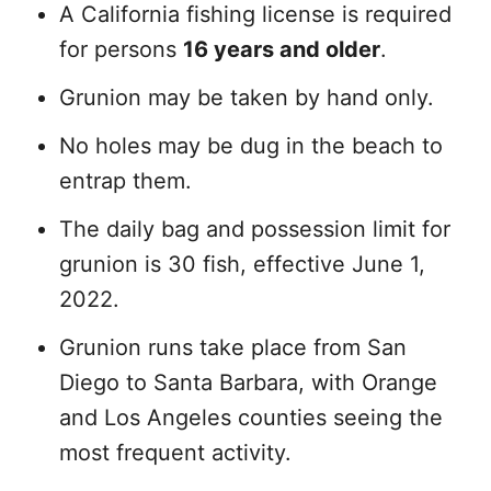
A California fishing license is required
for persons
16 years and older
.
Grunion may be taken by hand only.
No holes may be dug in the beach to
entrap them.
The daily bag and possession limit for
grunion is 30 fish, effective June 1,
2022.
Grunion runs take place from San
Diego to Santa Barbara, with Orange
and Los Angeles counties seeing the
most frequent activity.