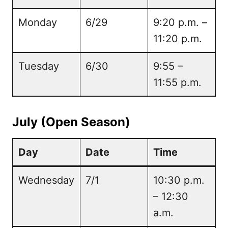
Monday
6/29
9:20 p.m. –
11:20 p.m.
Tuesday
6/30
9:55 –
11:55 p.m.
July (Open Season)
Day
Date
Time
Wednesday
7/1
10:30 p.m.
– 12:30
a.m.