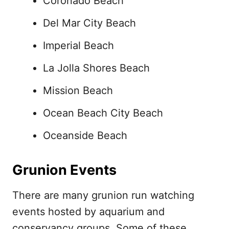
Coronado Beach
Del Mar City Beach
Imperial Beach
La Jolla Shores Beach
Mission Beach
Ocean Beach City Beach
Oceanside Beach
Grunion Events
There are many grunion run watching
events hosted by aquarium and
conservancy groups. Some of these