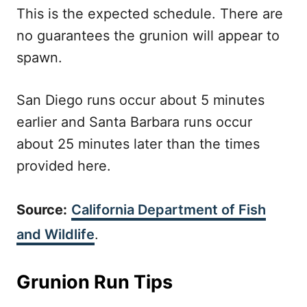
This is the expected schedule. There are
no guarantees the grunion will appear to
spawn.
San Diego runs occur about 5 minutes
earlier and Santa Barbara runs occur
about 25 minutes later than the times
provided here.
Source:
California Department of Fish
and Wildlife
.
Grunion Run Tips