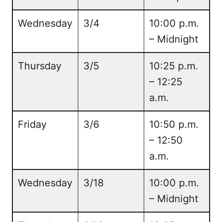
Wednesday
3/4
10:00 p.m.
– Midnight
Thursday
3/5
10:25 p.m.
– 12:25
a.m.
Friday
3/6
10:50 p.m.
– 12:50
a.m.
Wednesday
3/18
10:00 p.m.
– Midnight