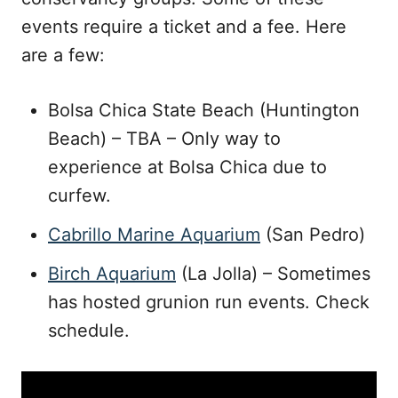
events require a ticket and a fee. Here
are a few:
Bolsa Chica State Beach (Huntington
Beach) – TBA – Only way to
experience at Bolsa Chica due to
curfew.
Cabrillo Marine Aquarium
(San Pedro)
Birch Aquarium
(La Jolla) – Sometimes
has hosted grunion run events. Check
schedule.