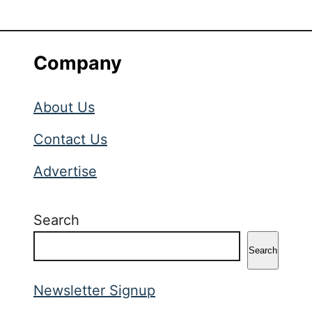
Company
About Us
Contact Us
Advertise
Search
Search
Newsletter Signup