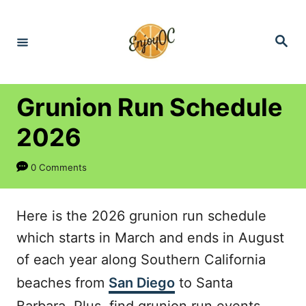
S
k
S
e
i
a
r
p
c
h
t
Grunion Run Schedule
o
2026
C
o
0 Comments
n
t
Here is the 2026 grunion run schedule
e
which starts in March and ends in August
n
of each year along Southern California
t
beaches from
San Diego
to Santa