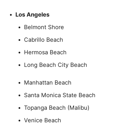
Los Angeles
Belmont Shore
Cabrillo Beach
Hermosa Beach
Long Beach City Beach
Manhattan Beach
Santa Monica State Beach
Topanga Beach (Malibu)
Venice Beach