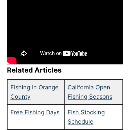
Related Articles
Fishing In Orange
California Open
County
Fishing Seasons
Free Fishing Days
Fish Stocking
Schedule