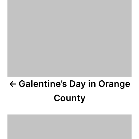
n
a
v
i
g
a
Galentine’s Day in Orange
t
County
i
o
n