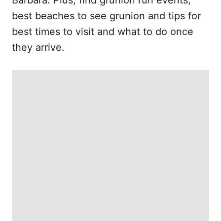
Barbara. Plus, find grunion run events,
best beaches to see grunion and tips for
best times to visit and what to do once
they arrive.