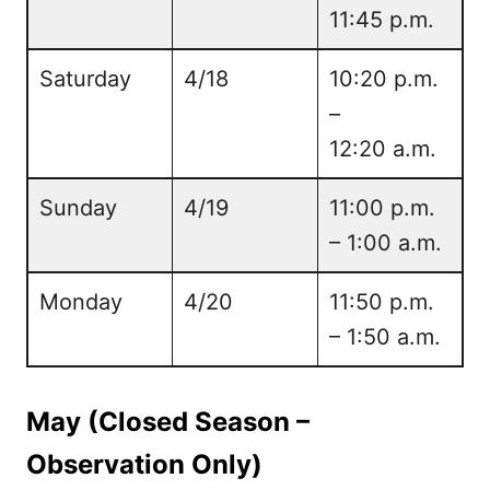
11:45 p.m.
Saturday
4/18
10:20 p.m.
–
12:20 a.m.
Sunday
4/19
11:00 p.m.
– 1:00 a.m.
Monday
4/20
11:50 p.m.
– 1:50 a.m.
May (Closed Season –
Observation Only)