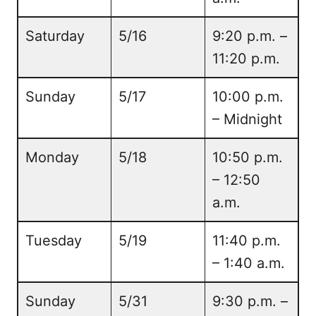
Saturday
5/16
9:20 p.m. –
11:20 p.m.
Sunday
5/17
10:00 p.m.
– Midnight
Monday
5/18
10:50 p.m.
– 12:50
a.m.
Tuesday
5/19
11:40 p.m.
– 1:40 a.m.
Sunday
5/31
9:30 p.m. –