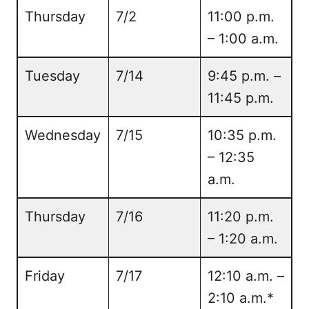
Thursday
7/2
11:00 p.m.
– 1:00 a.m.
Tuesday
7/14
9:45 p.m. –
11:45 p.m.
Wednesday
7/15
10:35 p.m.
– 12:35
a.m.
Thursday
7/16
11:20 p.m.
– 1:20 a.m.
Friday
7/17
12:10 a.m. –
2:10 a.m.*