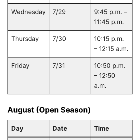
Wednesday
7/29
9:45 p.m. –
11:45 p.m.
Thursday
7/30
10:15 p.m.
– 12:15 a.m.
Friday
7/31
10:50 p.m.
– 12:50
a.m.
August (Open Season)
Day
Date
Time