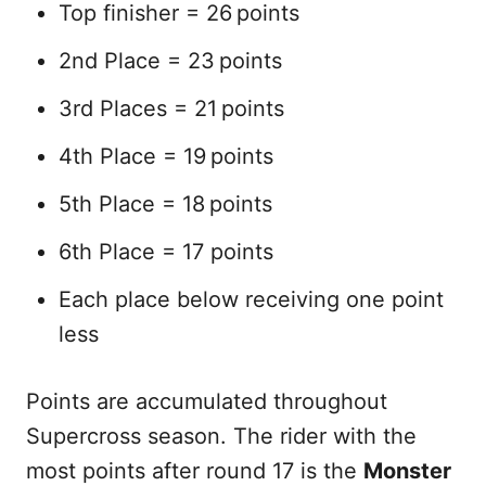
Top finisher = 26 points
2nd Place = 23 points
3rd Places = 21 points
4th Place = 19 points
5th Place = 18 points
6th Place = 17 points
Each place below receiving one point
less
Points are accumulated throughout
Supercross season. The rider with the
most points after round 17 is the
Monster