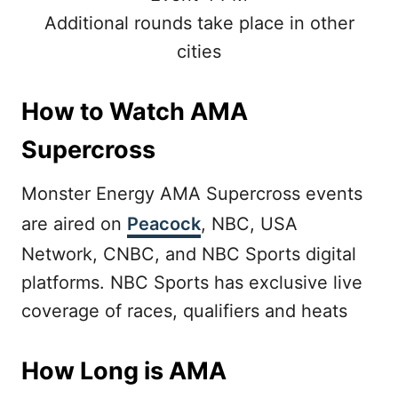
Additional rounds take place in other
cities
How to Watch AMA
Supercross
Monster Energy AMA Supercross events
are aired on
Peacock
, NBC, USA
Network, CNBC, and NBC Sports digital
platforms. NBC Sports has exclusive live
coverage of races, qualifiers and heats
How Long is AMA