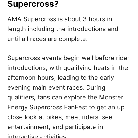
Supercross?
AMA Supercross is about 3 hours in
length including the introductions and
until all races are complete.
Supercross events begin well before rider
introductions, with qualifying heats in the
afternoon hours, leading to the early
evening main event races. During
qualifiers, fans can explore the Monster
Energy Supercross FanFest to get an up
close look at bikes, meet riders, see
entertainment, and participate in
interactive activities.