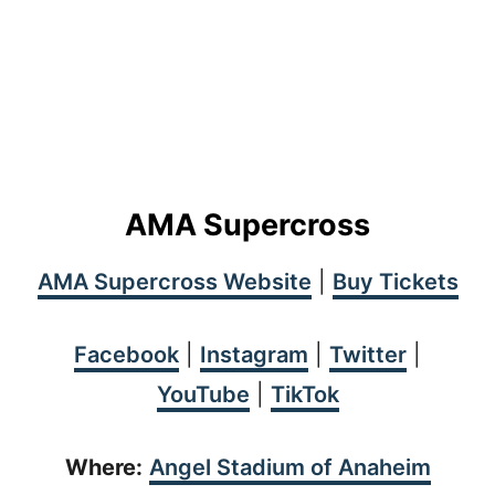
AMA Supercross
AMA Supercross Website
|
Buy Tickets
Facebook
|
Instagram
|
Twitter
|
YouTube
|
TikTok
Where:
Angel Stadium of Anaheim