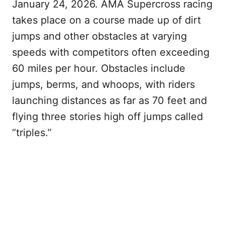
January 24, 2026. AMA Supercross racing
takes place on a course made up of dirt
jumps and other obstacles at varying
speeds with competitors often exceeding
60 miles per hour. Obstacles include
jumps, berms, and whoops, with riders
launching distances as far as 70 feet and
flying three stories high off jumps called
“triples.”