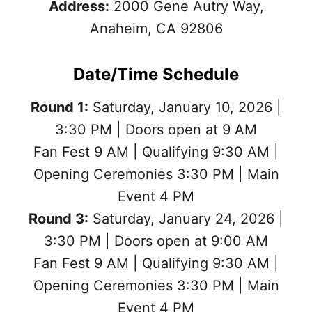
Address:
2000 Gene Autry Way,
Anaheim, CA 92806
Date/Time Schedule
Round 1:
Saturday, January 10, 2026 |
3:30 PM | Doors open at 9 AM
Fan Fest 9 AM | Qualifying 9:30 AM |
Opening Ceremonies 3:30 PM | Main
Event 4 PM
Round 3:
Saturday, January 24, 2026 |
3:30 PM | Doors open at 9:00 AM
Fan Fest 9 AM | Qualifying 9:30 AM |
Opening Ceremonies 3:30 PM | Main
Event 4 PM