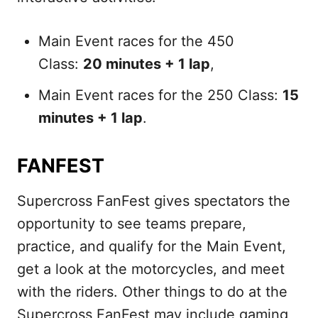
Main Event races for the 450
Class:
20 minutes + 1 lap
,
Main Event races for the 250 Class:
15
minutes + 1 lap
.
FANFEST
Supercross FanFest gives spectators the
opportunity to see teams prepare,
practice, and qualify for the Main Event,
get a look at the motorcycles, and meet
with the riders. Other things to do at the
Supercross FanFest may include gaming