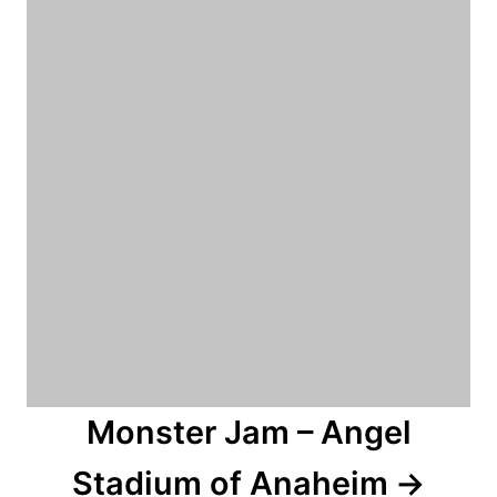
n
Monster Jam – Angel
Stadium of Anaheim