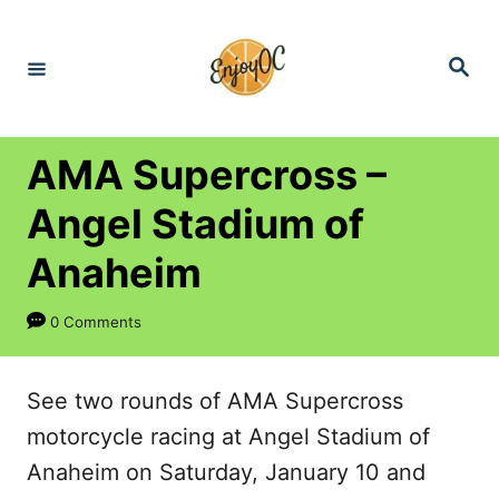
S
k
S
e
i
a
r
p
c
h
t
AMA Supercross –
o
Angel Stadium of
C
Anaheim
o
n
0 Comments
t
e
See two rounds of AMA Supercross
n
motorcycle racing at Angel Stadium of
t
Anaheim on Saturday, January 10 and