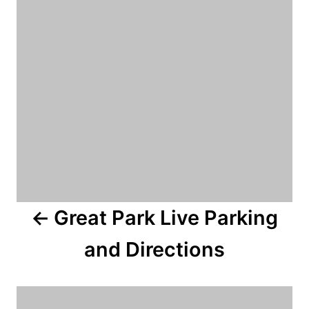
s
t
n
a
v
i
g
a
Great Park Live Parking
t
and Directions
i
o