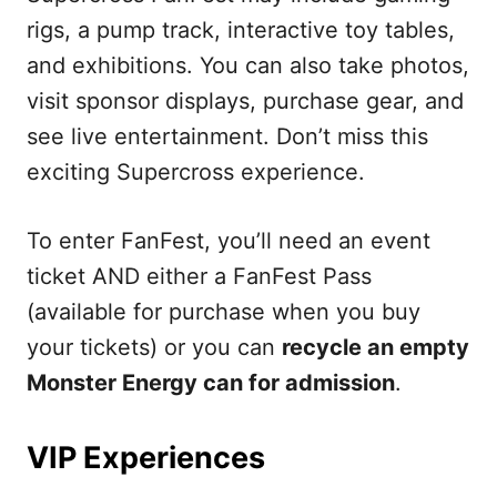
rigs, a pump track, interactive toy tables,
and exhibitions. You can also take photos,
visit sponsor displays, purchase gear, and
see live entertainment. Don’t miss this
exciting Supercross experience.
To enter FanFest, you’ll need an event
ticket AND either a FanFest Pass
(available for purchase when you buy
your tickets) or you can
recycle an empty
Monster Energy can for admission
.
VIP Experiences