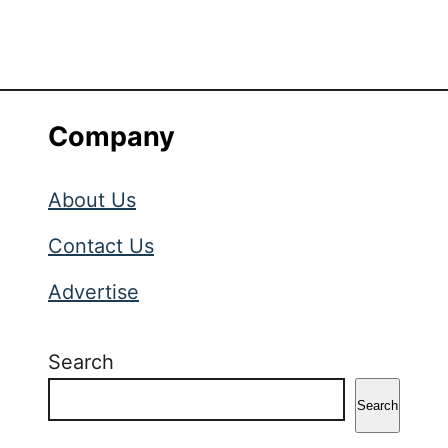
Company
About Us
Contact Us
Advertise
Search
Search