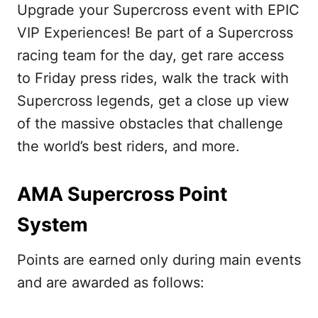
Upgrade your Supercross event with EPIC
VIP Experiences! Be part of a Supercross
racing team for the day, get rare access
to Friday press rides, walk the track with
Supercross legends, get a close up view
of the massive obstacles that challenge
the world’s best riders, and more.
AMA Supercross Point
System
Points are earned only during main events
and are awarded as follows: