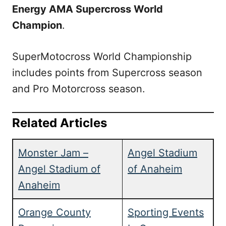
Energy AMA Supercross World
Champion
.
SuperMotocross World Championship
includes points from Supercross season
and Pro Motorcross season.
Related Articles
Monster Jam –
Angel Stadium
Angel Stadium of
of Anaheim
Anaheim
Orange County
Sporting Events