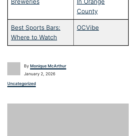
Breweries
In Orange
County
Best Sports Bars:
OCVibe
Where to Watch
A
By
Monique McArthur
u
P
January 2, 2026
t
o
C
h
Uncategorized
s
a
o
t
t
r
e
P
e
d
g
o
o
o
n
r
i
s
e