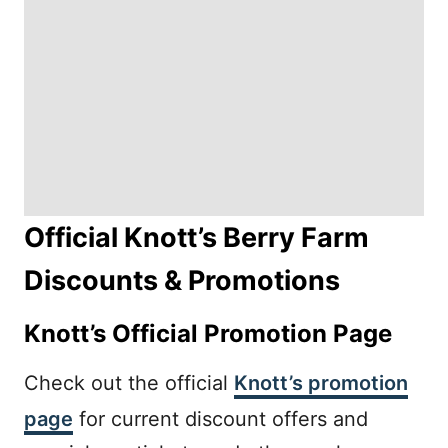
Official Knott’s Berry Farm
Discounts & Promotions
Knott’s Official Promotion Page
Check out the official
Knott’s promotion
page
for current discount offers and