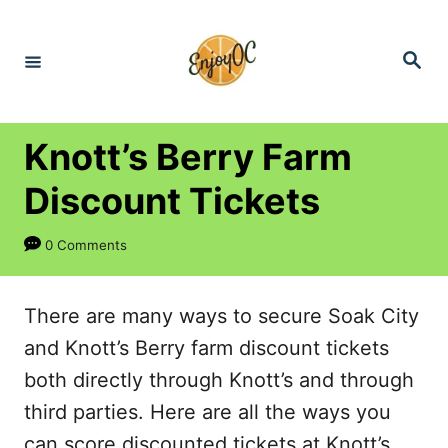
S
k
S
e
i
a
r
p
c
h
t
Knott’s Berry Farm
o
Discount Tickets
C
o
0 Comments
n
t
There are many ways to secure Soak City
e
and Knott’s Berry farm discount tickets
n
both directly through Knott’s and through
t
third parties. Here are all the ways you
can score discounted tickets at Knott’s,