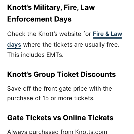
Knott’s Military, Fire, Law
Enforcement Days
Check the Knott’s website for
Fire & Law
days
where the tickets are usually free.
This includes EMTs.
Knott’s Group Ticket Discounts
Save off the front gate price with the
purchase of 15 or more tickets.
Gate Tickets vs Online Tickets
Always purchased from Knotts.com