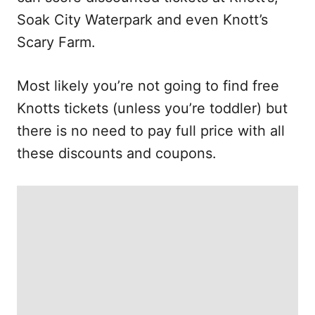
Soak City Waterpark and even Knott’s
Scary Farm.
Most likely you’re not going to find free
Knotts tickets (unless you’re toddler) but
there is no need to pay full price with all
these discounts and coupons.