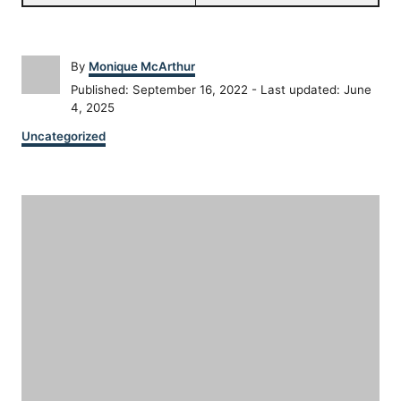
A
By
Monique McArthur
u
P
Published: September 16, 2022
- Last updated:
June
t
o
4, 2025
h
s
C
o
Uncategorized
t
a
r
e
t
d
P
e
o
g
n
o
o
r
i
s
e
s
t
n
a