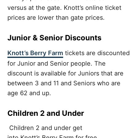
versus at the gate. Knott’s online ticket
prices are lower than gate prices.
Junior & Senior Discounts
Knott’s Berry Farm
tickets are discounted
for Junior and Senior people. The
discount is available for Juniors that are
between 3 and 11 and Seniors who are
age 62 and up.
Children 2 and Under
Children 2 and under get
into Knott’s Berry Farm for free.