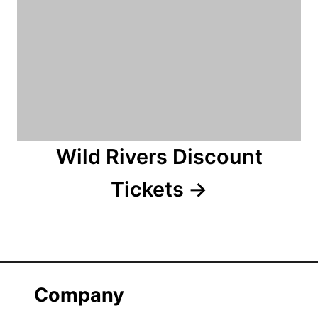
Wild Rivers Discount
Tickets
Company