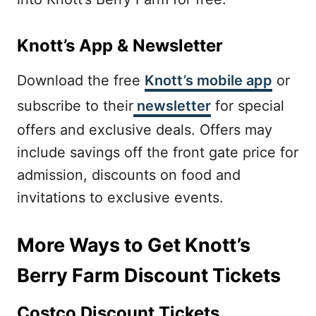
Knott’s App & Newsletter
Download the free
Knott’s mobile app
or
subscribe to their
newsletter
for special
offers and exclusive deals. Offers may
include savings off the front gate price for
admission, discounts on food and
invitations to exclusive events.
More Ways to Get Knott’s
Berry Farm Discount Tickets
Costco Discount Tickets