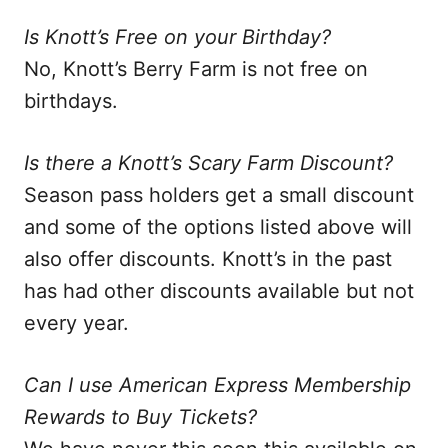
Is Knott’s Free on your Birthday?
No, Knott’s Berry Farm is not free on
birthdays.
Is there a Knott’s Scary Farm Discount?
Season pass holders get a small discount
and some of the options listed above will
also offer discounts. Knott’s in the past
has had other discounts available but not
every year.
Can I use American Express Membership
Rewards to Buy Tickets?