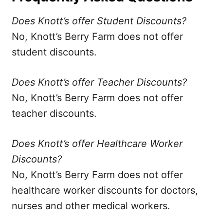
Does Knott’s offer Student Discounts?
No, Knott’s Berry Farm does not offer
student discounts.
Does Knott’s offer Teacher Discounts?
No, Knott’s Berry Farm does not offer
teacher discounts.
Does Knott’s offer Healthcare Worker
Discounts?
No, Knott’s Berry Farm does not offer
healthcare worker discounts for doctors,
nurses and other medical workers.