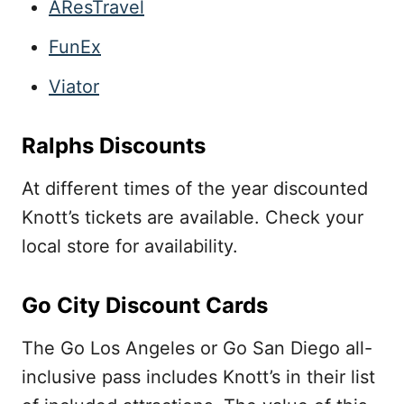
AResTravel
FunEx
Viator
Ralphs Discounts
At different times of the year discounted
Knott’s tickets are available. Check your
local store for availability.
Go City Discount Cards
The Go Los Angeles or Go San Diego all-
inclusive pass includes Knott’s in their list