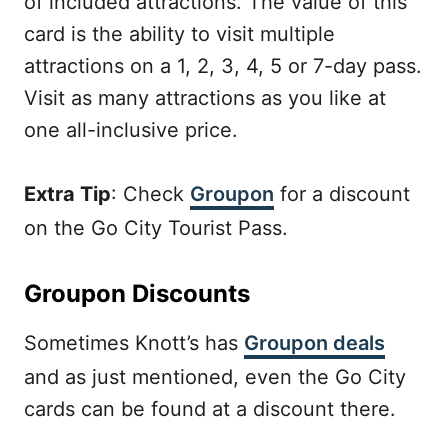
of included attractions. The value of this
card is the ability to visit multiple
attractions on a 1, 2, 3, 4, 5 or 7-day pass.
Visit as many attractions as you like at
one all-inclusive price.
Extra Tip
: Check
Groupon
for a discount
on the Go City Tourist Pass.
Groupon Discounts
Sometimes Knott’s has
Groupon deals
and as just mentioned, even the Go City
cards can be found at a discount there.