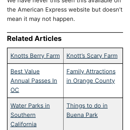
We have never this seen this available on
the American Express website but doesn’t
mean it may not happen.
Related Articles
Knotts Berry Farm
Knott’s Scary Farm
Best Value
Family Attractions
Annual Passes In
in Orange County
OC
Water Parks in
Things to do in
Southern
Buena Park
California