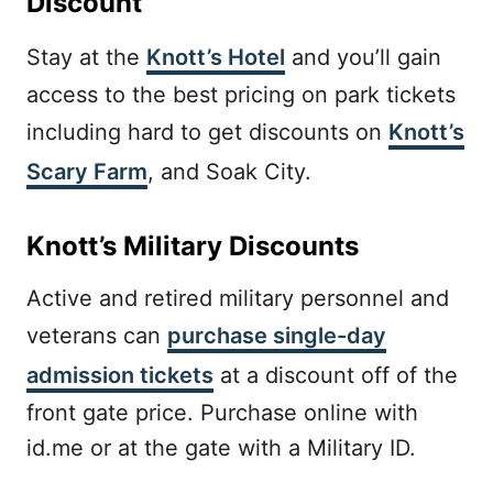
Discount
Stay at the
Knott’s Hotel
and you’ll gain
access to the best pricing on park tickets
including hard to get discounts on
Knott’s
Scary Farm
, and Soak City.
Knott’s Military Discounts
Active and retired military personnel and
veterans can
purchase single-day
admission tickets
at a discount off of the
front gate price. Purchase online with
id.me or at the gate with a Military ID.