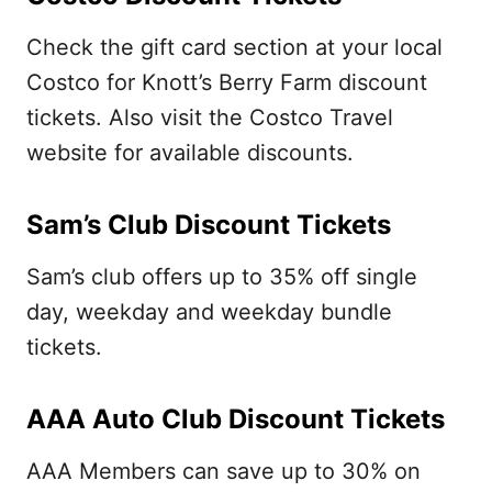
Check the gift card section at your local
Costco for Knott’s Berry Farm discount
tickets. Also visit the Costco Travel
website for available discounts.
Sam’s Club Discount Tickets
Sam’s club offers up to 35% off single
day, weekday and weekday bundle
tickets.
AAA Auto Club Discount Tickets
AAA Members can save up to 30% on