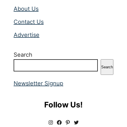
About Us
Contact Us
Advertise
Search
Search
Newsletter Signup
Follow Us!