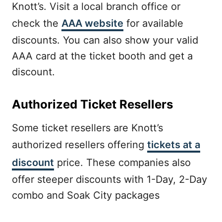
Knott’s. Visit a local branch office or
check the
AAA website
for available
discounts. You can also show your valid
AAA card at the ticket booth and get a
discount.
Authorized Ticket Resellers
Some ticket resellers are Knott’s
authorized resellers offering
tickets at a
discount
price. These companies also
offer steeper discounts with 1-Day, 2-Day
combo and Soak City packages