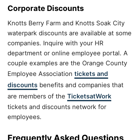
Corporate Discounts
Knotts Berry Farm and Knotts Soak City
waterpark discounts are available at some
companies. Inquire with your HR
department or online employee portal. A
couple examples are the Orange County
Employee Association
tickets and
discounts
benefits and companies that
are members of the
TicketsatWork
tickets and discounts network for
employees.
Frequently Asked Questions