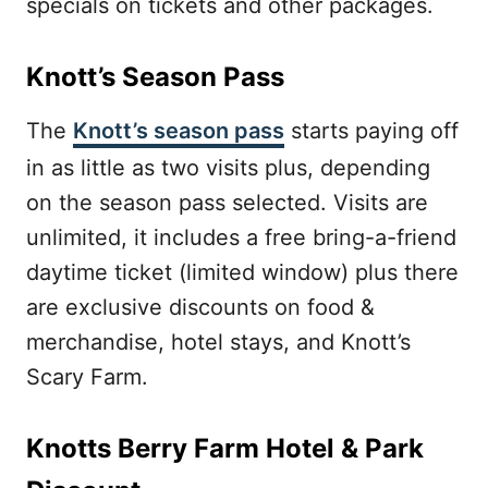
specials on tickets and other packages.
Knott’s Season Pass
The
Knott’s season pass
starts paying off
in as little as two visits plus, depending
on the season pass selected. Visits are
unlimited, it includes a free bring-a-friend
daytime ticket (limited window) plus there
are exclusive discounts on food &
merchandise, hotel stays, and Knott’s
Scary Farm.
Knotts Berry Farm Hotel & Park