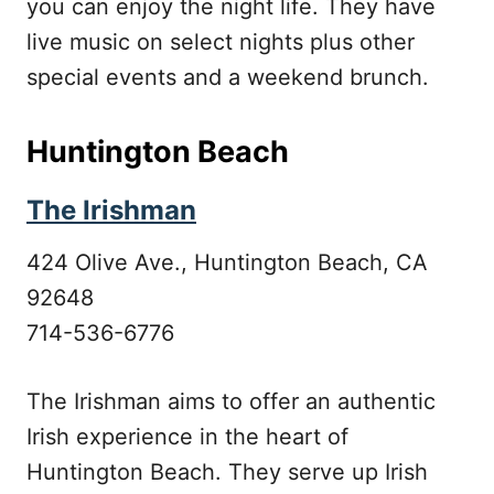
you can enjoy the night life. They have
live music on select nights plus other
special events and a weekend brunch.
Huntington Beach
The Irishman
424 Olive Ave., Huntington Beach, CA
92648
714-536-6776
The Irishman aims to offer an authentic
Irish experience in the heart of
Huntington Beach. They serve up Irish