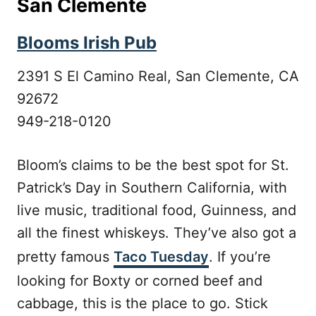
San Clemente
Blooms Irish Pub
2391 S El Camino Real, San Clemente, CA
92672
949-218-0120
Bloom’s claims to be the best spot for St.
Patrick’s Day in Southern California, with
live music, traditional food, Guinness, and
all the finest whiskeys. They’ve also got a
pretty famous
Taco Tuesday
. If you’re
looking for Boxty or corned beef and
cabbage, this is the place to go. Stick