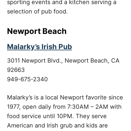
sporting events and a kitchen serving a
selection of pub food.
Newport Beach
Malarky’s Irish Pub
3011 Newport Blvd., Newport Beach, CA
92663
949-675-2340
Malarky’s is a local Newport favorite since
1977, open daily from 7:30AM – 2AM with
food service until 10PM. They serve
American and Irish grub and kids are