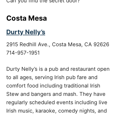
Can you find the secret door?
Costa Mesa
Durty Nelly’s
2915 Redhill Ave., Costa Mesa, CA 92626
714-957-1951
Durty Nelly’s is a pub and restaurant open
to all ages, serving Irish pub fare and
comfort food including traditional Irish
Stew and bangers and mash. They have
regularly scheduled events including live
Irish music, karaoke, comedy nights, and