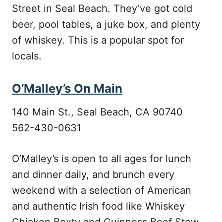
Street in Seal Beach. They’ve got cold
beer, pool tables, a juke box, and plenty
of whiskey. This is a popular spot for
locals.
O’Malley’s On Main
140 Main St., Seal Beach, CA 90740
562-430-0631
O’Malley’s is open to all ages for lunch
and dinner daily, and brunch every
weekend with a selection of American
and authentic Irish food like Whiskey