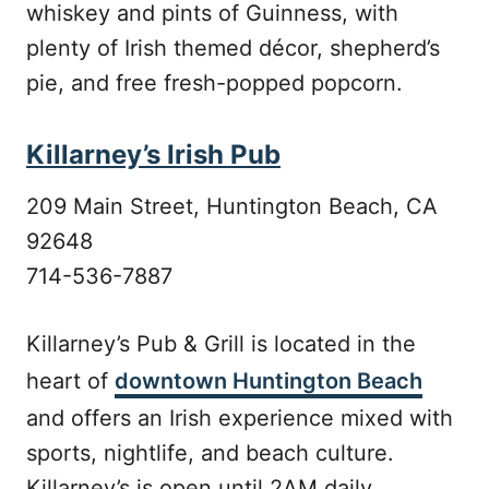
whiskey and pints of Guinness, with
plenty of Irish themed décor, shepherd’s
pie, and free fresh-popped popcorn.
Killarney’s Irish Pub
209 Main Street, Huntington Beach, CA
92648
714-536-7887
Killarney’s Pub & Grill is located in the
heart of
downtown Huntington Beach
and offers an Irish experience mixed with
sports, nightlife, and beach culture.
Killarney’s is open until 2AM daily.