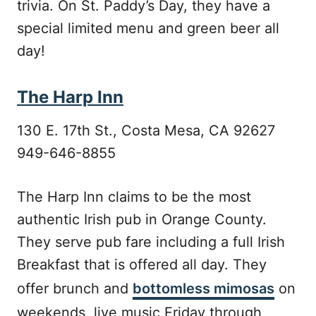
trivia. On St. Paddy’s Day, they have a
special limited menu and green beer all
day!
The Harp Inn
130 E. 17th St., Costa Mesa, CA 92627
949-646-8855
The Harp Inn claims to be the most
authentic Irish pub in Orange County.
They serve pub fare including a full Irish
Breakfast that is offered all day. They
offer brunch and
bottomless mimosas
on
weekends, live music Friday through