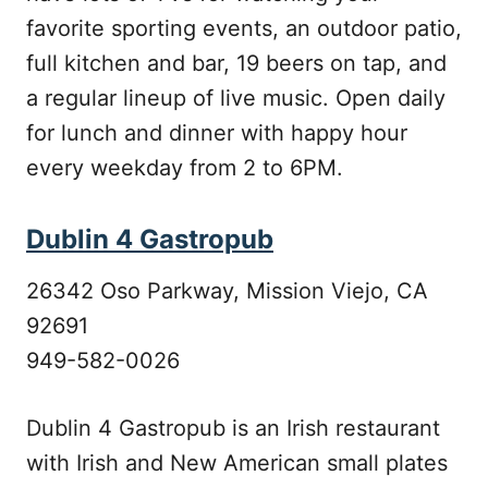
favorite sporting events, an outdoor patio,
full kitchen and bar, 19 beers on tap, and
a regular lineup of live music. Open daily
for lunch and dinner with happy hour
every weekday from 2 to 6PM.
Dublin 4 Gastropub
26342 Oso Parkway, Mission Viejo, CA
92691
949-582-0026
Dublin 4 Gastropub is an Irish restaurant
with Irish and New American small plates