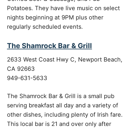
Potatoes. They have live music on select
nights beginning at 9PM plus other
regularly scheduled events.
The Shamrock Bar & Grill
2633 West Coast Hwy C, Newport Beach,
CA 92663
949-631-5633
The Shamrock Bar & Grill is a small pub
serving breakfast all day and a variety of
other dishes, including plenty of Irish fare.
This local bar is 21 and over only after