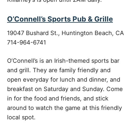
O’Connell’s Sports Pub & Grille
19047 Bushard St., Huntington Beach, CA
714-964-6741
O’Connell’s is an Irish-themed sports bar
and grill. They are family friendly and
open everyday for lunch and dinner, and
breakfast on Saturday and Sunday. Come
in for the food and friends, and stick
around to watch the game at this friendly
local spot.