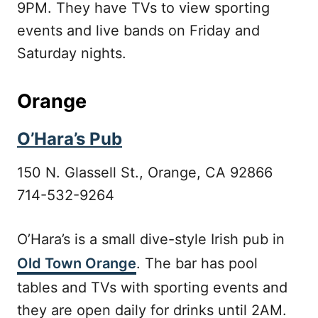
9PM. They have TVs to view sporting
events and live bands on Friday and
Saturday nights.
Orange
O’Hara’s Pub
150 N. Glassell St., Orange, CA 92866
714-532-9264
O’Hara’s is a small dive-style Irish pub in
Old Town Orange
. The bar has pool
tables and TVs with sporting events and
they are open daily for drinks until 2AM.