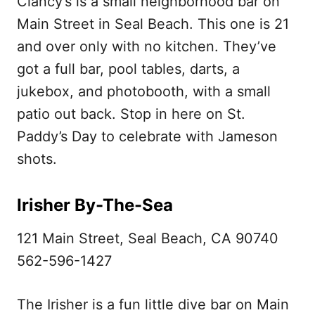
Clancy’s is a small neighborhood bar on
Main Street in Seal Beach. This one is 21
and over only with no kitchen. They’ve
got a full bar, pool tables, darts, a
jukebox, and photobooth, with a small
patio out back. Stop in here on St.
Paddy’s Day to celebrate with Jameson
shots.
Irisher By-The-Sea
121 Main Street, Seal Beach, CA 90740
562-596-1427
The Irisher is a fun little dive bar on Main