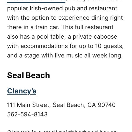
popular Irish-owned pub and restaurant
with the option to experience dining right
there in a train car. This full restaurant
also has a pool table, a private caboose
with accommodations for up to 10 guests,
and a stage with live music all week long.
Seal Beach
Clancy’s
111 Main Street, Seal Beach, CA 90740
562-594-8143