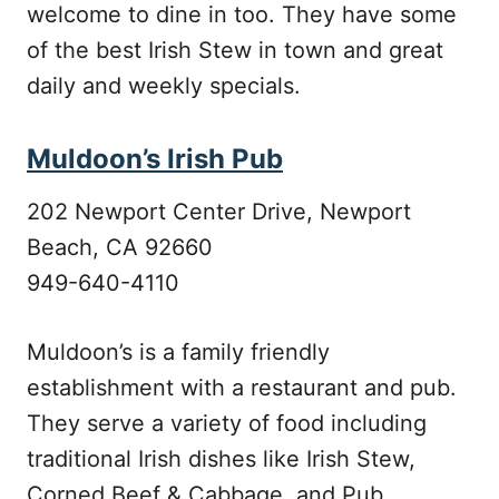
welcome to dine in too. They have some
of the best Irish Stew in town and great
daily and weekly specials.
Muldoon’s Irish Pub
202 Newport Center Drive, Newport
Beach, CA 92660
949-640-4110
Muldoon’s is a family friendly
establishment with a restaurant and pub.
They serve a variety of food including
traditional Irish dishes like Irish Stew,
Corned Beef & Cabbage, and Pub