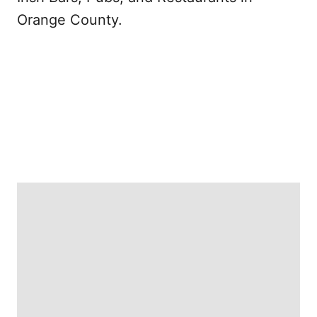
Orange County.