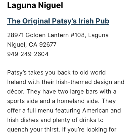
Laguna Niguel
The Original Patsy’s Irish Pub
28971 Golden Lantern #108, Laguna
Niguel, CA 92677
949-249-2604
Patsy’s takes you back to old world
Ireland with their Irish-themed design and
décor. They have two large bars with a
sports side and a homeland side. They
offer a full menu featuring American and
Irish dishes and plenty of drinks to
quench your thirst. If you’re looking for