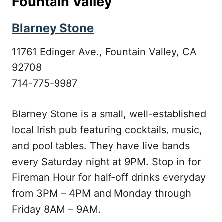
Fountain Valley
Blarney Stone
11761 Edinger Ave., Fountain Valley, CA
92708
714-775-9987
Blarney Stone is a small, well-established
local Irish pub featuring cocktails, music,
and pool tables. They have live bands
every Saturday night at 9PM. Stop in for
Fireman Hour for half-off drinks everyday
from 3PM – 4PM and Monday through
Friday 8AM – 9AM.