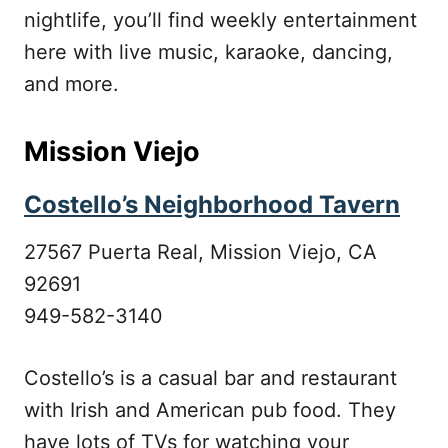
nightlife, you’ll find weekly entertainment
here with live music, karaoke, dancing,
and more.
Mission Viejo
Costello’s Neighborhood Tavern
27567 Puerta Real, Mission Viejo, CA
92691
949-582-3140
Costello’s is a casual bar and restaurant
with Irish and American pub food. They
have lots of TVs for watching your