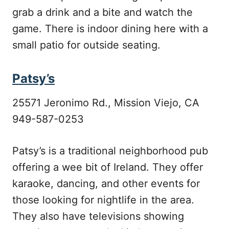
grab a drink and a bite and watch the
game. There is indoor dining here with a
small patio for outside seating.
Patsy’s
25571 Jeronimo Rd., Mission Viejo, CA
949-587-0253
Patsy’s is a traditional neighborhood pub
offering a wee bit of Ireland. They offer
karaoke, dancing, and other events for
those looking for nightlife in the area.
They also have televisions showing