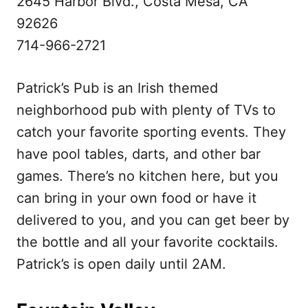
2645 Harbor Blvd., Costa Mesa, CA
92626
714-966-2721
Patrick’s Pub is an Irish themed
neighborhood pub with plenty of TVs to
catch your favorite sporting events. They
have pool tables, darts, and other bar
games. There’s no kitchen here, but you
can bring in your own food or have it
delivered to you, and you can get beer by
the bottle and all your favorite cocktails.
Patrick’s is open daily until 2AM.