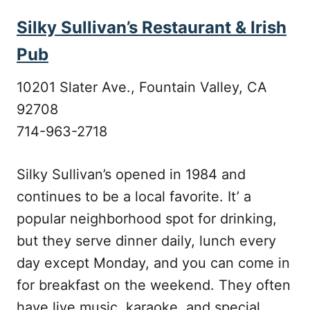
Silky Sullivan’s Restaurant & Irish
Pub
10201 Slater Ave., Fountain Valley, CA
92708
714-963-2718
Silky Sullivan’s opened in 1984 and
continues to be a local favorite. It’ a
popular neighborhood spot for drinking,
but they serve dinner daily, lunch every
day except Monday, and you can come in
for breakfast on the weekend. They often
have live music, karaoke, and special