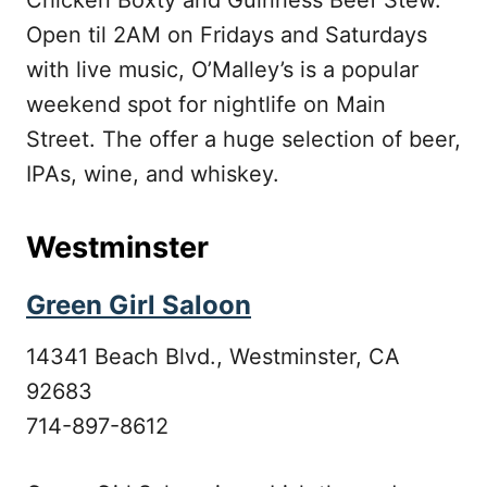
Chicken Boxty and Guinness Beef Stew.
Open til 2AM on Fridays and Saturdays
with live music, O’Malley’s is a popular
weekend spot for nightlife on Main
Street. The offer a huge selection of beer,
IPAs, wine, and whiskey.
Westminster
Green Girl Saloon
14341 Beach Blvd., Westminster, CA
92683
714-897-8612