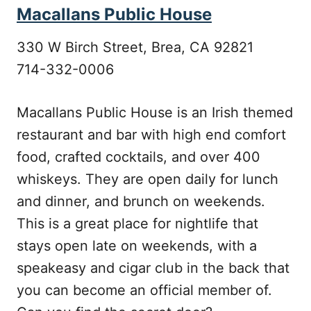
Macallans Public House
330 W Birch Street, Brea, CA 92821
714-332-0006
Macallans Public House is an Irish themed
restaurant and bar with high end comfort
food, crafted cocktails, and over 400
whiskeys. They are open daily for lunch
and dinner, and brunch on weekends.
This is a great place for nightlife that
stays open late on weekends, with a
speakeasy and cigar club in the back that
you can become an official member of.