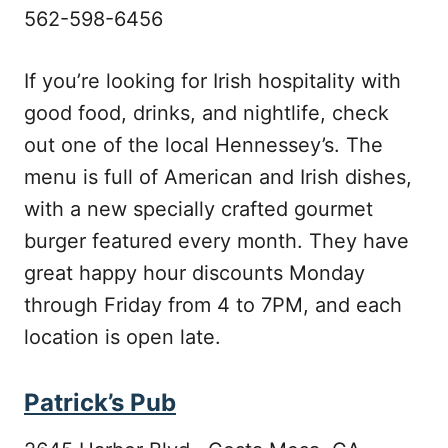
562-598-6456
If you’re looking for Irish hospitality with
good food, drinks, and nightlife, check
out one of the local Hennessey’s. The
menu is full of American and Irish dishes,
with a new specially crafted gourmet
burger featured every month. They have
great happy hour discounts Monday
through Friday from 4 to 7PM, and each
location is open late.
Patrick’s Pub