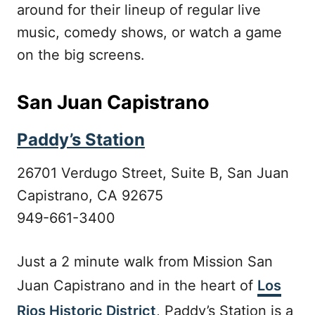
around for their lineup of regular live
music, comedy shows, or watch a game
on the big screens.
San Juan Capistrano
Paddy’s Station
26701 Verdugo Street, Suite B, San Juan
Capistrano, CA 92675
949-661-3400
Just a 2 minute walk from Mission San
Juan Capistrano and in the heart of
Los
Rios Historic District
, Paddy’s Station is a