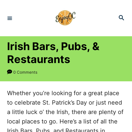
S
k
S
e
i
a
r
p
c
h
t
Irish Bars, Pubs, &
o
Restaurants
C
o
0 Comments
n
t
Whether you’re looking for a great place
e
to celebrate St. Patrick’s Day or just need
n
a little luck o’ the Irish, there are plenty of
t
local places to go. Here’s a list of all the
Irish Bars, Pubs, and Restaurants in