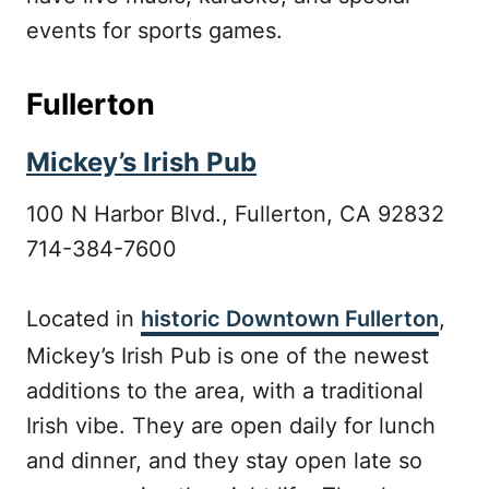
events for sports games.
Fullerton
Mickey’s Irish Pub
100 N Harbor Blvd., Fullerton, CA 92832
714-384-7600
Located in
historic Downtown Fullerton
,
Mickey’s Irish Pub is one of the newest
additions to the area, with a traditional
Irish vibe. They are open daily for lunch
and dinner, and they stay open late so