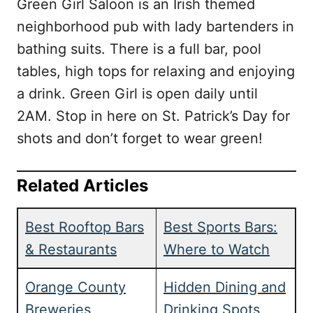
Green Girl Saloon is an Irish themed
neighborhood pub with lady bartenders in
bathing suits. There is a full bar, pool
tables, high tops for relaxing and enjoying
a drink. Green Girl is open daily until
2AM. Stop in here on St. Patrick’s Day for
shots and don’t forget to wear green!
Related Articles
Best Rooftop Bars
Best Sports Bars:
& Restaurants
Where to Watch
Orange County
Hidden Dining and
Breweries
Drinking Spots