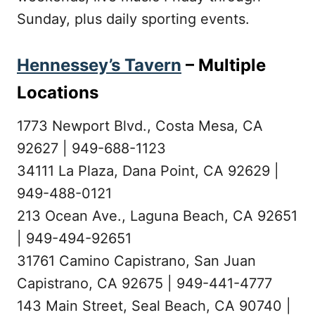
Sunday, plus daily sporting events.
Hennessey’s Tavern
– Multiple
Locations
1773 Newport Blvd., Costa Mesa, CA
92627 | 949-688-1123
34111 La Plaza, Dana Point, CA 92629 |
949-488-0121
213 Ocean Ave., Laguna Beach, CA 92651
| 949-494-92651
31761 Camino Capistrano, San Juan
Capistrano, CA 92675 | 949-441-4777
143 Main Street, Seal Beach, CA 90740 |