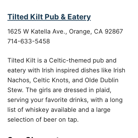
Tilted Kilt Pub & Eatery
1625 W Katella Ave., Orange, CA 92867
714-633-5458
Tilted Kilt is a Celtic-themed pub and
eatery with Irish inspired dishes like Irish
Nachos, Celtic Knots, and Olde Dublin
Stew. The girls are dressed in plaid,
serving your favorite drinks, with a long
list of whiskey available and a large
selection of beer on tap.