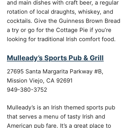
and main dishes with craft beer, a regular
rotation of local draughts, whiskey, and
cocktails. Give the Guinness Brown Bread
a try or go for the Cottage Pie if you’re
looking for traditional Irish comfort food.
Mulleady’s Sports Pub & Grill
27695 Santa Margarita Parkway #B,
Mission Viejo, CA 92691
949-380-3752
Mulleady’s is an Irish themed sports pub
that serves a menu of tasty Irish and
American pub fare. It’s a great place to