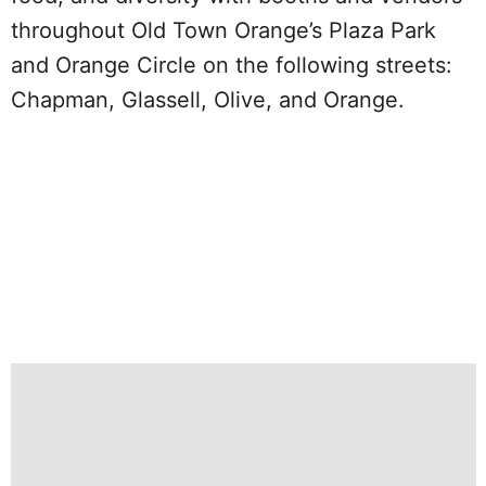
throughout Old Town Orange’s Plaza Park
and Orange Circle on the following streets:
Chapman, Glassell, Olive, and Orange.