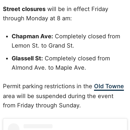
Street closures
will be in effect Friday
through Monday at 8 am:
Chapman Ave:
Completely closed from
Lemon St. to Grand St.
Glassell St:
Completely closed from
Almond Ave. to Maple Ave.
Permit parking restrictions in the
Old Towne
area will be suspended during the event
from Friday through Sunday.