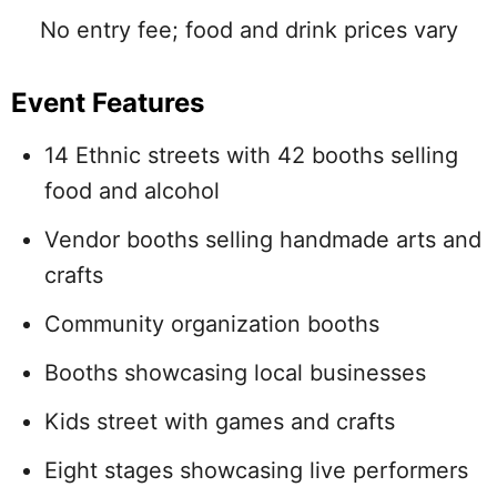
No entry fee; food and drink prices vary
Event Features
14 Ethnic streets with 42 booths selling
food and alcohol
Vendor booths selling handmade arts and
crafts
Community organization booths
Booths showcasing local businesses
Kids street with games and crafts
Eight stages showcasing live performers