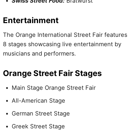
Swiss Street Food:
Bratwurst
Entertainment
The Orange International Street Fair features
8 stages showcasing live entertainment by
musicians and performers.
Orange Street Fair Stages
Main Stage Orange Street Fair
All-American Stage
German Street Stage
Greek Street Stage