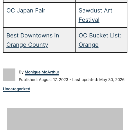
OC Japan Fair
Sawdust Art
Festival
Best Downtowns in
OC Bucket List:
Orange County
Orange
A
By
Monique McArthur
u
P
Published: August 17, 2023
- Last updated:
May 30, 2026
t
o
C
h
Uncategorized
s
a
o
t
t
r
e
P
e
d
g
o
o
o
n
r
i