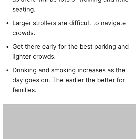
seating.
Larger strollers are difficult to navigate
crowds.
Get there early for the best parking and
lighter crowds.
Drinking and smoking increases as the
day goes on. The earlier the better for
families.