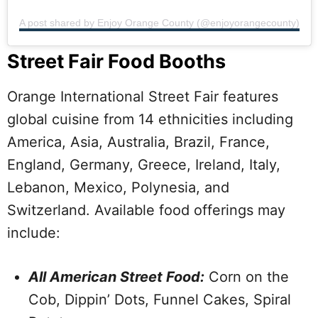
A post shared by Enjoy Orange County (@enjoyorangecounty)
Street Fair Food Booths
Orange International Street Fair features
global cuisine from 14 ethnicities including
America, Asia, Australia, Brazil, France,
England, Germany, Greece, Ireland, Italy,
Lebanon, Mexico, Polynesia, and
Switzerland. Available food offerings may
include:
All American Street Food:
Corn on the
Cob, Dippin’ Dots, Funnel Cakes, Spiral