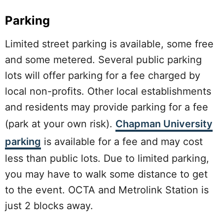
Parking
Limited street parking is available, some free
and some metered. Several public parking
lots will offer parking for a fee charged by
local non-profits. Other local establishments
and residents may provide parking for a fee
(park at your own risk).
Chapman University
parking
is available for a fee and may cost
less than public lots. Due to limited parking,
you may have to walk some distance to get
to the event. OCTA and Metrolink Station is
just 2 blocks away.