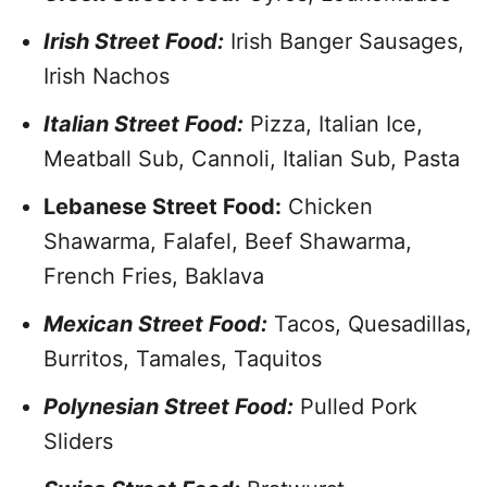
Irish Street Food:
Irish Banger Sausages,
Irish Nachos
Italian Street Food:
Pizza, Italian Ice,
Meatball Sub, Cannoli, Italian Sub, Pasta
Lebanese Street Food:
Chicken
Shawarma, Falafel, Beef Shawarma,
French Fries, Baklava
Mexican Street Food:
Tacos, Quesadillas,
Burritos, Tamales, Taquitos
Polynesian Street Food:
Pulled Pork
Sliders