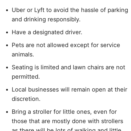
Uber or Lyft to avoid the hassle of parking
and drinking responsibly.
Have a designated driver.
Pets are not allowed except for service
animals.
Seating is limited and lawn chairs are not
permitted.
Local businesses will remain open at their
discretion.
Bring a stroller for little ones, even for
those that are mostly done with strollers
as there will be lots of walking and little