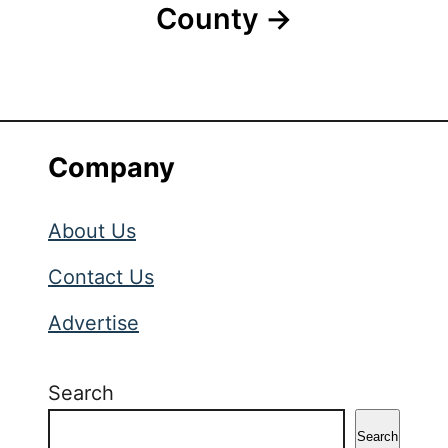
County
Company
About Us
Contact Us
Advertise
Search
Search