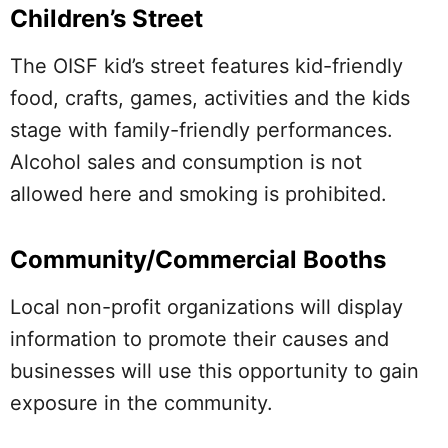
Children’s Street
The OISF kid’s street features kid-friendly
food, crafts, games, activities and the kids
stage with family-friendly performances.
Alcohol sales and consumption is not
allowed here and smoking is prohibited.
Community/Commercial Booths
Local non-profit organizations will display
information to promote their causes and
businesses will use this opportunity to gain
exposure in the community.