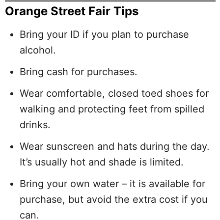
Orange Street Fair Tips
Bring your ID if you plan to purchase
alcohol.
Bring cash for purchases.
Wear comfortable, closed toed shoes for
walking and protecting feet from spilled
drinks.
Wear sunscreen and hats during the day.
It’s usually hot and shade is limited.
Bring your own water – it is available for
purchase, but avoid the extra cost if you
can.