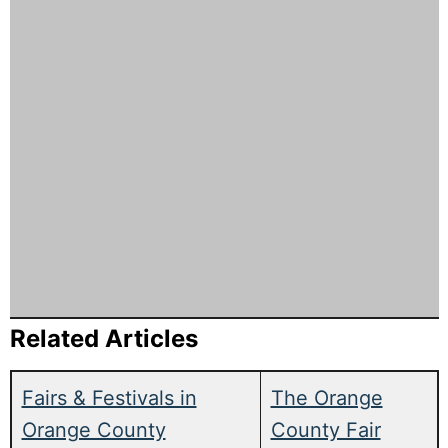
Related Articles
Fairs & Festivals in
The Orange
Orange County
County Fair