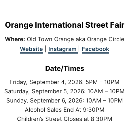
Orange International Street Fair
Where:
Old Town Orange aka Orange Circle
Website
|
Instagram
|
Facebook
Date/Times
Friday, September 4, 2026: 5PM – 10PM
Saturday, September 5, 2026: 10AM – 10PM
Sunday, September 6, 2026: 10AM – 10PM
Alcohol Sales End At 9:30PM
Children’s Street Closes at 8:30PM