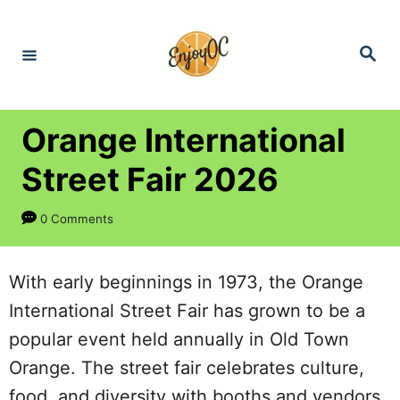
S
k
S
e
i
a
r
p
c
h
t
Orange International
o
Street Fair 2026
C
o
0 Comments
n
t
With early beginnings in 1973, the Orange
e
International Street Fair has grown to be a
n
popular event held annually in Old Town
t
Orange. The street fair celebrates culture,
food, and diversity with booths and vendors