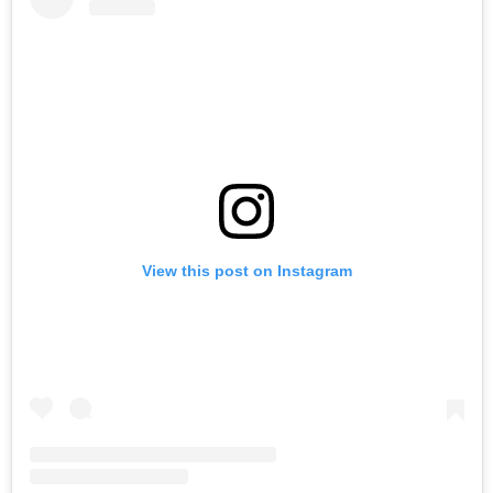
View this post on Instagram