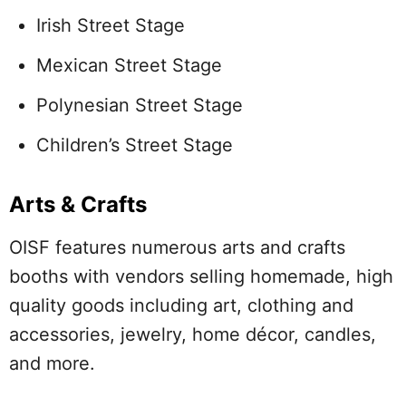
Irish Street Stage
Mexican Street Stage
Polynesian Street Stage
Children’s Street Stage
Arts & Crafts
OISF features numerous arts and crafts
booths with vendors selling homemade, high
quality goods including art, clothing and
accessories, jewelry, home décor, candles,
and more.