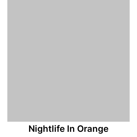
n
Nightlife In Orange