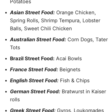
Potatoes
Asian Street Food:
Orange Chicken,
Spring Rolls, Shrimp Tempura, Lobster
Balls, Sweet Chili Chicken
Australian Street Food:
Corn Dogs, Tater
Tots
Brazil Street Food:
Acai Bowls
France Street Food:
Beignets
English Street Food:
Fish & Chips
German Street Food:
Bratwurst in Kaiser
rolls
Greek Street Food:
Gyros, Loukomades