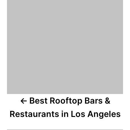
s
e
s
t
n
a
v
i
g
a
Best Rooftop Bars &
t
Restaurants in Los Angeles
i
o