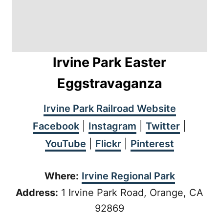
Irvine Park Easter
Eggstravaganza
Irvine Park Railroad Website
Facebook
|
Instagram
|
Twitter
|
YouTube
|
Flickr
|
Pinterest
Where:
Irvine Regional Park
Address:
1 Irvine Park Road, Orange, CA
92869