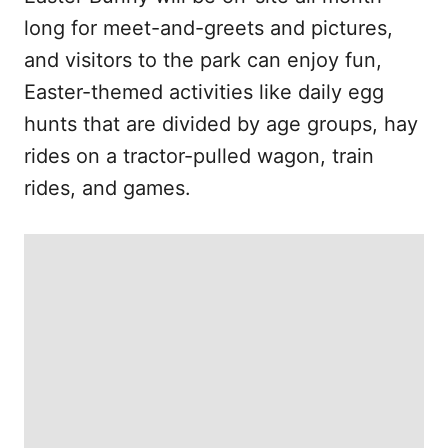
long for meet-and-greets and pictures,
and visitors to the park can enjoy fun,
Easter-themed activities like daily egg
hunts that are divided by age groups, hay
rides on a tractor-pulled wagon, train
rides, and games.