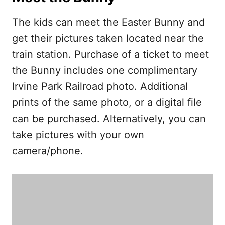
The kids can meet the Easter Bunny and
get their pictures taken located near the
train station. Purchase of a ticket to meet
the Bunny includes one complimentary
Irvine Park Railroad photo. Additional
prints of the same photo, or a digital file
can be purchased. Alternatively, you can
take pictures with your own
camera/phone.