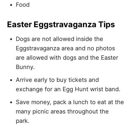
Food
Easter Eggstravaganza Tips
Dogs are not allowed inside the
Eggstravaganza area and no photos
are allowed with dogs and the Easter
Bunny.
Arrive early to buy tickets and
exchange for an Egg Hunt wrist band.
Save money, pack a lunch to eat at the
many picnic areas throughout the
park.