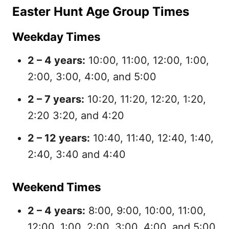
Easter Hunt Age Group Times
Weekday Times
2 – 4 years:
10:00, 11:00, 12:00, 1:00,
2:00, 3:00, 4:00, and 5:00
2 – 7 years:
10:20, 11:20, 12:20, 1:20,
2:20 3:20, and 4:20
2 – 12 years:
10:40, 11:40, 12:40, 1:40,
2:40, 3:40 and 4:40
Weekend Times
2 – 4 years:
8:00, 9:00, 10:00, 11:00,
12:00, 1:00, 2:00, 3:00, 4:00, and 5:00