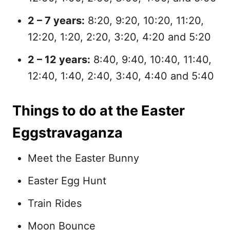
2 – 7 years:
8:20, 9:20, 10:20, 11:20,
12:20, 1:20, 2:20, 3:20, 4:20 and 5:20
2 – 12 years:
8:40, 9:40, 10:40, 11:40,
12:40, 1:40, 2:40, 3:40, 4:40 and 5:40
Things to do at the Easter
Eggstravaganza
Meet the Easter Bunny
Easter Egg Hunt
Train Rides
Moon Bounce