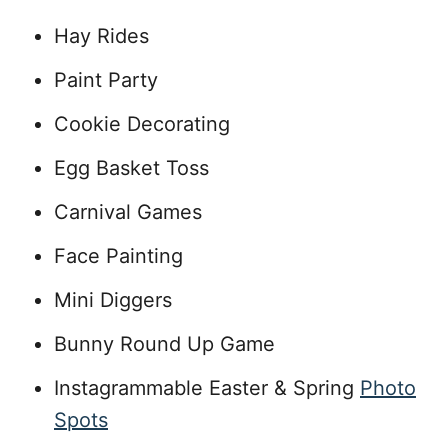
Hay Rides
Paint Party
Cookie Decorating
Egg Basket Toss
Carnival Games
Face Painting
Mini Diggers
Bunny Round Up Game
Instagrammable Easter & Spring
Photo
Spots