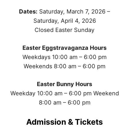
Dates:
Saturday, March 7, 2026 –
Saturday, April 4, 2026
Closed Easter Sunday
Easter Eggstravaganza Hours
Weekdays 10:00 am – 6:00 pm
Weekends 8:00 am – 6:00 pm
Easter Bunny Hours
Weekday 10:00 am – 6:00 pm Weekend
8:00 am – 6:00 pm
Admission & Tickets