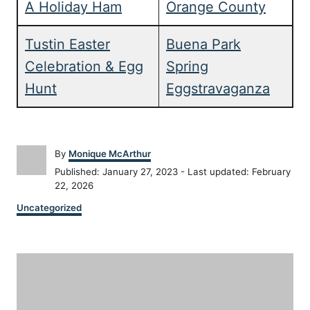
A Holiday Ham
Orange County
Tustin Easter
Buena Park
Celebration & Egg
Spring
Hunt
Eggstravaganza
A
By
Monique McArthur
u
P
Published: January 27, 2023
- Last updated:
February
t
o
22, 2026
h
s
C
o
Uncategorized
t
a
r
e
t
d
P
e
o
g
n
o
o
r
i