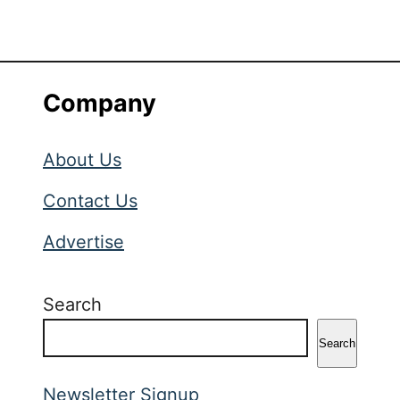
Company
About Us
Contact Us
Advertise
Search
Search
Newsletter Signup