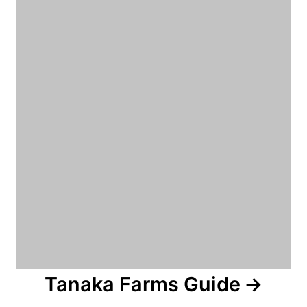
n
Tanaka Farms Guide