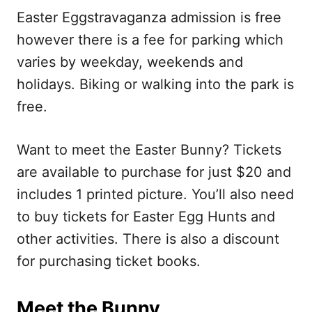
Easter Eggstravaganza admission is free
however there is a fee for parking which
varies by weekday, weekends and
holidays. Biking or walking into the park is
free.
Want to meet the Easter Bunny? Tickets
are available to purchase for just $20 and
includes 1 printed picture. You’ll also need
to buy tickets for Easter Egg Hunts and
other activities. There is also a discount
for purchasing ticket books.
Meet the Bunny