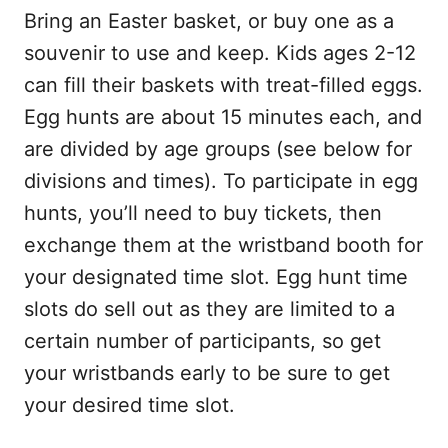
Bring an Easter basket, or buy one as a
souvenir to use and keep. Kids ages 2-12
can fill their baskets with treat-filled eggs.
Egg hunts are about 15 minutes each, and
are divided by age groups (see below for
divisions and times). To participate in egg
hunts, you’ll need to buy tickets, then
exchange them at the wristband booth for
your designated time slot. Egg hunt time
slots do sell out as they are limited to a
certain number of participants, so get
your wristbands early to be sure to get
your desired time slot.