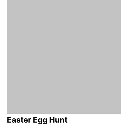
Easter Egg Hunt