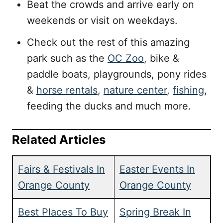
Beat the crowds and arrive early on
weekends or visit on weekdays.
Check out the rest of this amazing
park such as the
OC Zoo
, bike &
paddle boats, playgrounds, pony rides
&
horse rentals
,
nature center
,
fishing
,
feeding the ducks and much more.
Related Articles
Fairs & Festivals In
Easter Events In
Orange County
Orange County
Best Places To Buy
Spring Break In