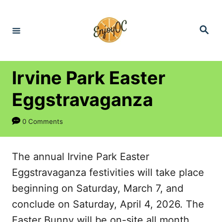
S
k
S
e
i
a
r
p
c
h
t
Irvine Park Easter
o
Eggstravaganza
C
o
0 Comments
n
t
The annual Irvine Park Easter
e
Eggstravaganza festivities will take place
n
beginning on Saturday, March 7, and
t
conclude on Saturday, April 4, 2026. The
Easter Bunny will be on-site all month