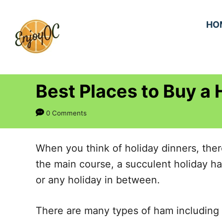
S
k
HO
i
p
t
Best Places to Buy a
o
C
0 Comments
o
n
When you think of holiday dinners, ther
t
the main course, a succulent holiday ha
e
or any holiday in between.
n
t
There are many types of ham including