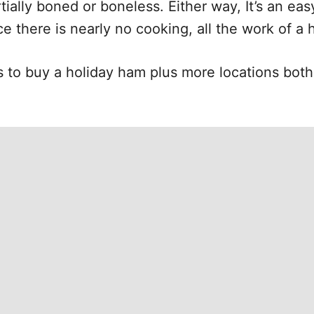
tially boned or boneless. Either way, It’s an eas
ce there is nearly no cooking, all the work of a 
s to buy a holiday ham plus more locations both 