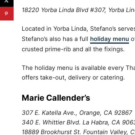
18220 Yorba Linda Blvd #307, Yorba L
Located in Yorba Linda, Stefano’s serve
Stefano’s also has a full
holiday menu
of
crusted prime-rib and all the fixings.
The holiday menu is available every Th
offers take-out, delivery or catering.
Marie Callender’s
307 E. Katella Ave., Orange, CA 92867
340 E. Whittier Blvd. La Habra, CA 906
18889 Brookhurst St. Fountain Valley, 