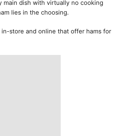
y main dish with virtually no cooking
ham lies in the choosing.
in-store and online that offer hams for