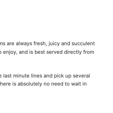
ams are always fresh, juicy and succulent
 enjoy, and is best served directly from
e last minute lines and pick up several
ere is absolutely no need to wait in