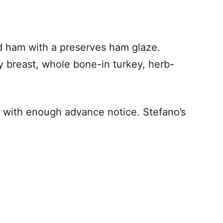
ed ham with a preserves ham glaze.
 breast, whole bone-in turkey, herb-
d with enough advance notice. Stefano’s