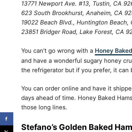
13771 Newport Ave. #13, Tustin, CA 9
623 South Brookhurst, Anaheim, CA 9
19022 Beach Blvd., Huntington Beach,
23851 Bridger Road, Lake Forest, CA 
You can’t go wrong with a
Honey Bake
and have a wonderful sugary honey crust.
the refrigerator but if you prefer, it can
You can order online and have it shipped
days ahead of time. Honey Baked Hams ar
those long lines.
Stefano’s Golden Baked Ha