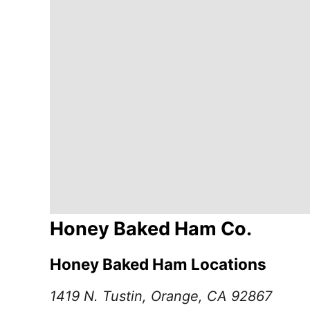
Honey Baked Ham Co.
Honey Baked Ham Locations
1419 N. Tustin, Orange, CA 92867