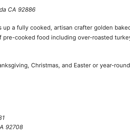
inda CA 92886
s up a fully cooked, artisan crafter golden bak
 pre-cooked food including over-roasted turkey
anksgiving, Christmas, and Easter or year-roun
31
CA 92708