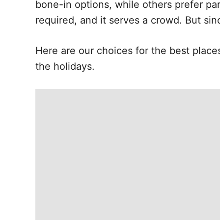
bone-in options, while others prefer par
required, and it serves a crowd. But sin
Here are our choices for the best place
the holidays.