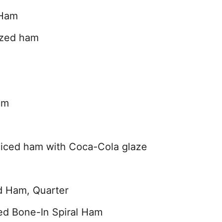
 Ham
azed ham
am
iced ham with Coca-Cola glaze
d Ham, Quarter
ed Bone-In Spiral Ham