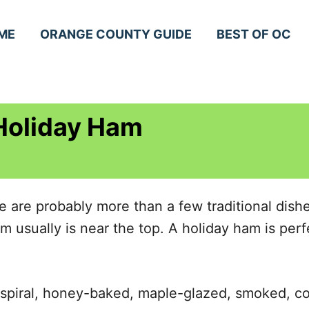
ME
ORANGE COUNTY GUIDE
BEST OF OC
 Holiday Ham
e are probably more than a few traditional dis
m usually is near the top. A holiday ham is perf
 spiral, honey-baked, maple-glazed, smoked, c