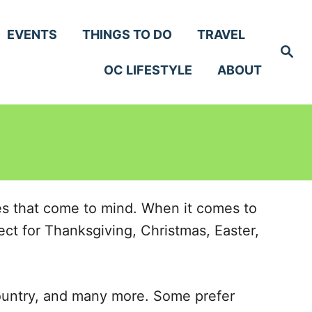
EVENTS
THINGS TO DO
TRAVEL
S
e
OC LIFESTYLE
ABOUT
a
r
c
h
hes that come to mind. When it comes to
ect for Thanksgiving, Christmas, Easter,
ountry, and many more. Some prefer