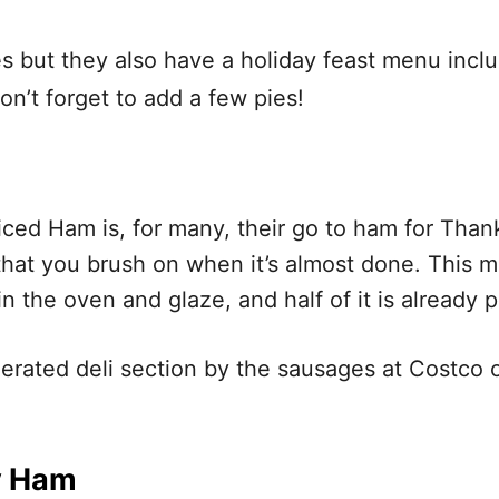
es but they also have a holiday feast menu incl
on’t forget to add a few pies!
iced Ham is, for many, their go to ham for Than
hat you brush on when it’s almost done. This 
n the oven and glaze, and half of it is already pa
gerated deli section by the sausages at Costco o
y Ham