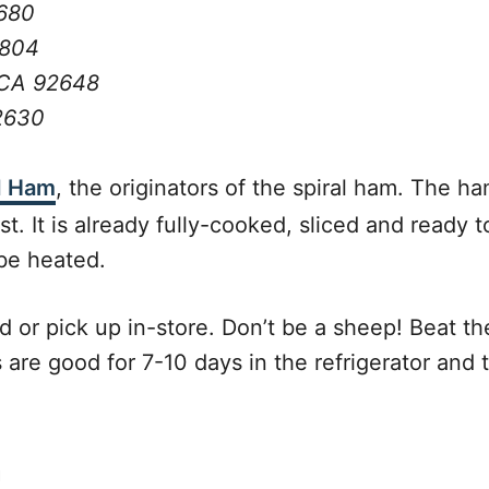
2680
2804
 CA 92648
92630
d Ham
, the originators of the spiral ham. The h
 It is already fully-cooked, sliced and ready to
 be heated.
 or pick up in-store. Don’t be a sheep! Beat th
e good for 7-10 days in the refrigerator and th
m