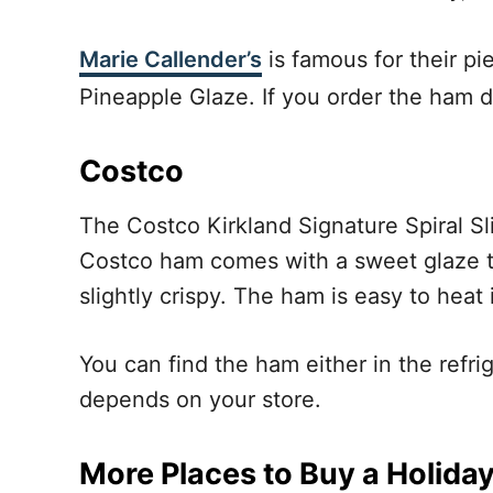
Marie Callender’s
is famous for their pi
Pineapple Glaze. If you order the ham d
Costco
The Costco Kirkland Signature Spiral Sl
Costco ham comes with a sweet glaze t
slightly crispy. The ham is easy to heat i
You can find the ham either in the refri
depends on your store.
More Places to Buy a Holida