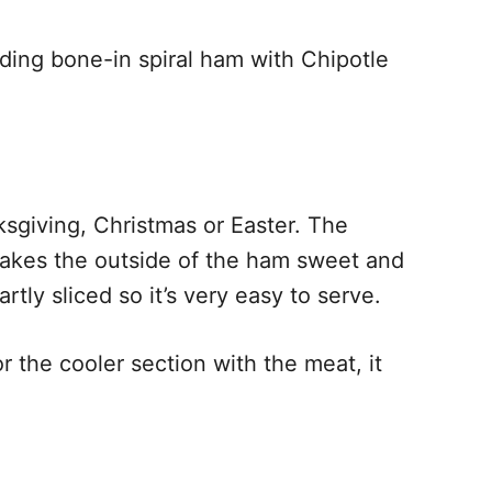
uding bone-in spiral ham with Chipotle
ksgiving, Christmas or Easter. The
makes the outside of the ham sweet and
rtly sliced so it’s very easy to serve.
r the cooler section with the meat, it