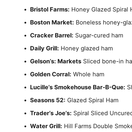
Bristol Farms:
Honey Glazed Spiral
Boston Market:
Boneless honey-gl
Cracker Barrel:
Sugar-cured ham
Daily Grill:
Honey glazed ham
Gelson’s: Markets
Sliced bone-in h
Golden Corral:
Whole ham
Lucille’s Smokehouse Bar-B-Que:
Sl
Seasons 52:
Glazed Spiral Ham
Trader’s Joe’s:
Spiral Sliced Uncure
Water Grill:
Hill Farms Double Smok