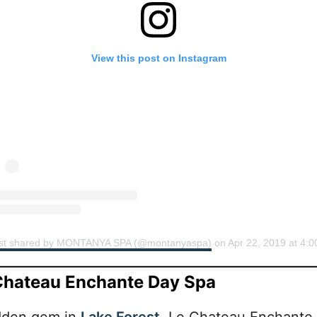
View this post on Instagram
st shared by MONTANYA SPA (@montanyaspa)
on
Apr 22, 2019 at 4:00pm 
Chateau Enchante Day Spa