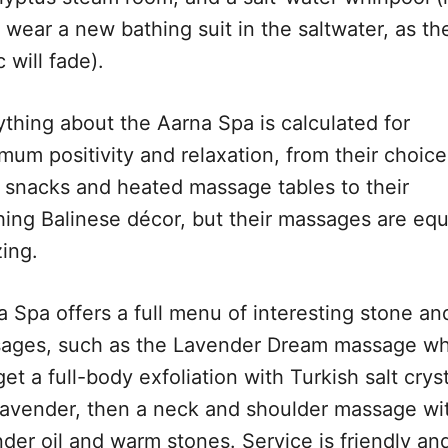
 wear a new bathing suit in the saltwater, as th
c will fade).
ything about the Aarna Spa is calculated for
mum positivity and relaxation, from their choice
y snacks and heated massage tables to their
hing Balinese décor, but their massages are equ
ing.
 Spa offers a full menu of interesting stone and
ages, such as the Lavender Dream massage w
et a full-body exfoliation with Turkish salt crys
lavender, then a neck and shoulder massage wi
nder oil and warm stones. Service is friendly an