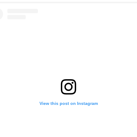
View this post on Instagram