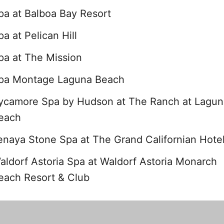
pa at Balboa Bay Resort
pa at Pelican Hill
pa at The Mission
pa Montage Laguna Beach
ycamore Spa by Hudson at The Ranch at Lagun
each
enaya Stone Spa at The Grand Californian Hote
aldorf Astoria Spa at Waldorf Astoria Monarch
each Resort & Club