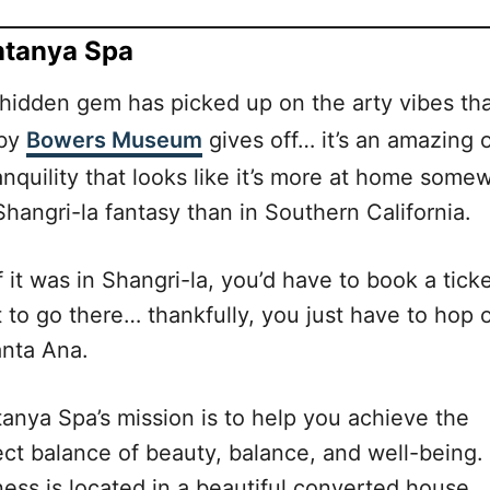
tanya Spa
 hidden gem has picked up on the arty vibes th
rby
Bowers Museum
gives off… it’s an amazing 
anquility that looks like it’s more at home some
Shangri-la fantasy than in Southern California.
f it was in Shangri-la, you’d have to book a ticke
t to go there… thankfully, you just have to hop 
anta Ana.
anya Spa’s mission is to help you achieve the
ect balance of beauty, balance, and well-being.
ness is located in a beautiful converted house,