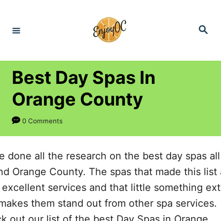
S
k
S
e
i
a
r
p
c
h
t
Best Day Spas In
o
Orange County
C
o
0 Comments
n
t
e done all the research on the best day spas all
e
nd Orange County. The spas that made this list a
n
 excellent services and that little something ext
t
 makes them stand out from other spa services.
k out our list of the best Day Spas in Orange