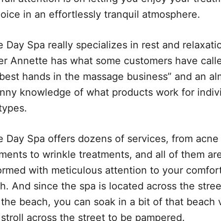
oice in an effortlessly tranquil atmosphere.
 Day Spa really specializes in rest and relaxati
r Annette has what some customers have call
 best hands in the massage business” and an al
nny knowledge of what products work for indiv
types.
e Day Spa offers dozens of services, from acne
ments to wrinkle treatments, and all of them ar
ormed with meticulous attention to your comfor
h. And since the spa is located across the stree
the beach, you can soak in a bit of that beach 
stroll across the street to be pampered.