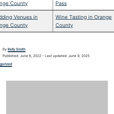
nge County
Pass
ding Venues in
Wine Tasting in Orange
nge County
County
A
By
Kelly Smith
u
P
Published: June 6, 2022
- Last updated:
June 9, 2025
t
o
h
gorized
s
o
t
r
e
P
d
o
o
n
s
t