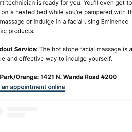
t technician is ready for you. You’ll even get to
x on a heated bed while you’re pampered with t
 massage or indulge in a facial using Eminence
nic products.
dout Service:
The hot stone facial massage is 
ue and effective way to indulge yourself.
a Park/Orange: 1421 N. Wanda Road #200
 an appointment online