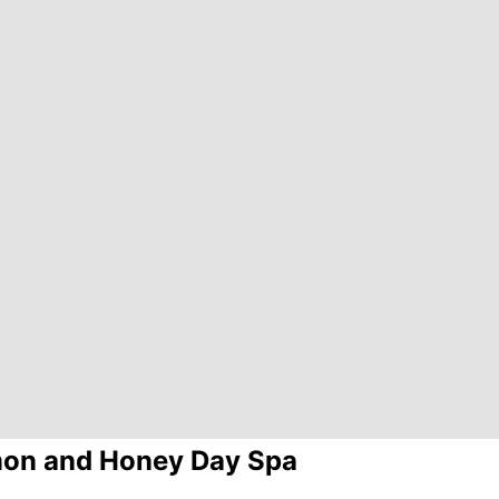
on and Honey Day Spa