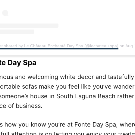
st shared by Le Château Enchanté Day Spa (@lechateau.spa)
on
Aug 11, 2019 at 8
te Day Spa
nous and welcoming white decor and tastefully
ortable sofas make you feel like you’ve wande
 someone’s house in South Laguna Beach rather
ce of business.
’s how you know you’re at Fonte Day Spa, wher
 full attention is on letting you enjoy your treat