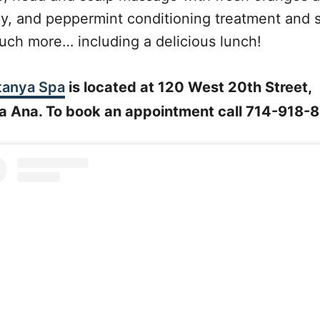
y, and peppermint conditioning treatment and 
uch more… including a delicious lunch!
anya Spa
is located at 120 West 20th Street,
a Ana. To book an appointment call 714-918-