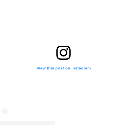
View this post on Instagram