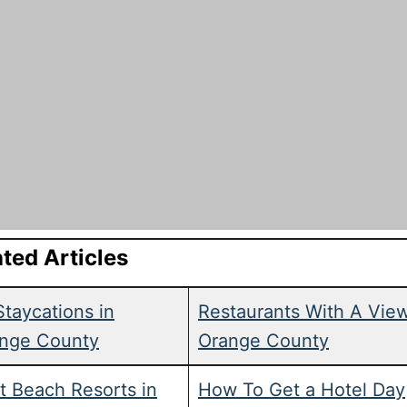
ted Articles
Staycations in
Restaurants With A View
nge County
Orange County
t Beach Resorts in
How To Get a Hotel Day