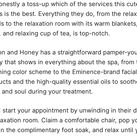
honestly a toss-up which of the services this cu
s is the best. Everything they do, from the rela
ls to the relaxation room with its warm blankets
 and relaxing cup of tea, is top-notch.
n and Honey has a straightforward pamper-yo
cy that shows in everything about the spa, from 
hing color scheme to the Eminence-brand facial
cts and the high-quality essential oils to sooth
 and soul during your treatment.
l start your appointment by unwinding in their d
elaxation room. Claim a comfortable chair, pop y
in the complimentary foot soak, and relax until 