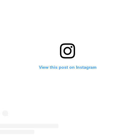
View this post on Instagram