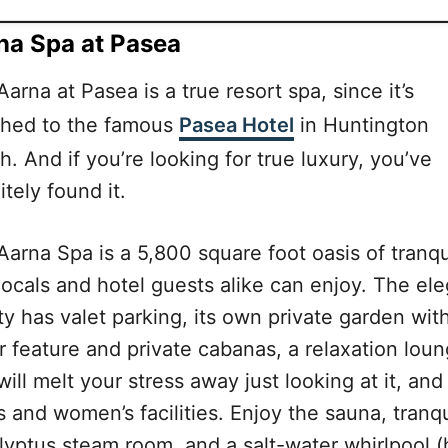
na Spa at Pasea
arna at Pasea is a true resort spa, since it’s
ched to the famous
Pasea Hotel
in Huntington
. And if you’re looking for true luxury, you’ve
itely found it.
arna Spa is a 5,800 square foot oasis of tranqui
locals and hotel guests alike can enjoy. The el
ity has valet parking, its own private garden wit
r feature and private cabanas, a relaxation lou
will melt your stress away just looking at it, and
 and women’s facilities. Enjoy the sauna, tranqu
lyptus steam room, and a salt-water whirlpool (h