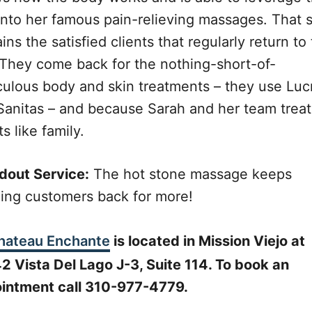
 into her famous pain-relieving massages. That sk
ins the satisfied clients that regularly return to 
 They come back for the nothing-short-of-
culous body and skin treatments – they use Luc
Sanitas – and because Sarah and her team treat
ts like family.
dout Service:
The hot stone massage keeps
ging customers back for more!
hateau Enchante
is located in Mission Viejo at
2 Vista Del Lago J-3, Suite 114. To book an
intment call 310-977-4779.