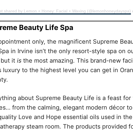
st shared by Lemon + Honey: Facial + Waxing (@lemonhoneydayspa)
reme Beauty Life Spa
ppointment only, the magnificent Supreme Bea
Spa in Irvine isn’t the only resort-style spa on o
 but it
is
the most amazing. This brand-new facil
s luxury to the highest level you can get in Ora
ty.
ything about Supreme Beauty Life is a feast for
es… from the calming, elegant modern décor to
quality Love and Hope essential oils used in the
atherapy steam room. The products provided f