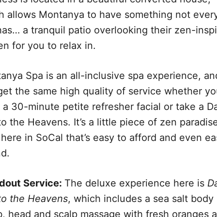
h allows Montanya to have something not ever
as… a tranquil patio overlooking their zen-insp
n for you to relax in.
anya Spa is an all-inclusive spa experience, an
get the same high quality of service whether y
 a 30-minute petite refresher facial or take a D
to the Heavens. It’s a little piece of zen paradis
 here in SoCal that’s easy to afford and even ea
nd.
dout Service:
The deluxe experience here is
D
 to the Heavens
, which includes a sea salt body
b, head and scalp massage with fresh oranges 