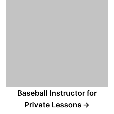
Baseball Instructor for
Private Lessons