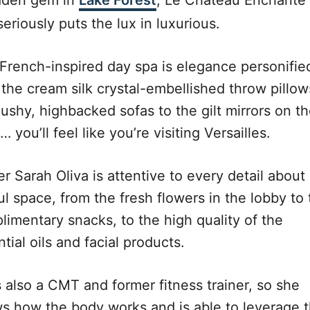
dden gem in
Lake Forest
, Le Chateau Enchante
eriously puts the lux in luxurious.
 French-inspired day spa is elegance personifie
 the cream silk crystal-embellished throw pillow
ushy, highbacked sofas to the gilt mirrors on t
… you’ll feel like you’re visiting Versailles.
 Sarah Oliva is attentive to every detail about
ul space, from the fresh flowers in the lobby to
limentary snacks, to the high quality of the
tial oils and facial products.
s also a CMT and former fitness trainer, so she
s how the body works and is able to leverage t