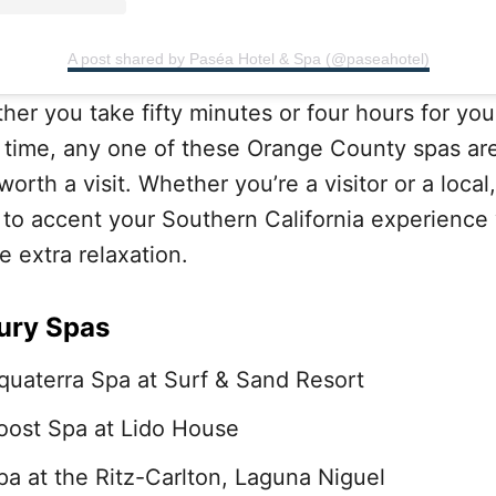
A post shared by Paséa Hotel & Spa (@paseahotel)
her you take fifty minutes or four hours for you
 time, any one of these Orange County spas ar
worth a visit. Whether you’re a visitor or a local, 
 to accent your Southern California experience
tle extra relaxation.
ury Spas
quaterra Spa at Surf & Sand Resort
oost Spa at Lido House
pa at the Ritz-Carlton, Laguna Niguel