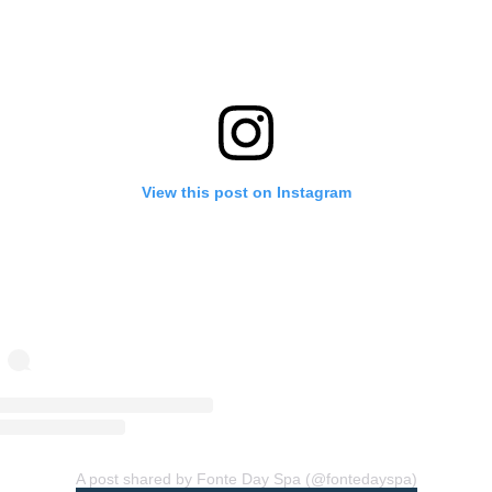
View this post on Instagram
A post shared by Fonte Day Spa (@fontedayspa)