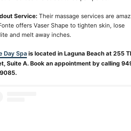
dout Service:
Their massage services are amaz
Fonte offers Vaser Shape to tighten skin, lose
lite and melt away inches.
e Day Spa
is located in Laguna Beach at 255 T
et, Suite A. Book an appointment by calling 94
9085.