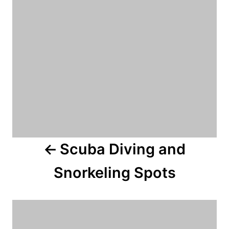
n
a
v
i
g
a
Scuba Diving and
t
Snorkeling Spots
i
o
n