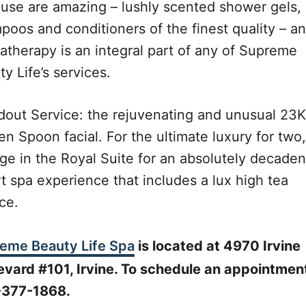
 use are amazing – lushly scented shower gels,
poos and conditioners of the finest quality – a
atherapy is an integral part of any of Supreme
y Life’s services.
dout Service: the rejuvenating and unusual 23K
n Spoon facial. For the ultimate luxury for two,
lge in the Royal Suite for an absolutely decaden
t spa experience that includes a lux high tea
ce.
eme Beauty Life Spa
is located at 4970 Irvine
evard #101, Irvine. To schedule an appointment
377-1868.