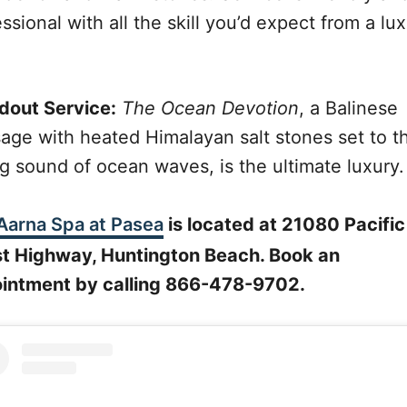
ssional with all the skill you’d expect from a lu
dout Service:
The Ocean Devotion
, a Balinese
age with heated Himalayan salt stones set to t
ng sound of ocean waves, is the ultimate luxury.
Aarna Spa at Pasea
is located at 21080 Pacific
t Highway, Huntington Beach. Book an
intment by calling 866-478-9702.