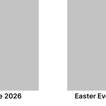
e 2026
Easter E