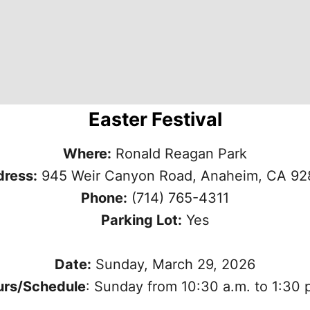
Easter Festival
Where:
Ronald Reagan Park
ress:
945 Weir Canyon Road, Anaheim, CA 9
Phone:
(714) 765-4311
Parking Lot:
Yes
Date:
Sunday, March 29, 2026
urs/Schedule
: Sunday from 10:30 a.m. to 1:30 