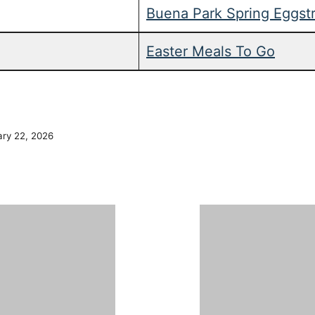
Buena Park Spring Eggst
Easter Meals To Go
ary 22, 2026