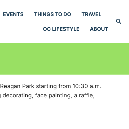
EVENTS
THINGS TO DO
TRAVEL
S
e
OC LIFESTYLE
ABOUT
a
r
c
h
 Reagan Park starting from 10:30 a.m.
decorating, face painting, a raffle,