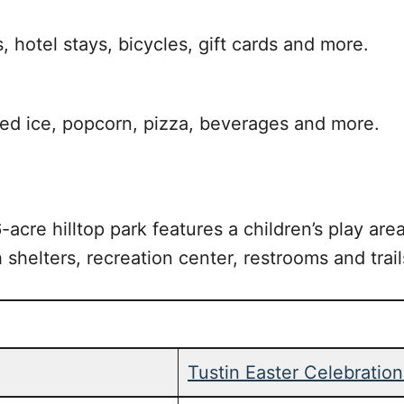
, hotel stays, bicycles, gift cards and more.
ed ice, popcorn, pizza, beverages and more.
acre hilltop park features a children’s play area
h shelters, recreation center, restrooms and trail
Tustin Easter Celebratio