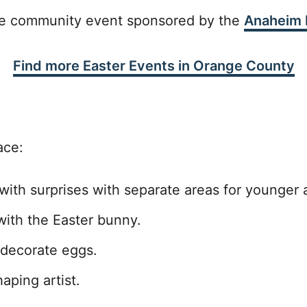
ree community event sponsored by the
Anaheim H
Find more Easter Events in Orange County
ace:
ith surprises with separate areas for younger 
ith the Easter bunny.
 decorate eggs.
aping artist.