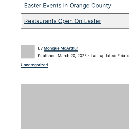
Easter Events In Orange County
Restaurants Open On Easter
A
By
Monique McArthur
u
P
Published: March 20, 2025
- Last updated:
Febru
t
o
C
h
Uncategorized
s
a
o
t
t
r
e
P
e
d
g
o
o
o
n
r
i
s
e
s
t