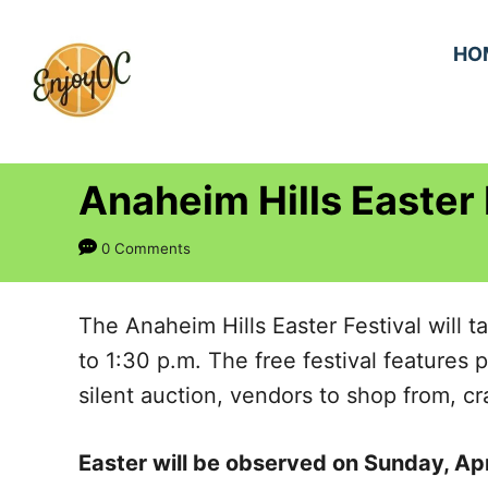
S
k
HO
i
p
t
Anaheim Hills Easter 
o
C
0 Comments
o
n
The Anaheim Hills Easter Festival will 
t
to 1:30 p.m. The free festival features 
e
silent auction, vendors to shop from, c
n
t
Easter will be observed on Sunday, Apr