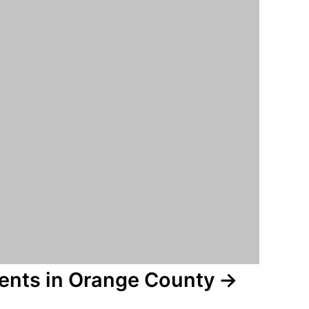
vents in Orange County