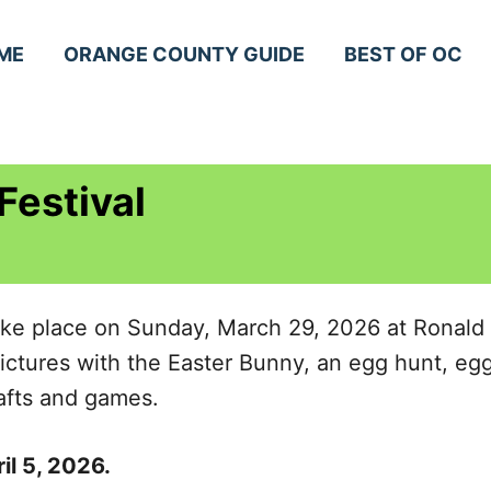
ME
ORANGE COUNTY GUIDE
BEST OF OC
Festival
take place on Sunday, March 29, 2026 at Ronald
pictures with the Easter Bunny, an egg hunt, egg 
rafts and games.
il 5, 2026.