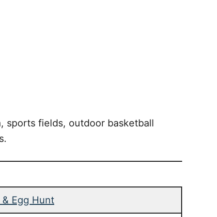
, sports fields, outdoor basketball
s.
n & Egg Hunt