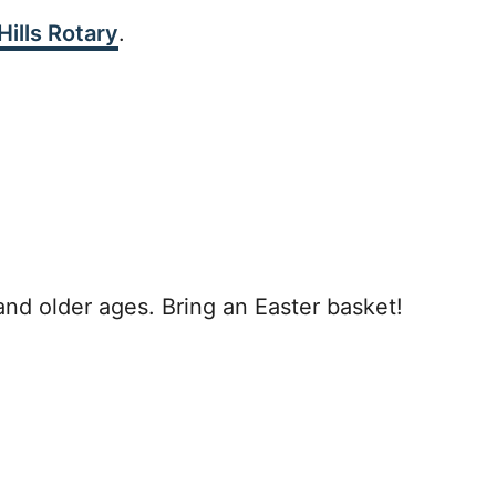
ills Rotary
.
and older ages. Bring an Easter basket!