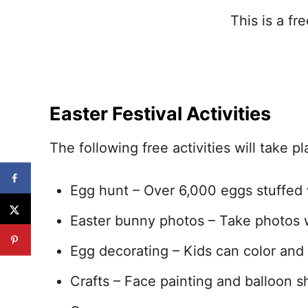
This is a f
Easter Festival Activities
The following free activities will take pl
Egg hunt – Over 6,000 eggs stuffed w
Easter bunny photos – Take photos w
Egg decorating – Kids can color and
Crafts – Face painting and balloon sh