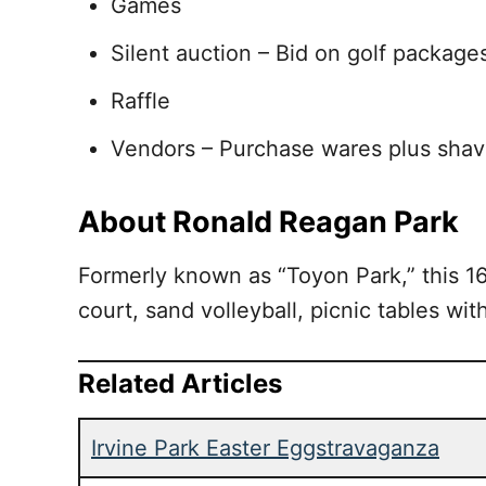
Games
Silent auction – Bid on golf packages
Raffle
Vendors – Purchase wares plus shav
About Ronald Reagan Park
Formerly known as “Toyon Park,” this 16-
court, sand volleyball, picnic tables wit
Related Articles
Irvine Park Easter Eggstravaganza