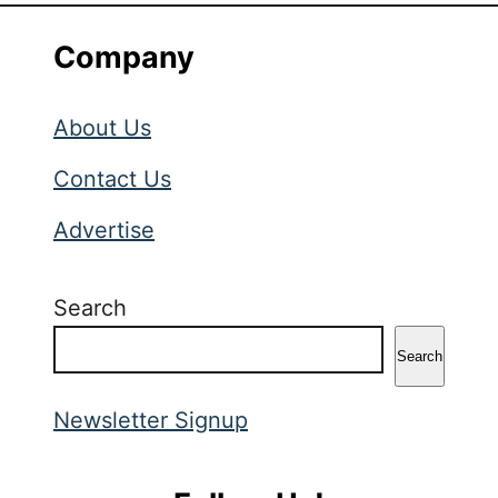
Company
About Us
Contact Us
Advertise
Search
Search
Newsletter Signup