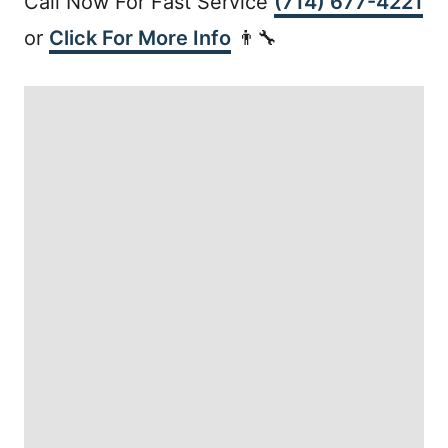
Call Now For Fast Service
(714) 677-4221
or
Click For More Info
👨‍🔧