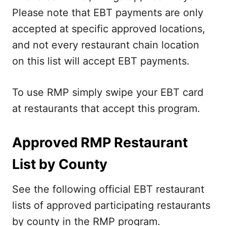
Please note that EBT payments are only
accepted at specific approved locations,
and not every restaurant chain location
on this list will accept EBT payments.
To use RMP simply swipe your EBT card
at restaurants that accept this program.
Approved RMP Restaurant
List by County
See the following official EBT restaurant
lists of approved participating restaurants
by county in the RMP program.