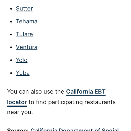
Sutter
Tehama
Tulare
Ventura
Yolo
Yuba
You can also use the
California EBT
locator
to find participating restaurants
near you.
Source:
California Department of Social