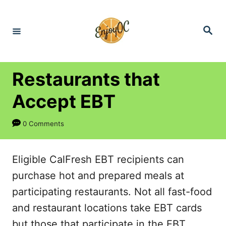
S
k
S
e
i
a
r
p
c
h
t
Restaurants that
o
Accept EBT
C
o
0 Comments
n
t
Eligible CalFresh EBT recipients can
e
purchase hot and prepared meals at
n
participating restaurants. Not all fast-food
t
and restaurant locations take EBT cards
but those that participate in the EBT