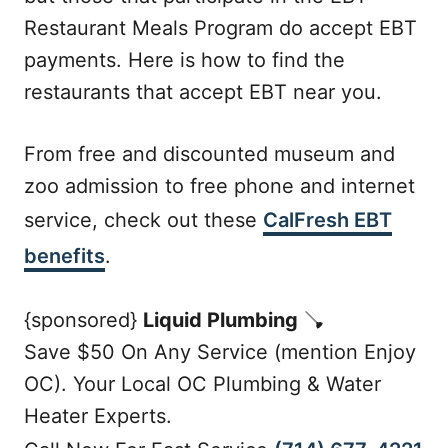
Restaurant Meals Program do accept EBT
payments. Here is how to find the
restaurants that accept EBT near you.
From free and discounted museum and
zoo admission to free phone and internet
service, check out these
CalFresh EBT
benefits
.
{sponsored}
Liquid Plumbing
🪠
Save $50 On Any Service (mention Enjoy
OC). Your Local OC Plumbing & Water
Heater Experts.