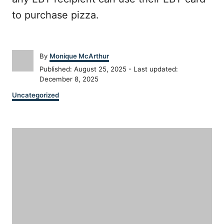
to purchase pizza.
A
By
Monique McArthur
u
P
Published: August 25, 2025
- Last updated:
t
o
December 8, 2025
h
s
C
o
Uncategorized
t
a
r
e
t
d
P
e
o
g
n
o
o
r
i
s
e
s
t
n