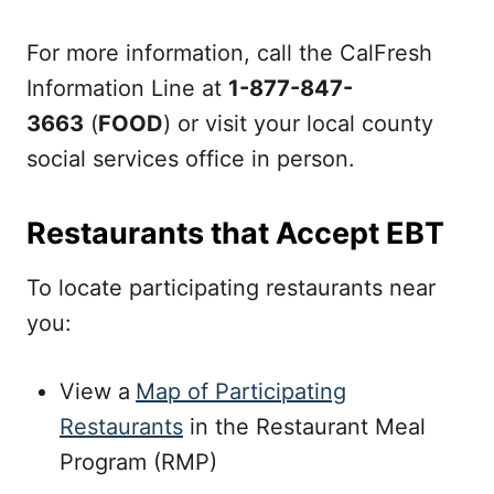
For more information, call the CalFresh
Information Line at
1-877-847-
3663
(
FOOD
) or visit your local county
social services office in person.
Restaurants that Accept EBT
To locate participating restaurants near
you:
View a
Map of Participating
Restaurants
in the Restaurant Meal
Program (RMP)