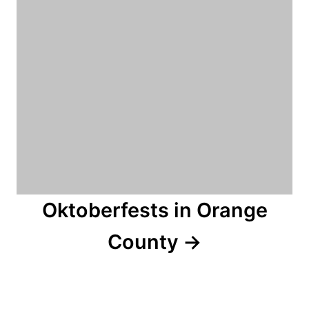
Oktoberfests in Orange
County