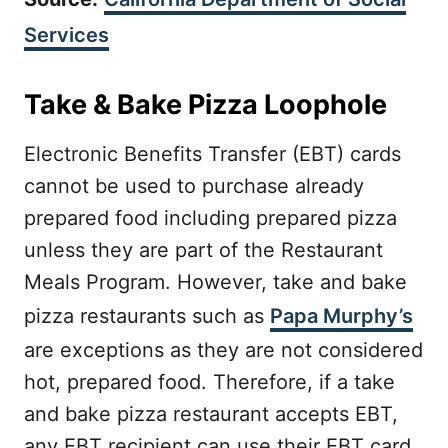
Services
Take & Bake Pizza Loophole
Electronic Benefits Transfer (EBT) cards
cannot be used to purchase already
prepared food including prepared pizza
unless they are part of the Restaurant
Meals Program. However, take and bake
pizza restaurants such as
Papa Murphy’s
are exceptions as they are not considered
hot, prepared food. Therefore, if a take
and bake pizza restaurant accepts EBT,
any EBT recipient can use their EBT card