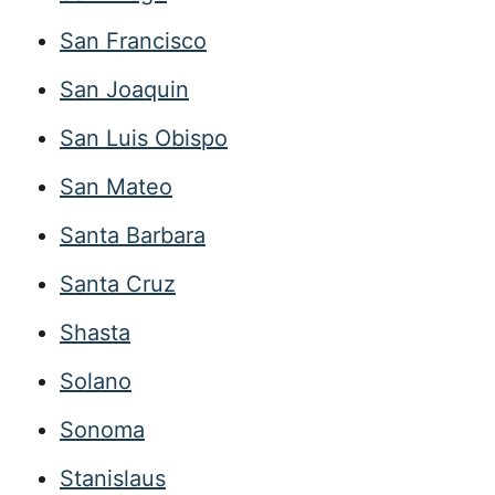
San Francisco
San Joaquin
San Luis Obispo
San Mateo
Santa Barbara
Santa Cruz
Shasta
Solano
Sonoma
Stanislaus