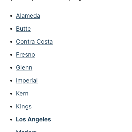
Alameda
Butte
Contra Costa
Fresno
Glenn
Imperial
Kern
Kings
Los Angeles