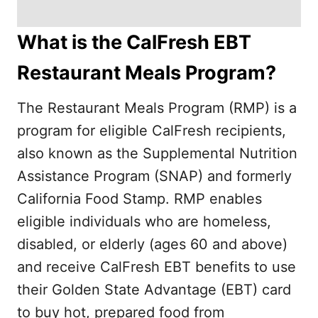
What is the CalFresh EBT
Restaurant Meals Program?
The Restaurant Meals Program (RMP) is a
program for eligible CalFresh recipients,
also known as the Supplemental Nutrition
Assistance Program (SNAP) and formerly
California Food Stamp. RMP enables
eligible individuals who are homeless,
disabled, or elderly (ages 60 and above)
and receive CalFresh EBT benefits to use
their Golden State Advantage (EBT) card
to buy hot, prepared food from