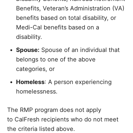
Benefits, Veteran’s Administration (VA)
benefits based on total disability, or
Medi-Cal benefits based on a
disability.
Spouse:
Spouse of an individual that
belongs to one of the above
categories, or
Homeless
: A person experiencing
homelessness.
The RMP program does not apply
to CalFresh recipients who do not meet
the criteria listed above.