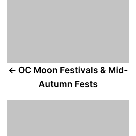
a
v
i
g
a
OC Moon Festivals & Mid-
t
Autumn Fests
i
o
n