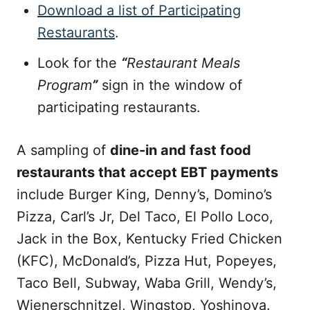
Download a list of Participating
Restaurants
.
Look for the
“
Restaurant Meals
Program
”
sign in the window of
participating restaurants.
A sampling of
dine-in and fast food
restaurants that accept EBT payments
include Burger King, Denny’s, Domino’s
Pizza, Carl’s Jr, Del Taco, El Pollo Loco,
Jack in the Box, Kentucky Fried Chicken
(KFC), McDonald’s, Pizza Hut, Popeyes,
Taco Bell, Subway, Waba Grill, Wendy’s,
Wienerschnitzel, Wingstop, Yoshinoya.