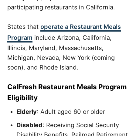
participating restaurants in California.
States that
operate a Restaurant Meals
Program
include Arizona, California,
Illinois, Maryland, Massachusetts,
Michigan, Nevada, New York (coming
soon), and Rhode Island.
CalFresh Restaurant Meals Program
Eligibility
Elderly
: Adult aged 60 or older
Disabled
: Receiving Social Security
Disability Benefits, Railroad Retirement