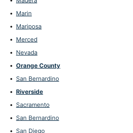
Madera
Marin
Mariposa
Merced
Nevada
Orange County
San Bernardino
Riverside
Sacramento
San Bernardino
San Diego