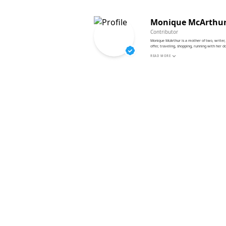
Monique McArthu
Contributor
Monique McArthur is a mother of two, writer, 
offer, traveling, shopping, running with her 
READ MORE