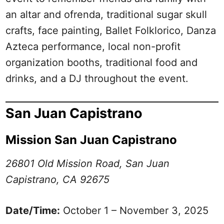
an altar and ofrenda, traditional sugar skull
crafts, face painting, Ballet Folklorico, Danza
Azteca performance, local non-profit
organization booths, traditional food and
drinks, and a DJ throughout the event.
San Juan Capistrano
Mission San Juan Capistrano
26801 Old Mission Road, San Juan
Capistrano, CA 92675
Date/Time:
October 1 – November 3, 2025