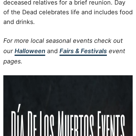
deceased relatives for a brief reunion. Day
of the Dead celebrates life and includes food
and drinks.
For more local seasonal events check out
our
Halloween
and
Fairs & Festivals
event
pages.