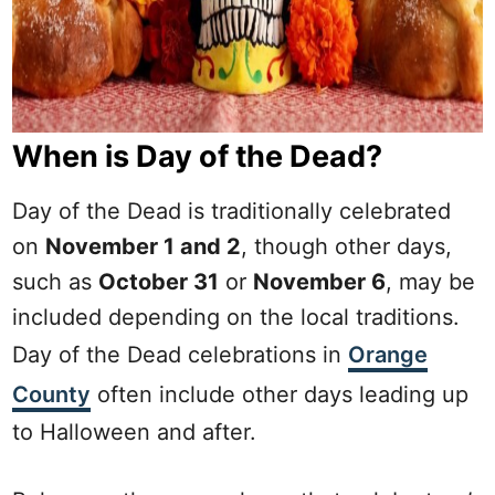
When is Day of the Dead?
Day of the Dead is traditionally celebrated
on
November 1 and 2
, though other days,
such as
October 31
or
November 6
, may be
included depending on the local traditions.
Day of the Dead celebrations in
Orange
County
often include other days leading up
to Halloween and after.