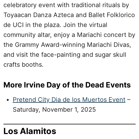
celebratory event with traditional rituals by
Toyaacan Danza Azteca and Ballet Folklorico
de UCI in the plaza. Join the virtual
community altar, enjoy a Mariachi concert by
the Grammy Award-winning Mariachi Divas,
and visit the face-painting and sugar skull
crafts booths.
More Irvine Day of the Dead Events
Pretend City Dia de los Muertos Event
–
Saturday, November 1, 2025
Los Alamitos