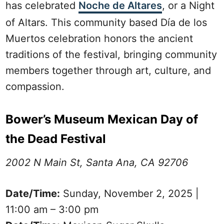
has celebrated
Noche de Altares
, or a Night
of Altars. This community based Día de los
Muertos celebration honors the ancient
traditions of the festival, bringing community
members together through art, culture, and
compassion.
Bower’s Museum Mexican Day of
the Dead Festival
2002 N Main St, Santa Ana, CA 92706
Date/Time:
Sunday, November 2, 2025 |
11:00 am – 3:00 pm