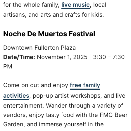
for the whole family,
live music
, local
artisans, and arts and crafts for kids.
Noche De Muertos Festival
Downtown Fullerton Plaza
Date/Time:
November 1, 2025 | 3:30 – 7:30
PM
Come on out and enjoy
free family
activities
, pop-up artist workshops, and live
entertainment. Wander through a variety of
vendors, enjoy tasty food with the FMC Beer
Garden, and immerse yourself in the