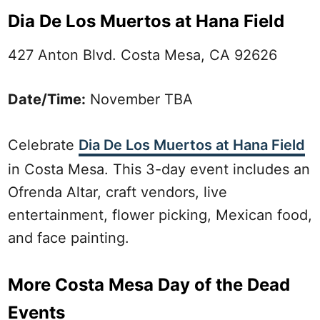
Dia De Los Muertos at Hana Field
427 Anton Blvd. Costa Mesa, CA 92626
Date/Time:
November TBA
Celebrate
Dia De Los Muertos at Hana Field
in Costa Mesa. This 3-day event includes an
Ofrenda Altar, craft vendors, live
entertainment, flower picking, Mexican food,
and face painting.
More Costa Mesa Day of the Dead
Events