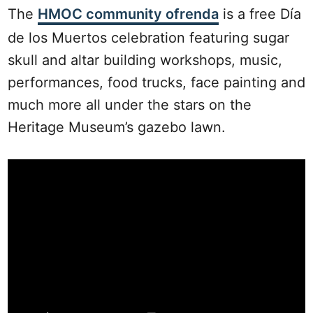
The
HMOC community ofrenda
is a free Día
de los Muertos celebration featuring sugar
skull and altar building workshops, music,
performances, food trucks, face painting and
much more all under the stars on the
Heritage Museum’s gazebo lawn.