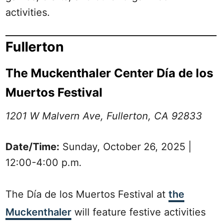
activities.
Fullerton
The Muckenthaler Center Día de los
Muertos Festival
1201 W Malvern Ave, Fullerton, CA 92833
Date/Time:
Sunday, October 26, 2025 |
12:00-4:00 p.m.
The Día de los Muertos Festival at
the
Muckenthaler
will feature festive activities