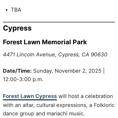
TBA
Cypress
Forest Lawn Memorial Park
4471 Lincoln Avenue, Cypress, CA 90630
Date/Time:
Sunday, November 2, 2025 |
12:00-3:00 p.m.
Forest Lawn Cypress
will host a celebration
with an altar, cultural expressions, a Folkloric
dance group and mariachi music.