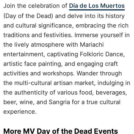
Join the celebration of
Día de Los Muertos
(Day of the Dead) and delve into its history
and cultural significance, embracing the rich
traditions and festivities. Immerse yourself in
the lively atmosphere with Mariachi
entertainment, captivating Folkloric Dance,
artistic face painting, and engaging craft
activities and workshops. Wander through
the multi-cultural artisan market, indulging in
the authenticity of various food, beverages,
beer, wine, and Sangria for a true cultural
experience.
More MV Day of the Dead Events