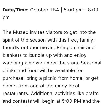
Date/Time:
October TBA | 5:00 pm – 8:00
pm
The Muzeo invites visitors to get into the
spirit of the season with this free, family-
friendly outdoor movie. Bring a chair and
blankets to bundle up with and enjoy
watching a movie under the stars. Seasonal
drinks and food will be available for
purchase, bring a picnic from home, or get
dinner from one of the many local
restaurants. Additional activities like crafts
and contests will begin at 5:00 PM and the