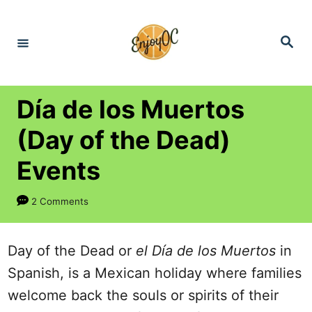
S
k
S
e
i
a
r
p
c
h
t
Día de los Muertos
o
(Day of the Dead)
C
Events
o
n
2 Comments
t
e
Day of the Dead or
el Día de los Muertos
in
n
Spanish, is a Mexican holiday where families
t
welcome back the souls or spirits of their