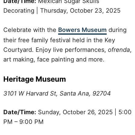
Date/Time:
Mexican Sugar Skulls
Decorating | Thursday, October 23, 2025
Celebrate with the
Bowers Museum
during
their free family festival held in the Key
Courtyard. Enjoy live performances,
ofrenda
,
art making, face painting and more.
Heritage Museum
3101 W Harvard St, Santa Ana, 92704
Date/Time:
Sunday, October 26, 2025 | 5:00
PM – 9:00 PM