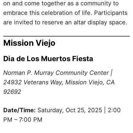
on and come together as a community to
embrace this celebration of life. Participants
are invited to reserve an altar display space.
Mission Viejo
Dia de Los Muertos Fiesta
Norman P. Murray Community Center |
24932 Veterans Way, Mission Viejo, CA
92692
Date/Time:
Saturday, Oct 25, 2025 | 2:00
PM – 7:00 PM