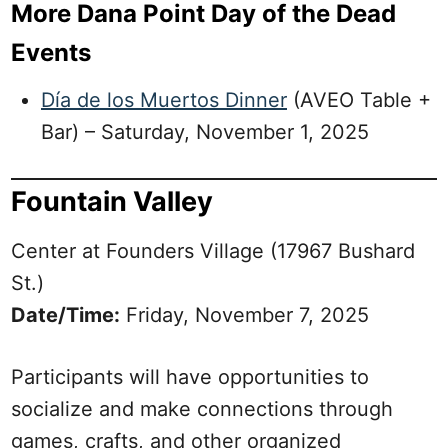
More Dana Point Day of the Dead
Events
Día de los Muertos Dinner
(AVEO Table +
Bar) – Saturday, November 1, 2025
Fountain Valley
Center at Founders Village (17967 Bushard
St.)
Date/Time:
Friday, November 7, 2025
Participants will have opportunities to
socialize and make connections through
games, crafts, and other organized