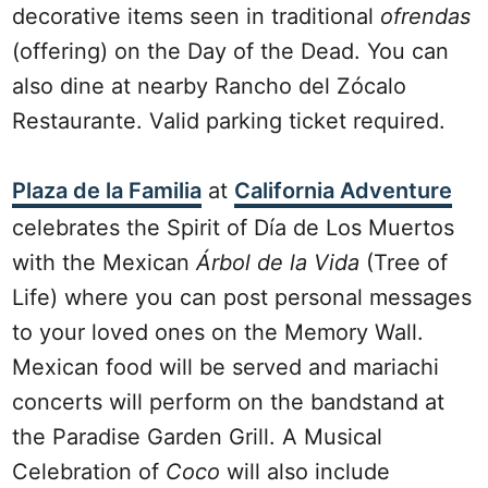
decorative items seen in traditional
ofrendas
(offering) on the Day of the Dead. You can
also dine at nearby Rancho del Zócalo
Restaurante. Valid parking ticket required.
Plaza de la Familia
at
California Adventure
celebrates the Spirit of Día de Los Muertos
with the Mexican
Árbol de la Vida
(Tree of
Life) where you can post personal messages
to your loved ones on the Memory Wall.
Mexican food will be served and mariachi
concerts will perform on the bandstand at
the Paradise Garden Grill. A Musical
Celebration of
Coco
will also include