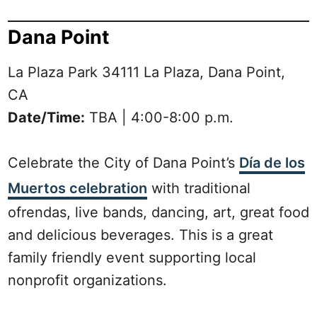
Dana Point
La Plaza Park 34111 La Plaza, Dana Point,
CA
Date/Time:
TBA | 4:00-8:00 p.m.
Celebrate the City of Dana Point’s
Día de los
Muertos celebration
with traditional
ofrendas, live bands, dancing, art, great food
and delicious beverages. This is a great
family friendly event supporting local
nonprofit organizations.