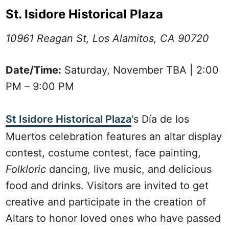
St. Isidore Historical Plaza
10961 Reagan St, Los Alamitos, CA 90720
Date/Time:
Saturday, November TBA | 2:00
PM – 9:00 PM
St Isidore Historical Plaza
‘s Día de los
Muertos celebration features an altar display
contest, costume contest, face painting,
Folkloric
dancing, live music, and delicious
food and drinks. Visitors are invited to get
creative and participate in the creation of
Altars to honor loved ones who have passed