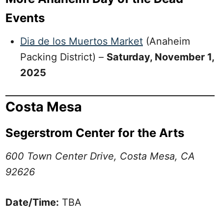
Events
Dia de los Muertos Market
(Anaheim
Packing District) –
Saturday, November 1,
2025
Costa Mesa
Segerstrom Center for the Arts
600 Town Center Drive, Costa Mesa, CA
92626
Date/Time:
TBA