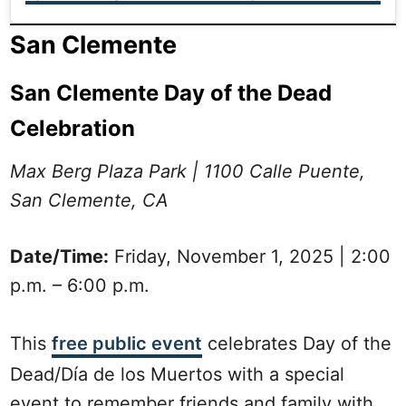
San Clemente
San Clemente Day of the Dead
Celebration
Max Berg Plaza Park | 1100 Calle Puente,
San Clemente, CA
Date/Time:
Friday, November 1, 2025 | 2:00
p.m. – 6:00 p.m.
This
free public event
celebrates Day of the
Dead/Día de los Muertos with a special
event to remember friends and family with