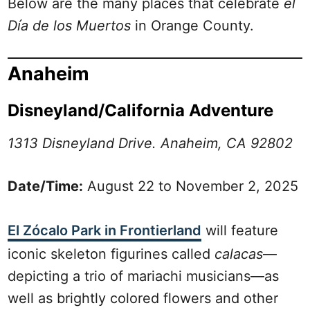
Below are the many places that celebrate
el
Día de los Muertos
in Orange County.
Anaheim
Disneyland/California Adventure
1313 Disneyland Drive. Anaheim, CA 92802
Date/Time:
August 22 to November 2, 2025
El Zócalo Park in Frontierland
will feature
iconic skeleton figurines called
calacas
—
depicting a trio of mariachi musicians—as
well as brightly colored flowers and other