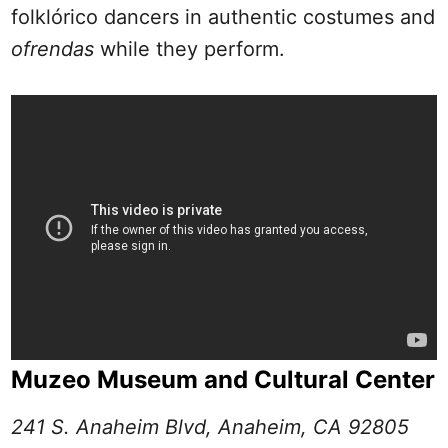
folklórico dancers in authentic costumes and
ofrendas
while they perform.
Muzeo Museum and Cultural Center
241 S. Anaheim Blvd, Anaheim, CA 92805