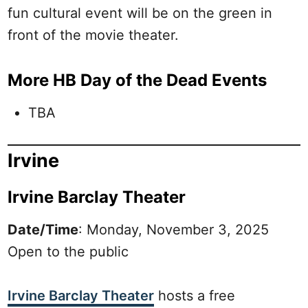
fun cultural event will be on the green in
front of the movie theater.
More HB Day of the Dead Events
TBA
Irvine
Irvine Barclay Theater
Date/Time
: Monday, November 3, 2025
Open to the public
Irvine Barclay Theater
hosts a free