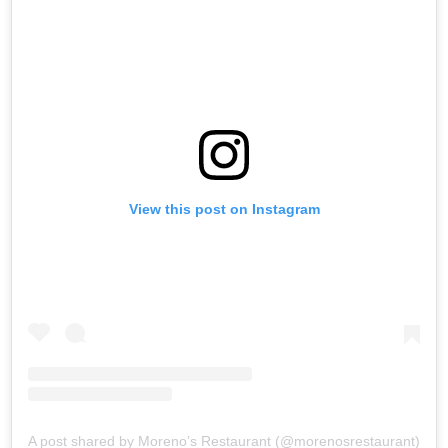
View this post on Instagram
A post shared by Moreno’s Restaurant (@morenosrestaurant)