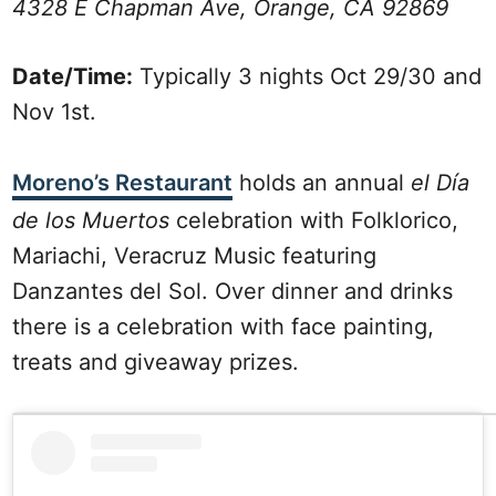
4328 E Chapman Ave, Orange, CA 92869
Date/Time:
Typically 3 nights Oct 29/30 and
Nov 1st.
Moreno’s Restaurant
holds an annual
el Día
de los Muertos
celebration with Folklorico,
Mariachi, Veracruz Music featuring
Danzantes del Sol. Over dinner and drinks
there is a celebration with face painting,
treats and giveaway prizes.