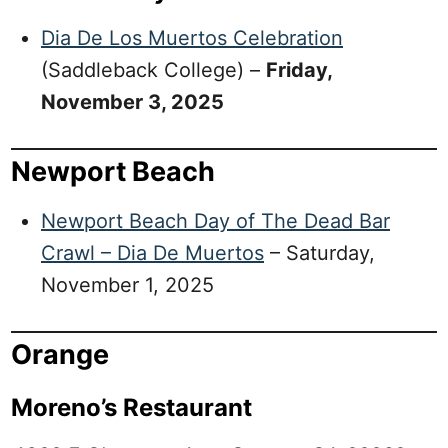
Dia De Los Muertos Celebration
(Saddleback College) –
Friday,
November 3, 2025
Newport Beach
Newport Beach Day of The Dead Bar
Crawl – Dia De Muertos
– Saturday,
November 1, 2025
Orange
Moreno’s Restaurant