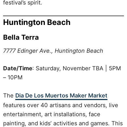
festival’s spirit.
Huntington Beach
Bella Terra
7777 Edinger Ave., Huntington Beach
Date/Time
: Saturday, November TBA | 5PM
– 10PM
The
Dia De Los Muertos Maker Market
features over 40 artisans and vendors, live
entertainment, art installations, face
painting, and kids’ activities and games. This