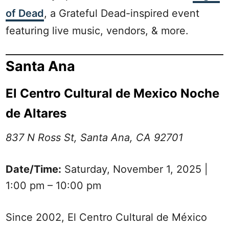
of Dead
, a Grateful Dead-inspired event
featuring live music, vendors, & more.
Santa Ana
El Centro Cultural de Mexico Noche
de Altares
837 N Ross St, Santa Ana, CA 92701
Date/Time:
Saturday, November 1, 2025 |
1:00 pm – 10:00 pm
Since 2002, El Centro Cultural de México