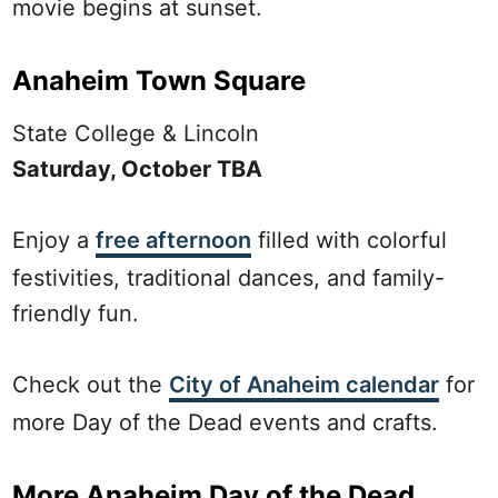
movie begins at sunset.
Anaheim Town Square
State College & Lincoln
Saturday, October TBA
Enjoy a
free afternoon
filled with colorful
festivities, traditional dances, and family-
friendly fun.
Check out the
City of Anaheim calendar
for
more Day of the Dead events and crafts.
More Anaheim Day of the Dead