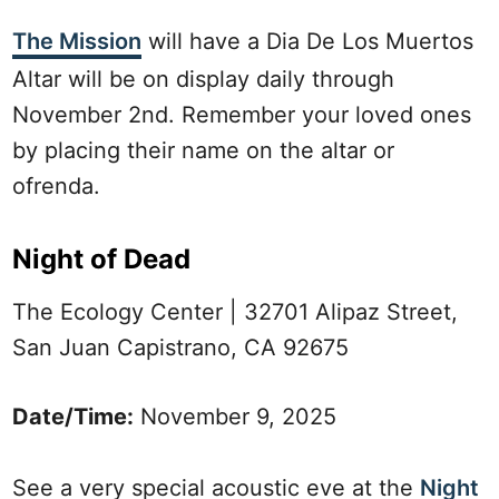
The Mission
will have a Dia De Los Muertos
Altar will be on display daily through
November 2nd. Remember your loved ones
by placing their name on the altar or
ofrenda.
Night of Dead
The Ecology Center | 32701 Alipaz Street,
San Juan Capistrano, CA 92675
Date/Time:
November 9, 2025
See a very special acoustic eve at the
Night